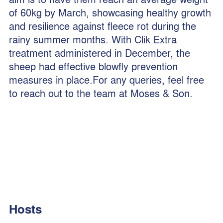
of 60kg by March, showcasing healthy growth
and resilience against fleece rot during the
rainy summer months. With Clik Extra
treatment administered in December, the
sheep had effective blowfly prevention
measures in place.For any queries, feel free
to reach out to the team at Moses & Son.
Hosts