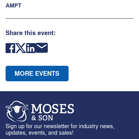
AMPT
Share this event:
MORE EVENTS
Sign up for our newsletter for industry news,
updates, events, and sales!