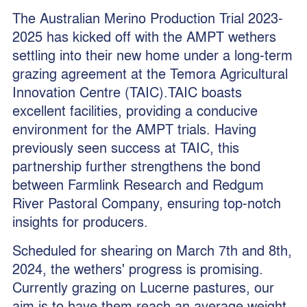
The Australian Merino Production Trial 2023-
2025 has kicked off with the AMPT wethers
settling into their new home under a long-term
grazing agreement at the Temora Agricultural
Innovation Centre (TAIC).TAIC boasts
excellent facilities, providing a conducive
environment for the AMPT trials. Having
previously seen success at TAIC, this
partnership further strengthens the bond
between Farmlink Research and Redgum
River Pastoral Company, ensuring top-notch
insights for producers.
Scheduled for shearing on March 7th and 8th,
2024, the wethers' progress is promising.
Currently grazing on Lucerne pastures, our
aim is to have them reach an average weight