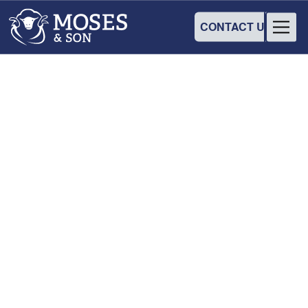
CONTACT US
COMMUNITY
Australian Merino
Production Trial
7
-
8
March
2024