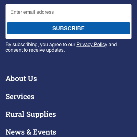
By subscribing, you agree to our
Privacy Policy
and
consent to receive updates.
About Us
Services
Rural Supplies
News & Events