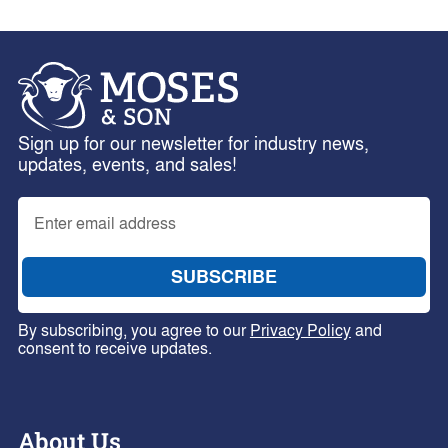
Sign up for our newsletter for industry news,
updates, events, and sales!
By subscribing, you agree to our
Privacy Policy
and
consent to receive updates.
About Us