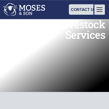
CONTACT US
Our Wool & Livestock
Services