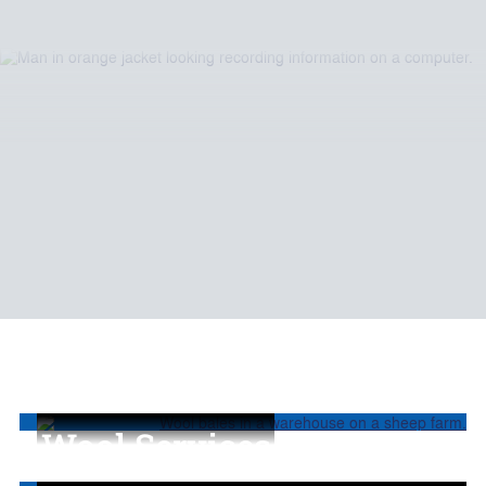
Wool Services