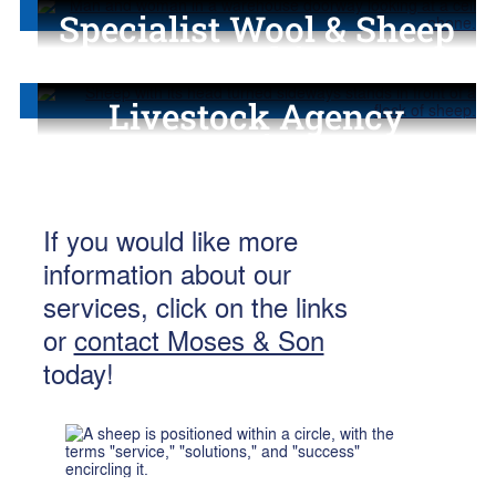
Specialist Wool & Sheep
Consulting
Livestock Agency
Services
If you would like more
information about our
services, click on the links
or
contact Moses & Son
today!