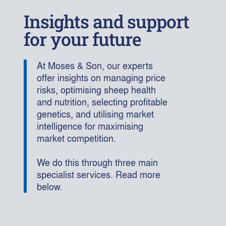
Insights and support
for your future
At Moses & Son, our experts
offer insights on managing price
risks, optimising sheep health
and nutrition, selecting profitable
genetics, and utilising market
intelligence for maximising
market competition.
We do this through three main
specialist services. Read more
below.