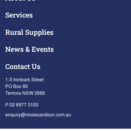
Services
Rural Supplies
News & Events
Contact Us
1-3 Ironbark Street
PO Box 85
Temora NSW 2666
P:
02 6977 3100
enquiry@mosesandson.com.au