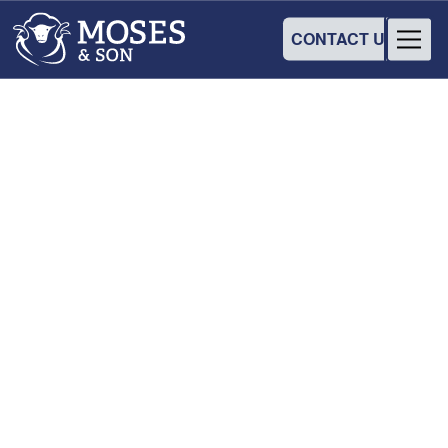
CONTACT US
INDUSTRY
Flock Talk
28
August
2025
•
8:30 am
-
2:00 pm
Temora Town Hall Cinema
Crn Deboo & Loftus St, Temora