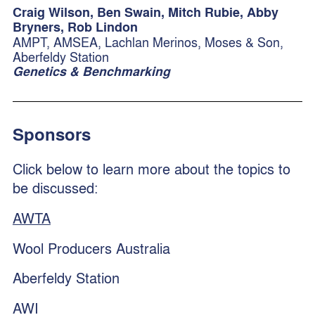
Craig Wilson, Ben Swain, Mitch Rubie, Abby
Bryners, Rob Lindon
AMPT, AMSEA, Lachlan Merinos, Moses & Son,
Aberfeldy Station
Genetics & Benchmarking
Sponsors
Click below to learn more about the topics to
be discussed:
AWTA
Wool Producers Australia
Aberfeldy Station
AWI