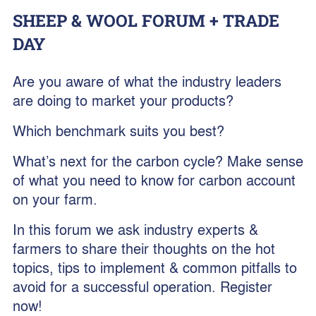
SHEEP & WOOL FORUM + TRADE
DAY
Are you aware of what the industry leaders
are doing to market your products?
Which benchmark suits you best?
What’s next for the carbon cycle? Make sense
of what you need to know for carbon account
on your farm.
In this forum we ask industry experts &
farmers to share their thoughts on the hot
topics, tips to implement & common pitfalls to
avoid for a successful operation. Register
now!