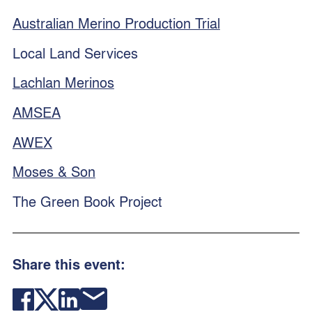
Australian Merino Production Trial
Local Land Services
Lachlan Merinos
AMSEA
AWEX
Moses & Son
The Green Book Project
Share this event: