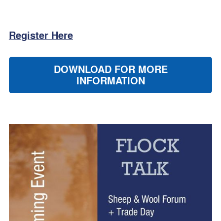
Register Here
DOWNLOAD FOR MORE
INFORMATION