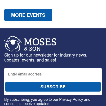
MORE EVENTS
Sign up for our newsletter for industry news,
updates, events, and sales!
By subscribing, you agree to our
Privacy Policy
and
consent to receive updates.