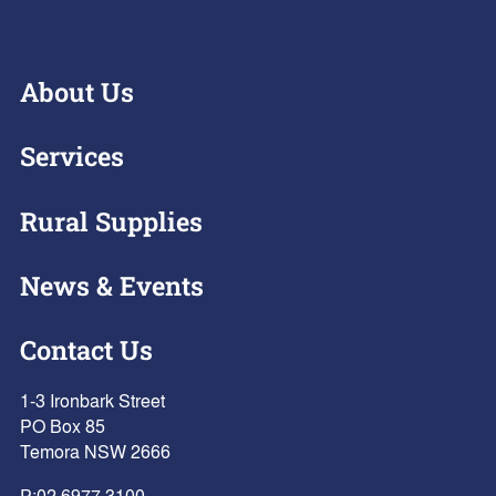
About Us
Services
Rural Supplies
News & Events
Contact Us
1-3 Ironbark Street
PO Box 85
Temora NSW 2666
P:
02 6977 3100