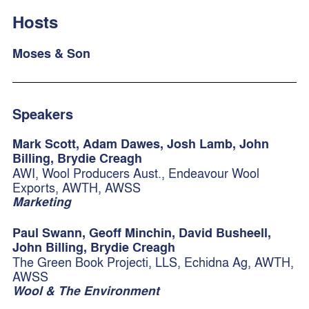
Hosts
Moses & Son
Speakers
Mark Scott, Adam Dawes, Josh Lamb, John
Billing, Brydie Creagh
AWI, Wool Producers Aust., Endeavour Wool
Exports, AWTH, AWSS
Marketing
Paul Swann, Geoff Minchin, David Busheell,
John Billing, Brydie Creagh
The Green Book Projecti, LLS, Echidna Ag, AWTH,
AWSS
Wool & The Environment