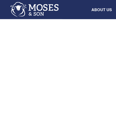
ABOUT US
INDUSTRY
Grenfell Work
8
July
2025
•
8:00 am
-
12:00 pm