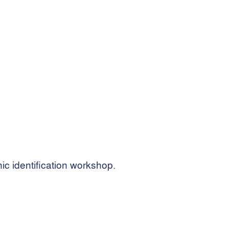
ic identification workshop.