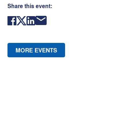
Share this event:
MORE EVENTS