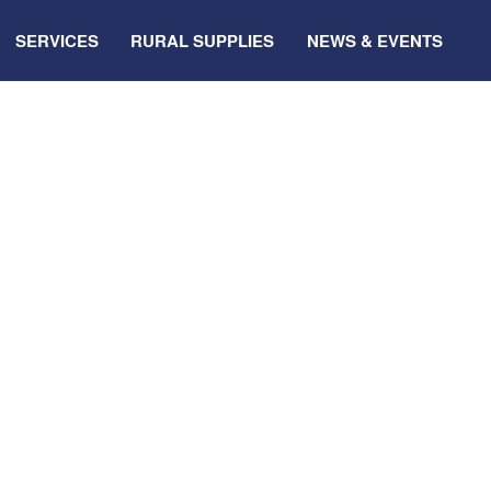
SERVICES
RURAL SUPPLIES
NEWS & EVENTS
shop