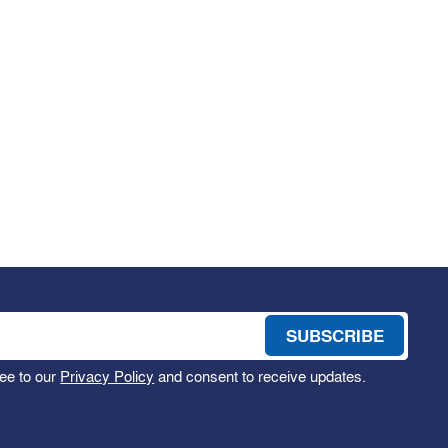
ee to our
Privacy Policy
and consent to receive updates.