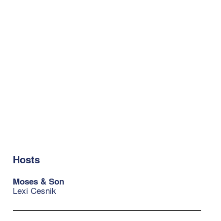
Hosts
Moses & Son
Lexi Cesnik