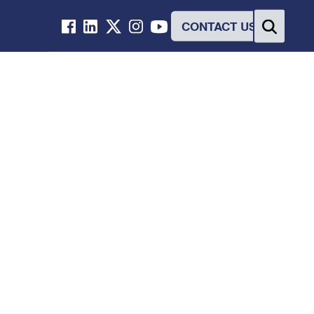
CONTACT US