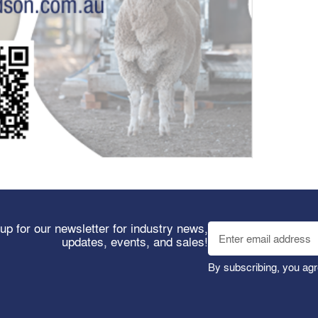
up for our newsletter for industry news,
updates, events, and sales!
By subscribing, you agr