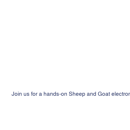
Grenfell Bowling Club
Cross street, Grenfell NSW 2810
Join us for a hands-on Sheep and Goat electron