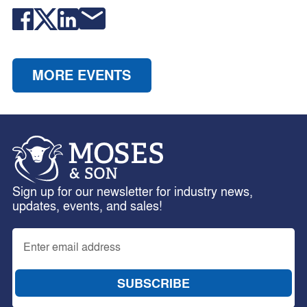
MORE EVENTS
Sign up for our newsletter for industry news,
updates, events, and sales!