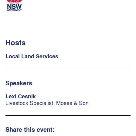
Hosts
Local Land Services
Speakers
Lexi Cesnik
Livestock Specialist, Moses & Son
Share this event: