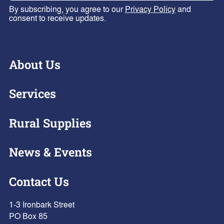
By subscribing, you agree to our
Privacy Policy
and
consent to receive updates.
About Us
Services
Rural Supplies
News & Events
Contact Us
1-3 Ironbark Street
PO Box 85