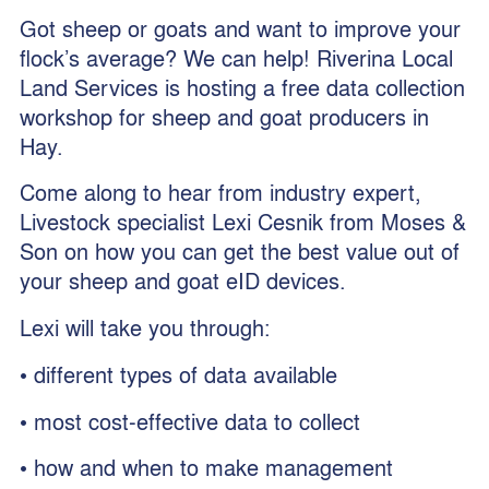
Got sheep or goats and want to improve your
flock’s average? We can help! Riverina Local
Land Services is hosting a free data collection
workshop for sheep and goat producers in
Hay.
Come along to hear from industry expert,
Livestock specialist Lexi Cesnik from Moses &
Son on how you can get the best value out of
your sheep and goat eID devices.
Lexi will take you through:
• different types of data available
• most cost-effective data to collect
• how and when to make management