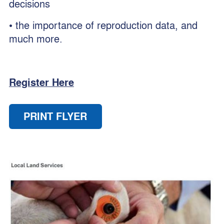
decisions
• the importance of reproduction data, and
much more.
Register Here
PRINT FLYER