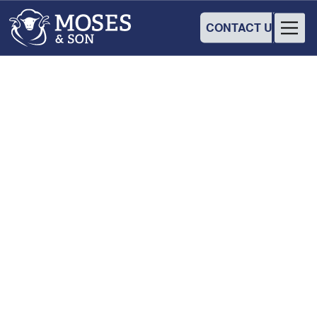
CONTACT US
WORKSHOP
Hey Hay! Improve your
flock with a free data
collection workshop
12
June
2025
•
8:00 am
-
12:00 pm
Hay Services Club