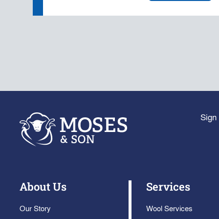
Sign 
About Us
Services
Our Story
Wool Services