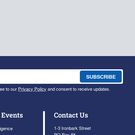
ee to our
Privacy Policy
and consent to receive updates.
 Events
Contact Us
1-3 Ironbark Street
ligence
PO Box 85