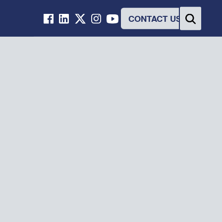
CONTACT US