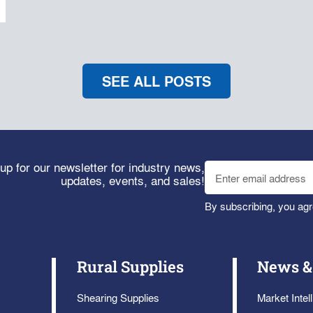
SEE ALL POSTS
up for our newsletter for industry news,
updates, events, and sales!
By subscribing, you agr
Rural Supplies
News &
Shearing Supplies
Market Intel