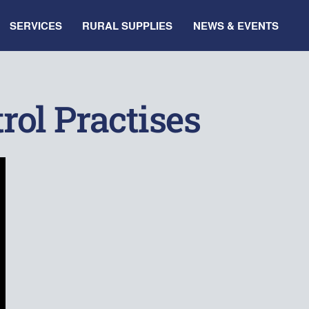
SERVICES
RURAL SUPPLIES
NEWS & EVENTS
rol Practises