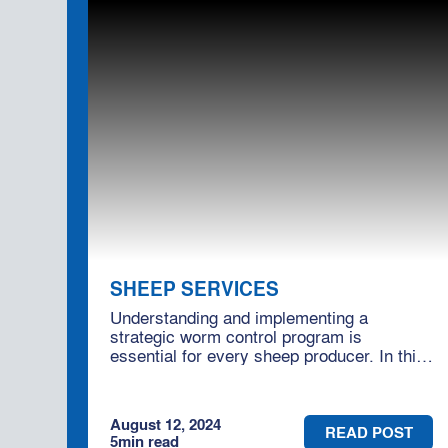
SHEEP SERVICES
Understanding and implementing a
strategic worm control program is
essential for every sheep producer. In this
blog, we'll delve into effective worm control
practices and how engaging Moses &
Son's consultancy services can help you
August 12, 2024
optimise your flock's health.
READ POST
5
min read