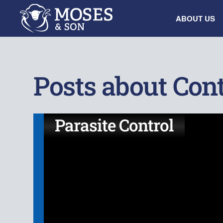
ABOUT US
Posts about Cont
Parasite Control