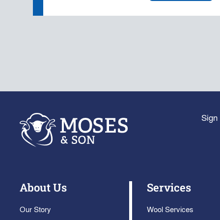
Sign 
About Us
Services
Our Story
Wool Services