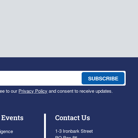
ee to our
Privacy Policy
and consent to receive updates.
 Events
Contact Us
1-3 Ironbark Street
ligence
PO Box 85