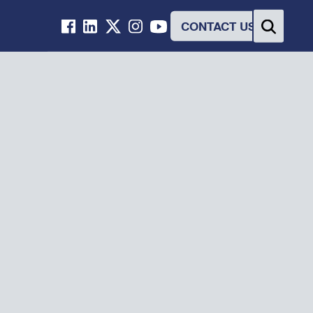
CONTACT US