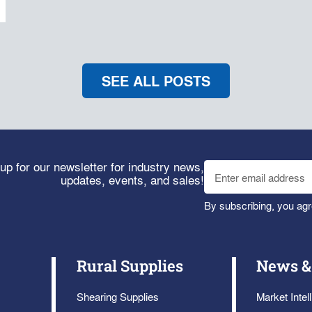
SEE ALL POSTS
up for our newsletter for industry news,
updates, events, and sales!
By subscribing, you agr
Rural Supplies
News &
Shearing Supplies
Market Intel