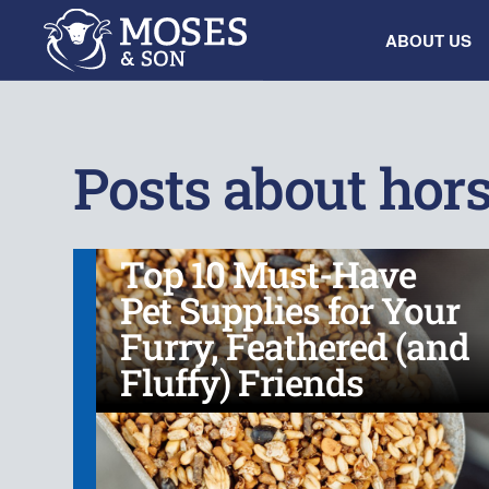
ABOUT US
Posts about hor
Top 10 Must-Have
Pet Supplies for Your
Furry, Feathered (and
Fluffy) Friends