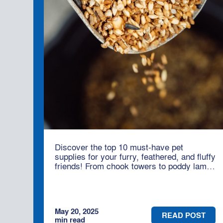
Discover the top 10 must-have pet
supplies for your furry, feathered, and fluffy
friends! From chook towers to poddy lamb
bottles, Moses & Son has everything you
need to keep your animals happy and
healthy – whether you're on the land or in
town.
May 20, 2025
READ POST
min read