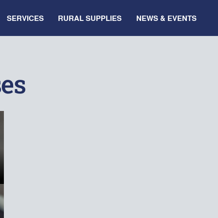
SERVICES
RURAL SUPPLIES
NEWS & EVENTS
ses