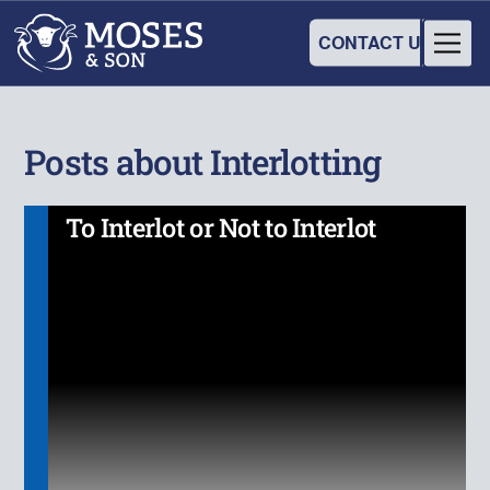
CONTACT US
Posts about Interlotting
To Interlot or Not to Interlot