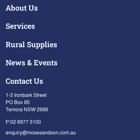
About Us
Services
Rural Supplies
News & Events
Contact Us
1-3 Ironbark Street
PO Box 85
Temora NSW 2666
P:
02 6977 3100
enquiry@mosesandson.com.au