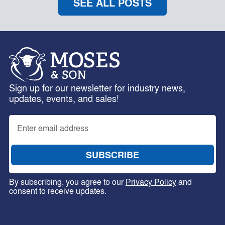
SEE ALL POSTS
Sign up for our newsletter for industry news,
updates, events, and sales!
By subscribing, you agree to our
Privacy Policy
and
consent to receive updates.