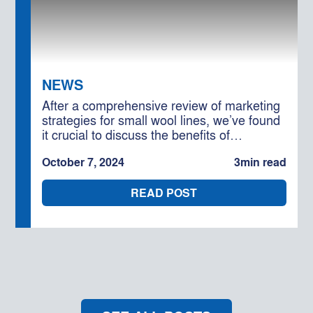
NEWS
After a comprehensive review of marketing
strategies for small wool lines, we’ve found
it crucial to discuss the benefits of
interlotting. This approach can significantly
October 7, 2024
3
min read
enhance the value of your smaller wool
lines and should be a key consideration for
READ POST
optimising your returns.