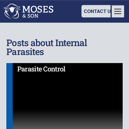
CONTACT US
Posts about Internal
Parasites
Parasite Control