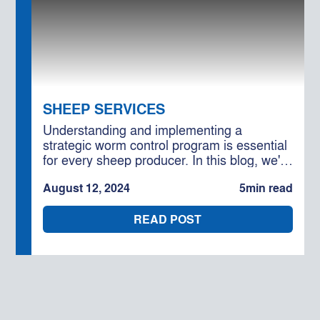
SHEEP SERVICES
Understanding and implementing a
strategic worm control program is essential
for every sheep producer. In this blog, we'll
delve into effective worm control practices
August 12, 2024
5
min read
and how engaging Moses & Son's
consultancy services can help you optimise
READ POST
your flock's health.