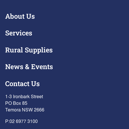
About Us
Services
Rural Supplies
News & Events
Contact Us
1-3 Ironbark Street
PO Box 85
Temora NSW 2666
P:
02 6977 3100