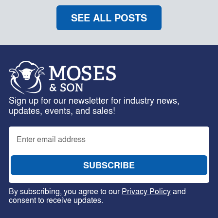
SEE ALL POSTS
Sign up for our newsletter for industry news,
updates, events, and sales!
By subscribing, you agree to our
Privacy Policy
and
consent to receive updates.