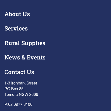
About Us
Services
Rural Supplies
News & Events
Contact Us
1-3 Ironbark Street
PO Box 85
Temora NSW 2666
P:
02 6977 3100