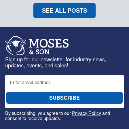
SEE ALL POSTS
Sign up for our newsletter for industry news,
updates, events, and sales!
By subscribing, you agree to our
Privacy Policy
and
consent to receive updates.