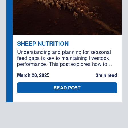
SHEEP NUTRITION
Understanding and planning for seasonal
feed gaps is key to maintaining livestock
performance. This post explores how to
optimise supplementary feeding rations to
March 28, 2025
3
min read
ensure your stock stay productive, no
matter the conditions.
READ POST