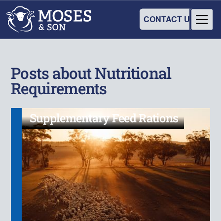
CONTACT US
Posts about Nutritional
Requirements
Supplementary Feed Rations