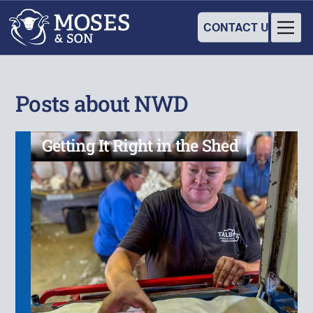
CONTACT US
Posts about NWD
Getting It Right in the Shed