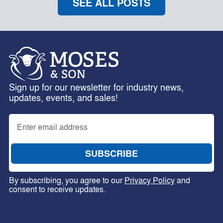
SEE ALL POSTS
Sign up for our newsletter for industry news,
updates, events, and sales!
By subscribing, you agree to our
Privacy Policy
and
consent to receive updates.