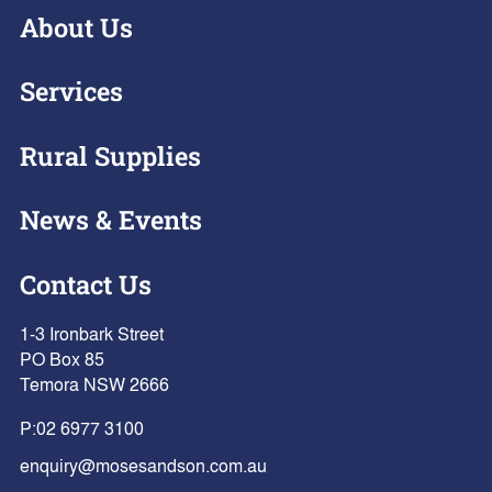
About Us
Services
Rural Supplies
News & Events
Contact Us
1-3 Ironbark Street
PO Box 85
Temora NSW 2666
P:
02 6977 3100
enquiry@mosesandson.com.au