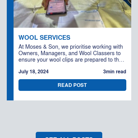
WOOL SERVICES
At Moses & Son, we prioritise working with
Owners, Managers, and Wool Classers to
ensure your wool clips are prepared to the
highest standard. Our goal is to help you
July 18, 2024
3
min read
capitalise on efficiencies and maximise the
competition for your wool.
READ POST