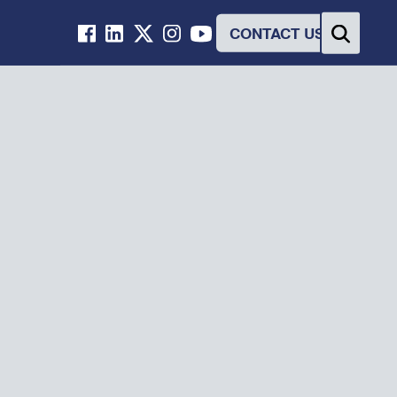
CONTACT US