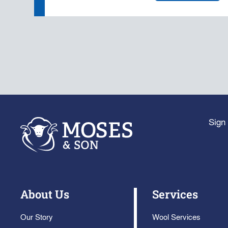
Sign 
About Us
Services
Our Story
Wool Services