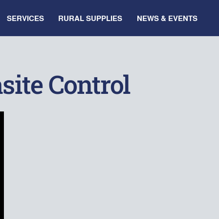
SERVICES
RURAL SUPPLIES
NEWS & EVENTS
site Control