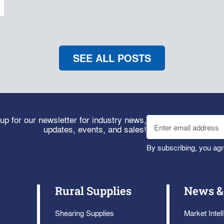
SEE ALL POSTS
up for our newsletter for industry news,
updates, events, and sales!
By subscribing, you agr
Rural Supplies
News &
Shearing Supplies
Market Intel