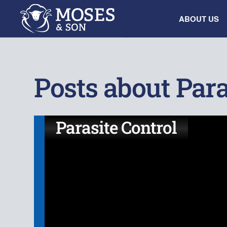
ABOUT US
Posts about Para
Parasite Control