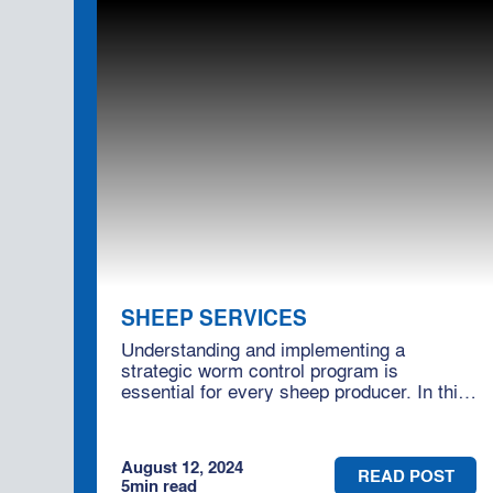
SHEEP SERVICES
Understanding and implementing a
strategic worm control program is
essential for every sheep producer. In this
blog, we'll delve into effective worm control
practices and how engaging Moses &
Son's consultancy services can help you
August 12, 2024
optimise your flock's health.
READ POST
5
min read