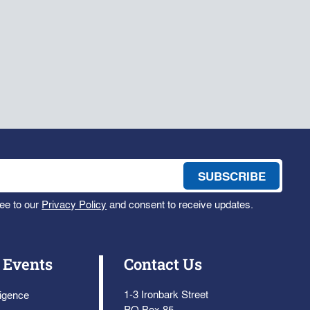
ee to our
Privacy Policy
and consent to receive updates.
 Events
Contact Us
1-3 Ironbark Street
ligence
PO Box 85