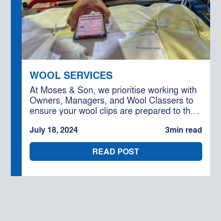
WOOL SERVICES
At Moses & Son, we prioritise working with
Owners, Managers, and Wool Classers to
ensure your wool clips are prepared to the
highest standard. Our goal is to help you
July 18, 2024
3
min read
capitalise on efficiencies and maximise the
competition for your wool.
READ POST