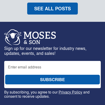
SEE ALL POSTS
Sign up for our newsletter for industry news,
updates, events, and sales!
By subscribing, you agree to our
Privacy Policy
and
consent to receive updates.