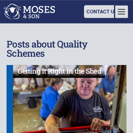
CONTACT US
Posts about Quality
Schemes
Getting It Right in the Shed