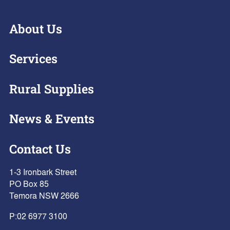
About Us
Services
Rural Supplies
News & Events
Contact Us
1-3 Ironbark Street
PO Box 85
Temora NSW 2666
P:
02 6977 3100