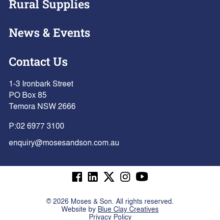
Rural Supplies
News & Events
Contact Us
1-3 Ironbark Street
PO Box 85
Temora NSW 2666
P:
02 6977 3100
enquiry@mosesandson.com.au
©
2026
Moses & Son. All rights reserved.
Website by
Blue Clay Creatives
Privacy Policy