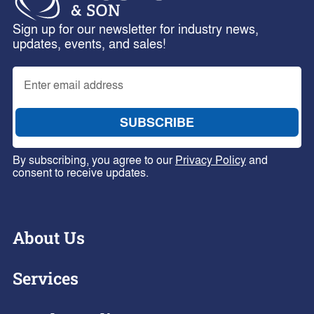
Sign up for our newsletter for industry news,
updates, events, and sales!
By subscribing, you agree to our
Privacy Policy
and
consent to receive updates.
About Us
Services