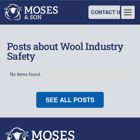
CONTACT US
Posts about Wool Industry
Safety
No items found.
SEE ALL POSTS