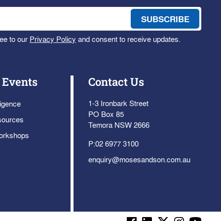
ee to our
Privacy Policy
and consent to receive updates.
 Events
Contact Us
1-3 Ironbark Street
ligence
PO Box 85
sources
Temora NSW 2666
orkshops
P:
02 6977 3100
enquiry@mosesandson.com.au