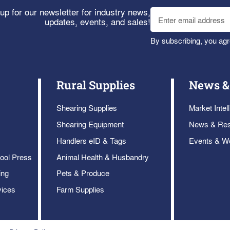
up for our newsletter for industry news,
updates, events, and sales!
By subscribing, you agr
Rural Supplies
News &
Shearing Supplies
Market Intel
Shearing Equipment
News & Re
Handlers eID & Tags
Events & W
ool Press
Animal Health & Husbandry
ing
Pets & Produce
vices
Farm Supplies