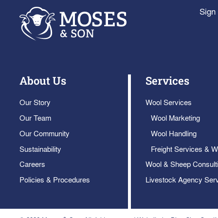
Sign 
About Us
Services
Our Story
Wool Services
Our Team
Wool Marketing
Our Community
Wool Handling
Sustainability
Freight Services & W
Careers
Wool & Sheep Consult
Policies & Procedures
Livestock Agency Ser