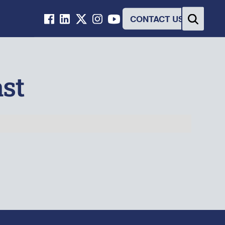
CONTACT US
st