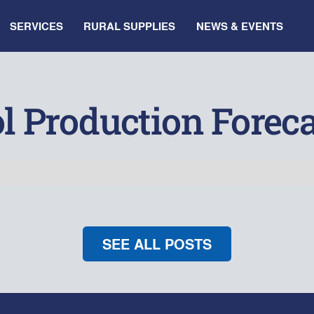
SERVICES
RURAL SUPPLIES
NEWS & EVENTS
l Production Foreca
SEE ALL POSTS