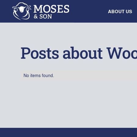
ABOUT US
Posts about Woo
No items found.