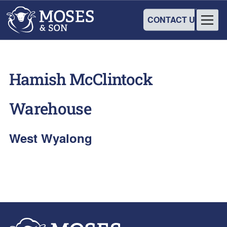
CONTACT US
Hamish McClintock
Warehouse
West Wyalong