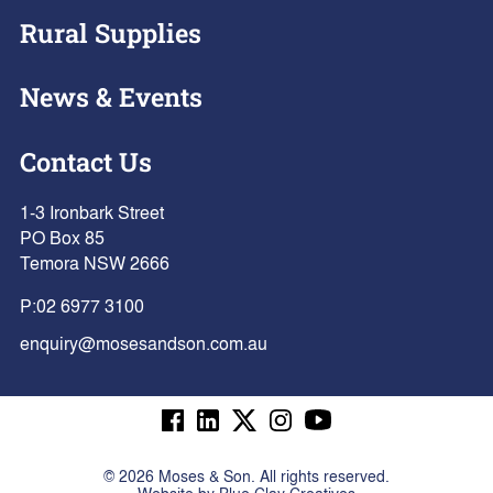
Rural Supplies
News & Events
Contact Us
1-3 Ironbark Street
PO Box 85
Temora NSW 2666
P:
02 6977 3100
enquiry@mosesandson.com.au
©
2026
Moses & Son. All rights reserved.
Website by
Blue Clay Creatives