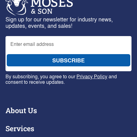
Sign up for our newsletter for industry news,
updates, events, and sales!
By subscribing, you agree to our
Privacy Policy
and
consent to receive updates.
About Us
Services