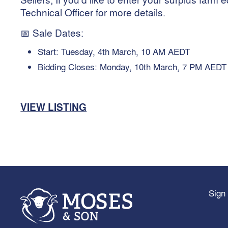
Technical Officer for more details.
📅 Sale Dates:
Start: Tuesday, 4th March, 10 AM AEDT
Bidding Closes: Monday, 10th March, 7 PM AEDT
VIEW LISTING
Sign 