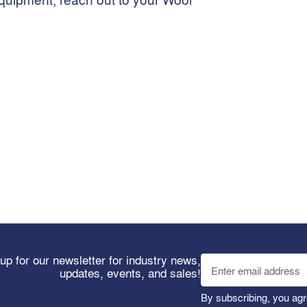
up for our newsletter for industry news,
updates, events, and sales!
By subscribing, you agr