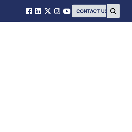
CONTACT US