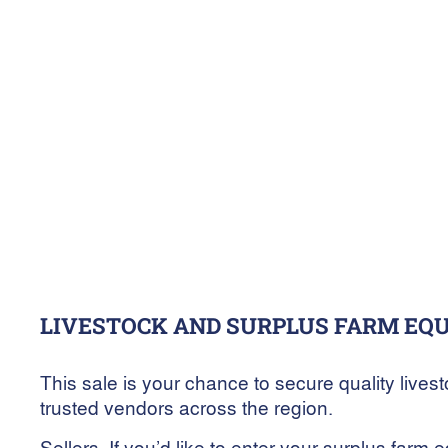
4
March
10:00 am
-
10
March
2025
7:00 pm
AuctionsPlus
LIVESTOCK AND SURPLUS FARM EQ
This sale is your chance to secure quality live
trusted vendors across the region.
Sellers, If you’d like to enter your surplus farm