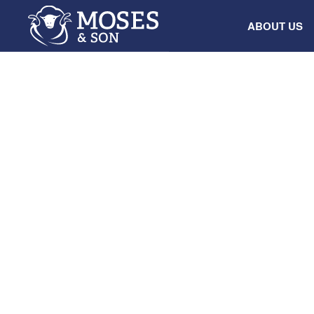
ABOUT US
SALE
AuctionsPlus
Multi-Vendor S