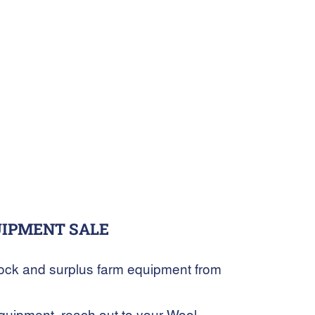
UIPMENT SALE
stock and surplus farm equipment from
 equipment, reach out to your Wool