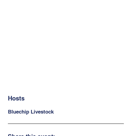
Hosts
Bluechip Livestock