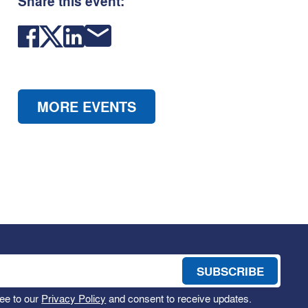
Share this event:
MORE EVENTS
ee to our
Privacy Policy
and consent to receive updates.