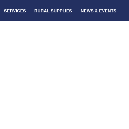
SERVICES
RURAL SUPPLIES
NEWS & EVENTS
ale