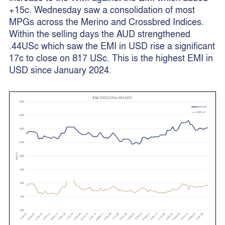
+15c. Wednesday saw a consolidation of most
MPGs across the Merino and Crossbred Indices.
Within the selling days the AUD strengthened
.44USc which saw the EMI in USD rise a significant
17c to close on 817 USc. This is the highest EMI in
USD since January 2024.