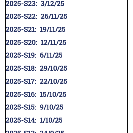
2025-S23
:
3/12/25
2025-S22
:
26/11/25
2025-S21
:
19/11/25
2025-S20
:
12/11/25
2025-S19
:
6/11/25
2025-S18
:
29/10/25
2025-S17
:
22/10/25
2025-S16
:
15/10/25
2025-S15
:
9/10/25
2025-S14
:
1/10/25
2025-S13
:
24/9/25