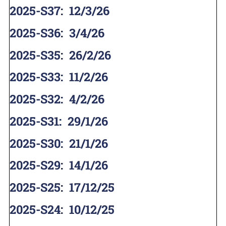
2025-S37
:
12/3/26
2025-S36
:
3/4/26
2025-S35
:
26/2/26
2025-S33
:
11/2/26
2025-S32
:
4/2/26
2025-S31
:
29/1/26
2025-S30
:
21/1/26
2025-S29
:
14/1/26
2025-S25
:
17/12/25
2025-S24
:
10/12/25