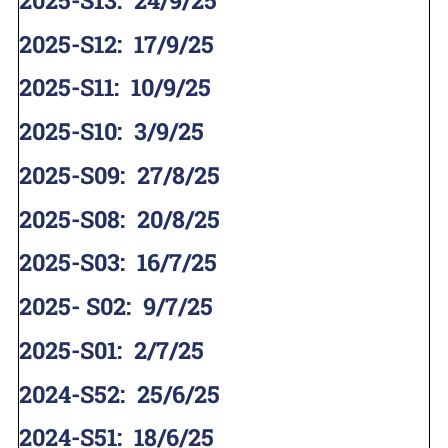
2025-S12
:
17/9/25
2025-S11
:
10/9/25
2025-S10
:
3/9/25
2025-S09
:
27/8/25
2025-S08
:
20/8/25
2025-S03
:
16/7/25
2025- S02
:
9/7/25
2025-S01
:
2/7/25
2024-S52
:
25/6/25
2024-S51
:
18/6/25