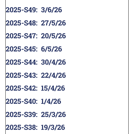
2025-S49
:
3/6/26
2025-S48
:
27/5/26
2025-S47
:
20/5/26
2025-S45
:
6/5/26
2025-S44
:
30/4/26
2025-S43
:
22/4/26
2025-S42
:
15/4/26
2025-S40
:
1/4/26
2025-S39
:
25/3/26
2025-S38
:
19/3/26