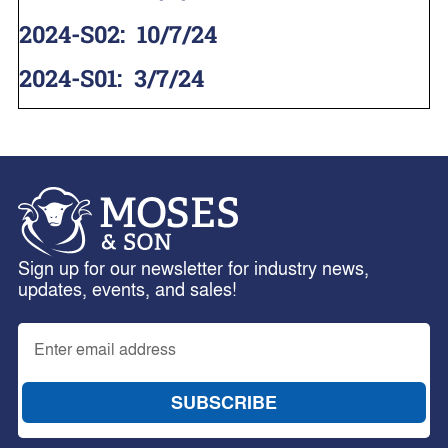
2024-S02
:
10/7/24
2024-S01
:
3/7/24
Sign up for our newsletter for industry news,
updates, events, and sales!