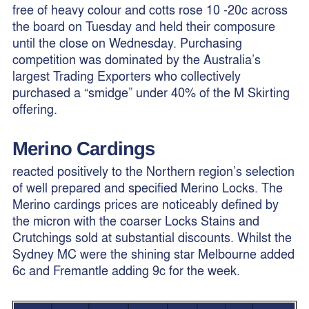
free of heavy colour and cotts rose 10 -20c across
the board on Tuesday and held their composure
until the close on Wednesday. Purchasing
competition was dominated by the Australia’s
largest Trading Exporters who collectively
purchased a “smidge” under 40% of the M Skirting
offering.
Merino Cardings
reacted positively to the Northern region’s selection
of well prepared and specified Merino Locks. The
Merino cardings prices are noticeably defined by
the micron with the coarser Locks Stains and
Crutchings sold at substantial discounts. Whilst the
Sydney MC were the shining star Melbourne added
6c and Fremantle adding 9c for the week.