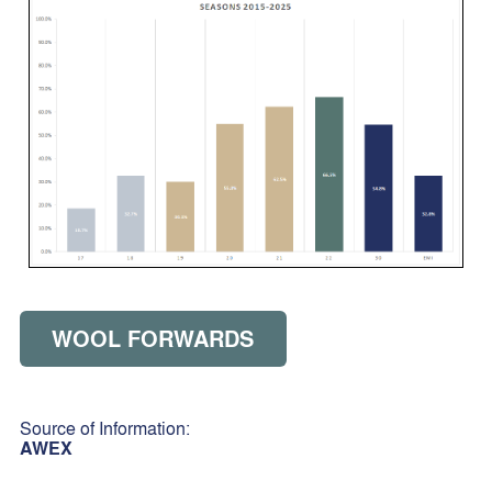
WOOL FORWARDS
Source of Information:
AWEX