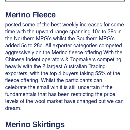
Merino Fleece
posted some of the best weekly increases for some
time with the upward range spanning 10c to 38c in
the Northern MPG’s whilst the Southern MPG’s
added 5c to 28c. All exporter categories competed
aggressively on the Merino fleece offering With the
Chinese Indent operators & Topmakers competing
heavily with the 2 largest Australian Trading
exporters, with the top 4 buyers taking 55% of the
fleece offering. Whilst the participants can
celebrate the small win it is still uncertain if the
fundamentals that has been restricting the price
levels of the wool market have changed but we can
dream.
Merino
Skirtings