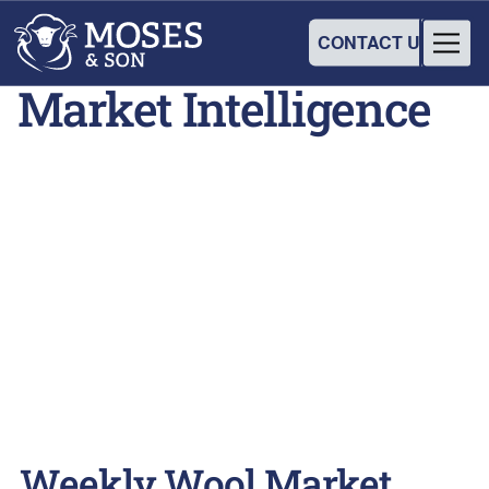
CONTACT US
Market Intelligence
Weekly Wool Market