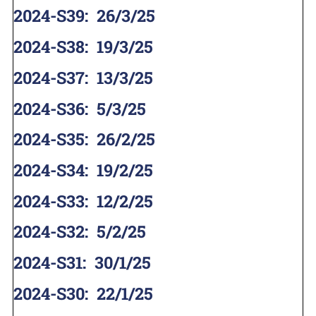
2024-S39
:
26/3/25
2024-S38
:
19/3/25
2024-S37
:
13/3/25
2024-S36
:
5/3/25
2024-S35
:
26/2/25
2024-S34
:
19/2/25
2024-S33
:
12/2/25
2024-S32
:
5/2/25
2024-S31
:
30/1/25
2024-S30
:
22/1/25