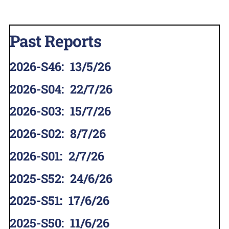
Past Reports
2026-S46
:
13/5/26
2026-S04
:
22/7/26
2026-S03
:
15/7/26
2026-S02
:
8/7/26
2026-S01
:
2/7/26
2025-S52
:
24/6/26
2025-S51
:
17/6/26
2025-S50
:
11/6/26