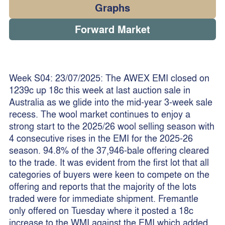
Graphs
Forward Market
Week S04: 23/07/2025: The AWEX EMI closed on
1239c up 18c this week at last auction sale in
Australia as we glide into the mid-year 3-week sale
recess. The wool market continues to enjoy a
strong start to the 2025/26 wool selling season with
4 consecutive rises in the EMI for the 2025-26
season. 94.8% of the 37,946-bale offering cleared
to the trade. It was evident from the first lot that all
categories of buyers were keen to compete on the
offering and reports that the majority of the lots
traded were for immediate shipment. Fremantle
only offered on Tuesday where it posted a 18c
increase to the WMI against the EMI which added