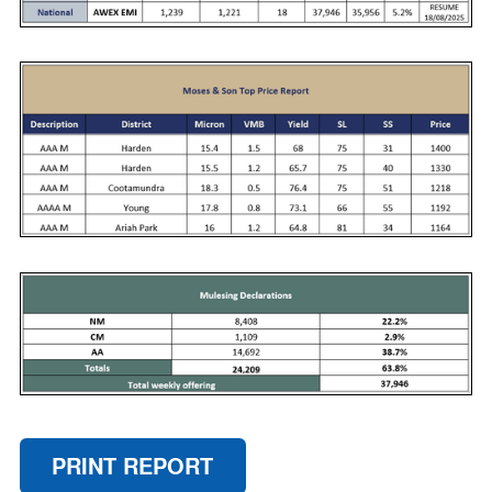
PRINT REPORT