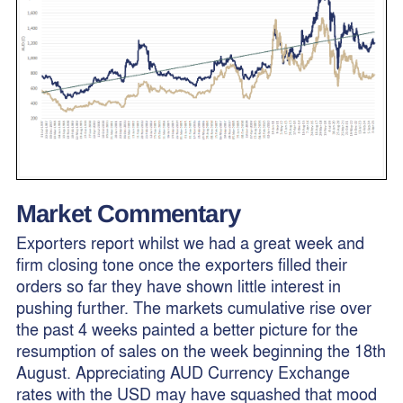
Market Commentary
Exporters report whilst we had a great week and
firm closing tone once the exporters filled their
orders so far they have shown little interest in
pushing further. The markets cumulative rise over
the past 4 weeks painted a better picture for the
resumption of sales on the week beginning the 18th
August. Appreciating AUD Currency Exchange
rates with the USD may have squashed that mood