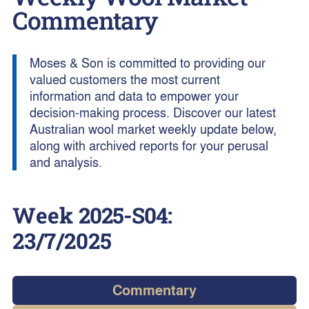
Commentary
Moses & Son is committed to providing our
valued customers the most current
information and data to empower your
decision-making process. Discover our latest
Australian wool market weekly update below,
along with archived reports for your perusal
and analysis.
Week
2025-S04
:
23/7/2025
Commentary