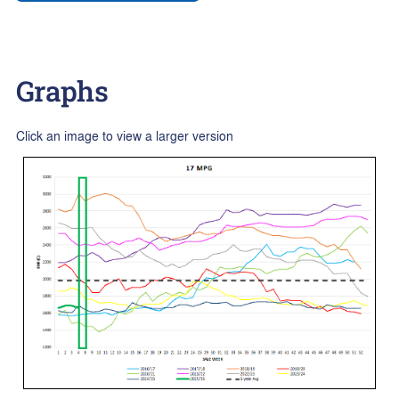
Graphs
Click an image to view a larger version