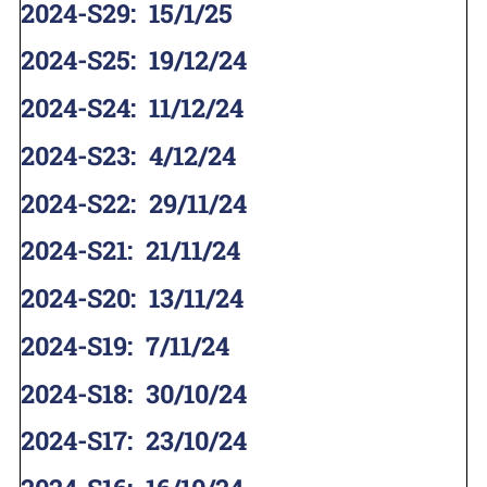
2024-S29
:
15/1/25
2024-S25
:
19/12/24
2024-S24
:
11/12/24
2024-S23
:
4/12/24
2024-S22
:
29/11/24
2024-S21
:
21/11/24
2024-S20
:
13/11/24
2024-S19
:
7/11/24
2024-S18
:
30/10/24
2024-S17
:
23/10/24