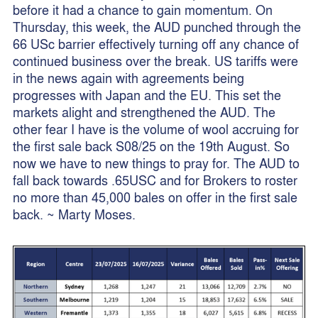
before it had a chance to gain momentum. On
Thursday, this week, the AUD punched through the
66 USc barrier effectively turning off any chance of
continued business over the break. US tariffs were
in the news again with agreements being
progresses with Japan and the EU. This set the
markets alight and strengthened the AUD. The
other fear I have is the volume of wool accruing for
the first sale back S08/25 on the 19th August. So
now we have to new things to pray for. The AUD to
fall back towards .65USC and for Brokers to roster
no more than 45,000 bales on offer in the first sale
back. ~ Marty Moses.