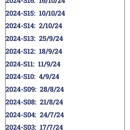
2024-S16
:
16/10/24
2024-S15
:
10/10/24
2024-S14
:
2/10/24
2024-S13
:
25/9/24
2024-S12
:
18/9/24
2024-S11
:
11/9/24
2024-S10
:
4/9/24
2024-S09
:
28/8/24
2024-S08
:
21/8/24
2024-S04
:
24/7/24
2024-S03
:
17/7/24