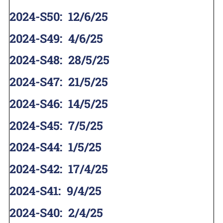
2024-S50
:
12/6/25
2024-S49
:
4/6/25
2024-S48
:
28/5/25
2024-S47
:
21/5/25
2024-S46
:
14/5/25
2024-S45
:
7/5/25
2024-S44
:
1/5/25
2024-S42
:
17/4/25
2024-S41
:
9/4/25
2024-S40
:
2/4/25