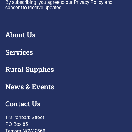
By subscribing, you agree to our
Privacy Policy
and
consent to receive updates.
About Us
Services
Rural Supplies
News & Events
Contact Us
1-3 Ironbark Street
PO Box 85
Temora NSW 2666