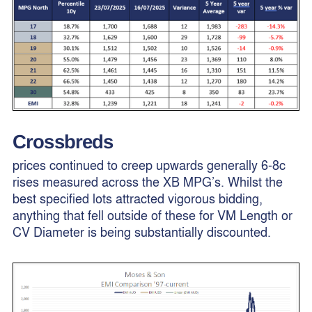
Crossbreds
prices continued to creep upwards generally 6-8c
rises measured across the XB MPG’s. Whilst the
best specified lots attracted vigorous bidding,
anything that fell outside of these for VM Length or
CV Diameter is being substantially discounted.