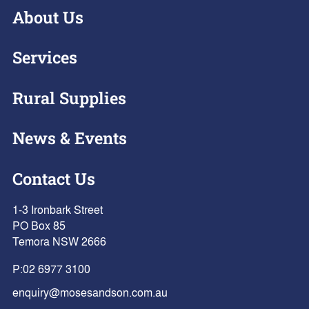
About Us
Services
Rural Supplies
News & Events
Contact Us
1-3 Ironbark Street
PO Box 85
Temora NSW 2666
P:
02 6977 3100
enquiry@mosesandson.com.au