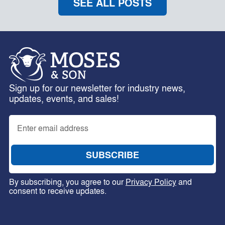
SEE ALL POSTS
Sign up for our newsletter for industry news,
updates, events, and sales!
By subscribing, you agree to our
Privacy Policy
and
consent to receive updates.