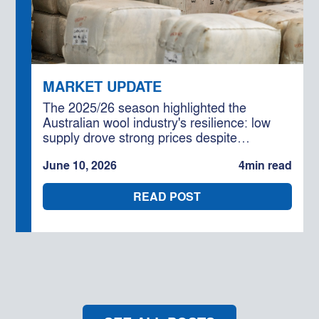
MARKET UPDATE
The 2025/26 season highlighted the
Australian wool industry's resilience: low
supply drove strong prices despite
geopolitical and cost challenges,
June 10, 2026
4
min read
underpinned by solid global demand. With
further production declines forecast, the
READ POST
outlook for 2026/27 remains cautiously
optimistic for well-positioned businesses.