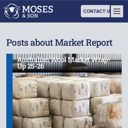
CONTACT US
Posts about Market Report
Australian Wool Market Wrap-
Up 25-26