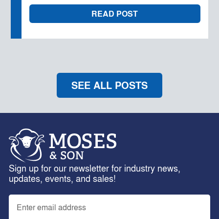
READ POST
SEE ALL POSTS
Sign up for our newsletter for industry news,
updates, events, and sales!