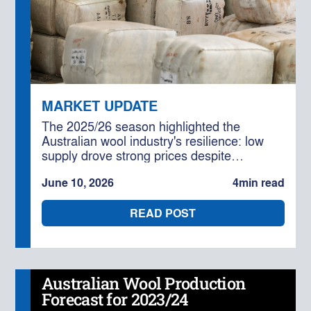
MARKET UPDATE
The 2025/26 season highlighted the
Australian wool industry's resilience: low
supply drove strong prices despite
geopolitical and cost challenges,
June 10, 2026
4
min read
underpinned by solid global demand. With
further production declines forecast, the
READ POST
outlook for 2026/27 remains cautiously
optimistic for well-positioned businesses.
Australian Wool Production
Forecast for 2023/24