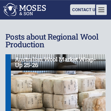
CONTACT US
Posts about Regional Wool
Production
Australian Wool Market Wrap-
Up 25-26