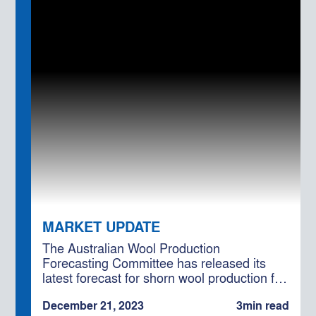
MARKET UPDATE
The Australian Wool Production
Forecasting Committee has released its
latest forecast for shorn wool production for
the 2023/24 season, projecting a total of
December 21, 2023
3
min read
328 million kilograms (Mkg) greasy.