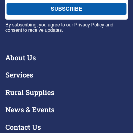
By subscribing, you agree to our
Privacy Policy
and
consent to receive updates.
About Us
Services
Rural Supplies
News & Events
Contact Us