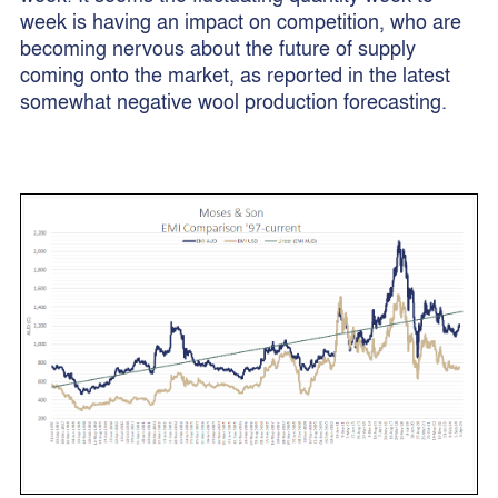
week is having an impact on competition, who are
becoming nervous about the future of supply
coming onto the market, as reported in the latest
somewhat negative wool production forecasting.