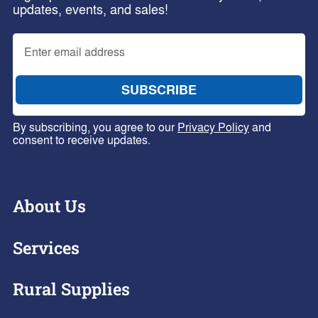
updates, events, and sales!
By subscribing, you agree to our
Privacy Policy
and
consent to receive updates.
About Us
Services
Rural Supplies