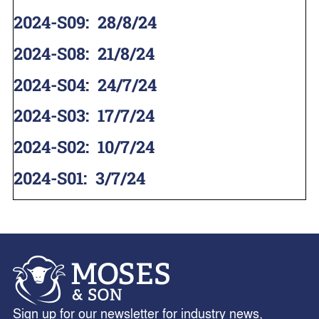
2024-S09
:
28/8/24
2024-S08
:
21/8/24
2024-S04
:
24/7/24
2024-S03
:
17/7/24
2024-S02
:
10/7/24
2024-S01
:
3/7/24
Sign up for our newsletter for industry news,