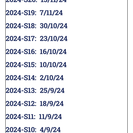
2024-S19
:
7/11/24
2024-S18
:
30/10/24
2024-S17
:
23/10/24
2024-S16
:
16/10/24
2024-S15
:
10/10/24
2024-S14
:
2/10/24
2024-S13
:
25/9/24
2024-S12
:
18/9/24
2024-S11
:
11/9/24
2024-S10
:
4/9/24