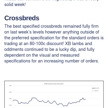
solid week!
Crossbreds
The best specified crossbreds remained fully firm
on last week’s levels however anything outside of
the preferred specification for the standard orders is
trading at an 80-100c discount! XB lambs and
oddments continued to be a lucky dip, and fully
dependent on the visual and measured
specifications for an increasing number of orders.