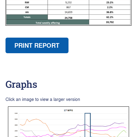
PRINT REPORT
Graphs
Click an image to view a larger version