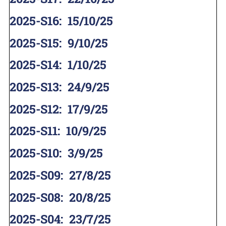
2025-S16
:
15/10/25
2025-S15
:
9/10/25
2025-S14
:
1/10/25
2025-S13
:
24/9/25
2025-S12
:
17/9/25
2025-S11
:
10/9/25
2025-S10
:
3/9/25
2025-S09
:
27/8/25
2025-S08
:
20/8/25
2025-S04
:
23/7/25