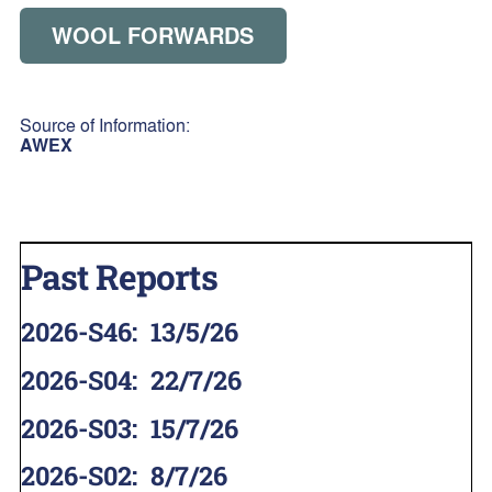
WOOL FORWARDS
Source of Information:
AWEX
Past Reports
2026-S46
:
13/5/26
2026-S04
:
22/7/26
2026-S03
:
15/7/26
2026-S02
:
8/7/26