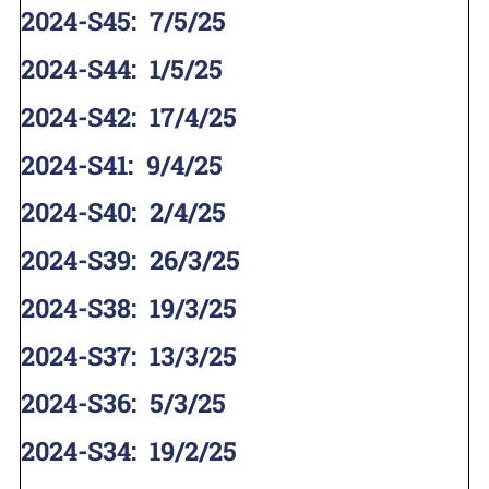
2024-S45
:
7/5/25
2024-S44
:
1/5/25
2024-S42
:
17/4/25
2024-S41
:
9/4/25
2024-S40
:
2/4/25
2024-S39
:
26/3/25
2024-S38
:
19/3/25
2024-S37
:
13/3/25
2024-S36
:
5/3/25
2024-S34
:
19/2/25