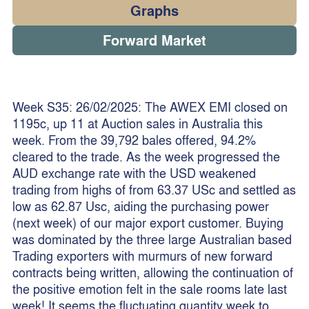
Graphs
Forward Market
Week S35: 26/02/2025: The AWEX EMI closed on
1195c, up 11 at Auction sales in Australia this
week. From the 39,792 bales offered, 94.2%
cleared to the trade. As the week progressed the
AUD exchange rate with the USD weakened
trading from highs of from 63.37 USc and settled as
low as 62.87 Usc, aiding the purchasing power
(next week) of our major export customer. Buying
was dominated by the three large Australian based
Trading exporters with murmurs of new forward
contracts being written, allowing the continuation of
the positive emotion felt in the sale rooms late last
week! It seems the fluctuating quantity week to