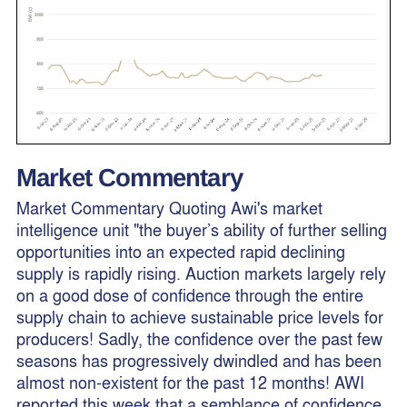
Market Commentary
Market Commentary Quoting Awi's market
intelligence unit "the buyer’s ability of further selling
opportunities into an expected rapid declining
supply is rapidly rising. Auction markets largely rely
on a good dose of confidence through the entire
supply chain to achieve sustainable price levels for
producers! Sadly, the confidence over the past few
seasons has progressively dwindled and has been
almost non-existent for the past 12 months! AWI
reported this week that a semblance of confidence