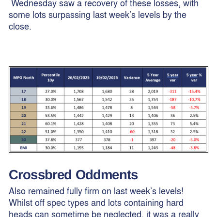
Wednesday saw a recovery of these losses, with
some lots surpassing last week’s levels by the
close.
Crossbred Oddments
Also remained fully firm on last week’s levels!
Whilst off spec types and lots containing hard
heads can sometime be neglected, it was a really