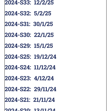
2024-S33
:
12/2/25
2024-S32
:
5/2/25
2024-S31
:
30/1/25
2024-S30
:
22/1/25
2024-S29
:
15/1/25
2024-S25
:
19/12/24
2024-S24
:
11/12/24
2024-S23
:
4/12/24
2024-S22
:
29/11/24
2024-S21
:
21/11/24
2024-S20
:
13/11/24