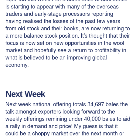
is starting to appear with many of the overseas
traders and early-stage processors reporting
having realised the losses of the past few years
from old stock and their books, are now returning to
a more balance stock position. It's thought that their
focus is now set on new opportunities in the wool
market and hopefully see a return to profitability in
what is believed to be an improving global
economy.
Next Week
Next week national offering totals 34,697 bales the
talk amongst exporters looking forward to the
weekly offerings remining under 40,000 bales to aid
a rally in demand and price! My guess is that it
could be a choppy market over the next month or