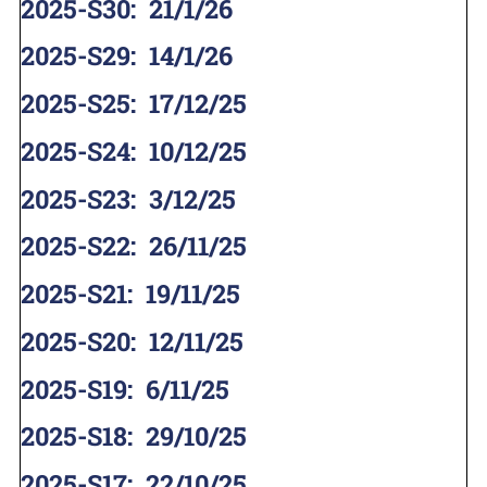
2025-S30
:
21/1/26
2025-S29
:
14/1/26
2025-S25
:
17/12/25
2025-S24
:
10/12/25
2025-S23
:
3/12/25
2025-S22
:
26/11/25
2025-S21
:
19/11/25
2025-S20
:
12/11/25
2025-S19
:
6/11/25
2025-S18
:
29/10/25
2025-S17
:
22/10/25