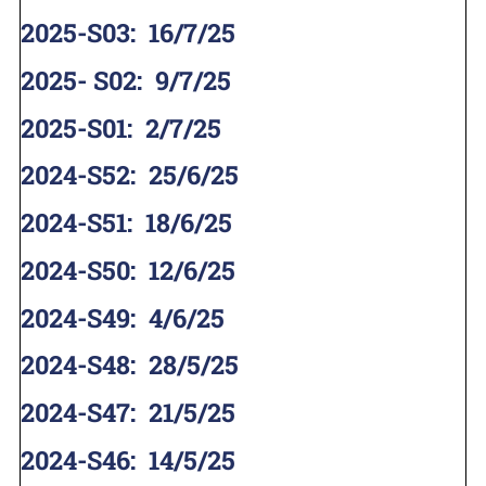
2025-S03
:
16/7/25
2025- S02
:
9/7/25
2025-S01
:
2/7/25
2024-S52
:
25/6/25
2024-S51
:
18/6/25
2024-S50
:
12/6/25
2024-S49
:
4/6/25
2024-S48
:
28/5/25
2024-S47
:
21/5/25
2024-S46
:
14/5/25