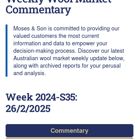
Commentary
Moses & Son is committed to providing our
valued customers the most current
information and data to empower your
decision-making process. Discover our latest
Australian wool market weekly update below,
along with archived reports for your perusal
and analysis.
Week
2024-S35
:
26/2/2025
Commentary