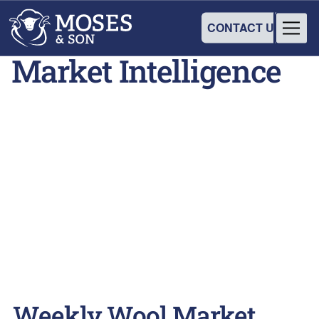
CONTACT US
Market Intelligence
Weekly Wool Market