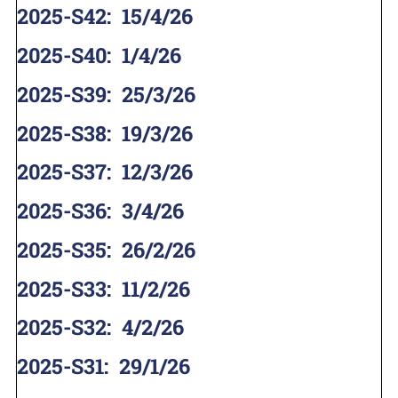
2025-S42
:
15/4/26
2025-S40
:
1/4/26
2025-S39
:
25/3/26
2025-S38
:
19/3/26
2025-S37
:
12/3/26
2025-S36
:
3/4/26
2025-S35
:
26/2/26
2025-S33
:
11/2/26
2025-S32
:
4/2/26
2025-S31
:
29/1/26