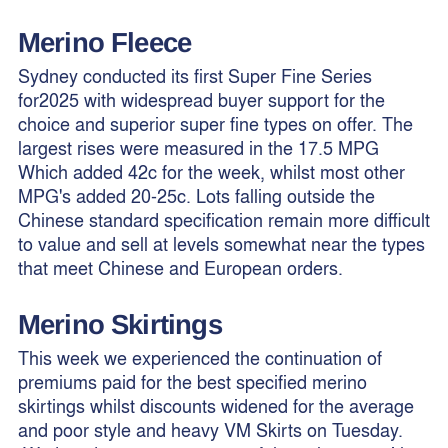
Merino Fleece
Sydney conducted its first Super Fine Series
for2025 with widespread buyer support for the
choice and superior super fine types on offer. The
largest rises were measured in the 17.5 MPG
Which added 42c for the week, whilst most other
MPG's added 20-25c. Lots falling outside the
Chinese standard specification remain more difficult
to value and sell at levels somewhat near the types
that meet Chinese and European orders.
Merino
Skirtings
This week we experienced the continuation of
premiums paid for the best specified merino
skirtings whilst discounts widened for the average
and poor style and heavy VM Skirts on Tuesday.