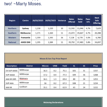
two! ~Marty Moses.