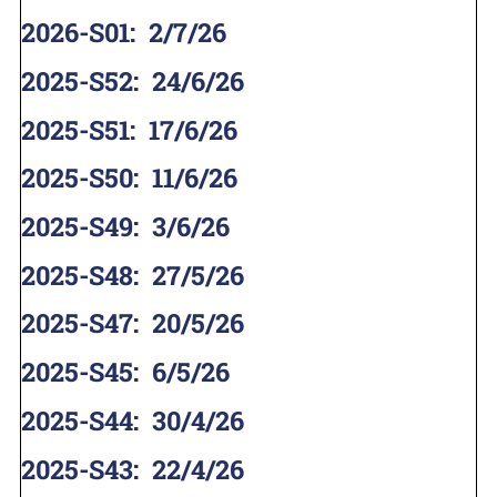
2026-S01
:
2/7/26
2025-S52
:
24/6/26
2025-S51
:
17/6/26
2025-S50
:
11/6/26
2025-S49
:
3/6/26
2025-S48
:
27/5/26
2025-S47
:
20/5/26
2025-S45
:
6/5/26
2025-S44
:
30/4/26
2025-S43
:
22/4/26