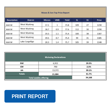
PRINT REPORT