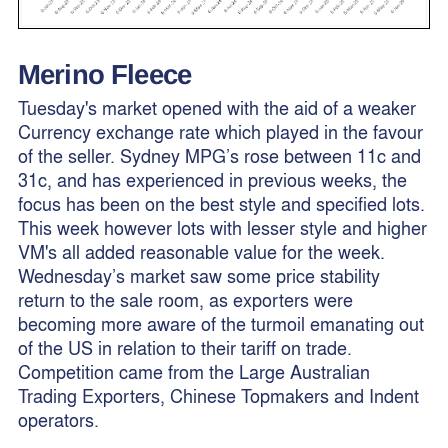
Merino Fleece
Tuesday's market opened with the aid of a weaker
Currency exchange rate which played in the favour
of the seller. Sydney MPG’s rose between 11c and
31c, and has experienced in previous weeks, the
focus has been on the best style and specified lots.
This week however lots with lesser style and higher
VM's all added reasonable value for the week.
Wednesday’s market saw some price stability
return to the sale room, as exporters were
becoming more aware of the turmoil emanating out
of the US in relation to their tariff on trade.
Competition came from the Large Australian
Trading Exporters, Chinese Topmakers and Indent
operators.