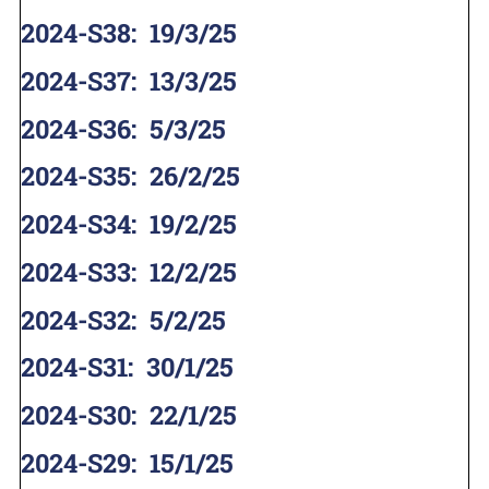
2024-S38
:
19/3/25
2024-S37
:
13/3/25
2024-S36
:
5/3/25
2024-S35
:
26/2/25
2024-S34
:
19/2/25
2024-S33
:
12/2/25
2024-S32
:
5/2/25
2024-S31
:
30/1/25
2024-S30
:
22/1/25
2024-S29
:
15/1/25