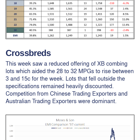
Crossbreds
This week saw a reduced offering of XB combing
lots which aided the 28 to 32 MPGs to rise between
3 and 15c for the week. Lots that fell outside the
specifications remained heavily discounted.
Competition from Chinese Trading Exporters and
Australian Trading Exporters were dominant.