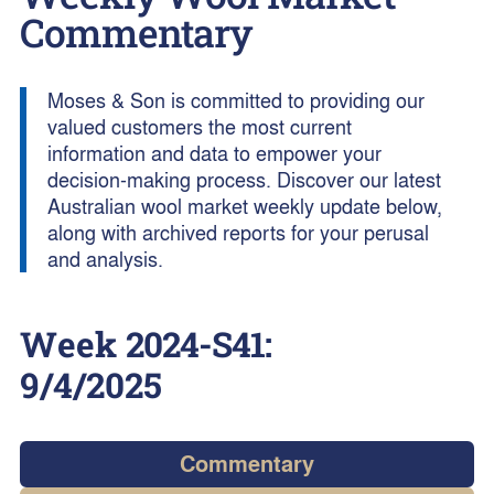
Commentary
Moses & Son is committed to providing our
valued customers the most current
information and data to empower your
decision-making process. Discover our latest
Australian wool market weekly update below,
along with archived reports for your perusal
and analysis.
Week
2024-S41
:
9/4/2025
Commentary