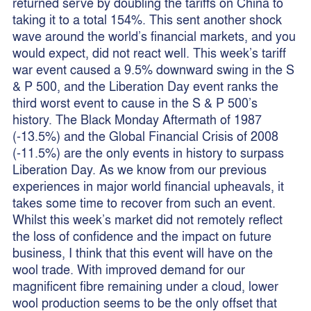
returned serve by doubling the tariffs on China to
taking it to a total 154%. This sent another shock
wave around the world’s financial markets, and you
would expect, did not react well. This week’s tariff
war event caused a 9.5% downward swing in the S
& P 500, and the Liberation Day event ranks the
third worst event to cause in the S & P 500’s
history. The Black Monday Aftermath of 1987
(-13.5%) and the Global Financial Crisis of 2008
(-11.5%) are the only events in history to surpass
Liberation Day. As we know from our previous
experiences in major world financial upheavals, it
takes some time to recover from such an event.
Whilst this week’s market did not remotely reflect
the loss of confidence and the impact on future
business, I think that this event will have on the
wool trade. With improved demand for our
magnificent fibre remaining under a cloud, lower
wool production seems to be the only offset that