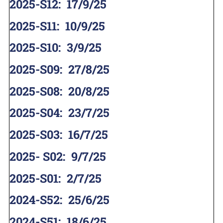
2025-S12
:
17/9/25
2025-S11
:
10/9/25
2025-S10
:
3/9/25
2025-S09
:
27/8/25
2025-S08
:
20/8/25
2025-S04
:
23/7/25
2025-S03
:
16/7/25
2025- S02
:
9/7/25
2025-S01
:
2/7/25
2024-S52
:
25/6/25
2024-S51
:
18/6/25