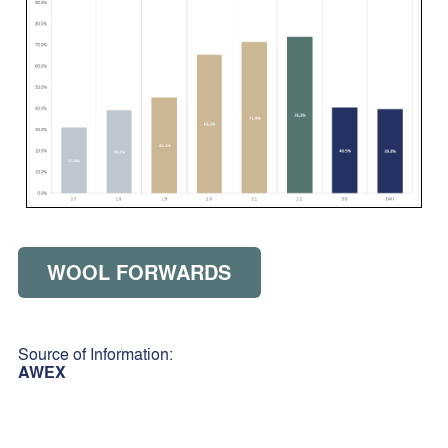
WOOL FORWARDS
Source of Information:
AWEX