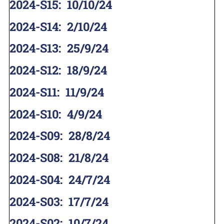
2024-S15
:
10/10/24
2024-S14
:
2/10/24
2024-S13
:
25/9/24
2024-S12
:
18/9/24
2024-S11
:
11/9/24
2024-S10
:
4/9/24
2024-S09
:
28/8/24
2024-S08
:
21/8/24
2024-S04
:
24/7/24
2024-S03
:
17/7/24
2024-S02
:
10/7/24