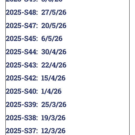
2025-S48
:
27/5/26
2025-S47
:
20/5/26
2025-S45
:
6/5/26
2025-S44
:
30/4/26
2025-S43
:
22/4/26
2025-S42
:
15/4/26
2025-S40
:
1/4/26
2025-S39
:
25/3/26
2025-S38
:
19/3/26
2025-S37
:
12/3/26