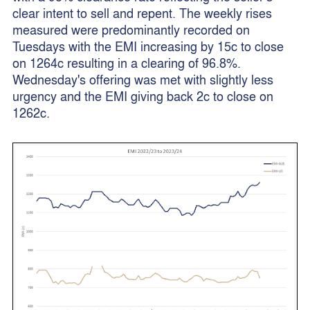
clear intent to sell and repent. The weekly rises
measured were predominantly recorded on
Tuesdays with the EMI increasing by 15c to close
on 1264c resulting in a clearing of 96.8%.
Wednesday's offering was met with slightly less
urgency and the EMI giving back 2c to close on
1262c.