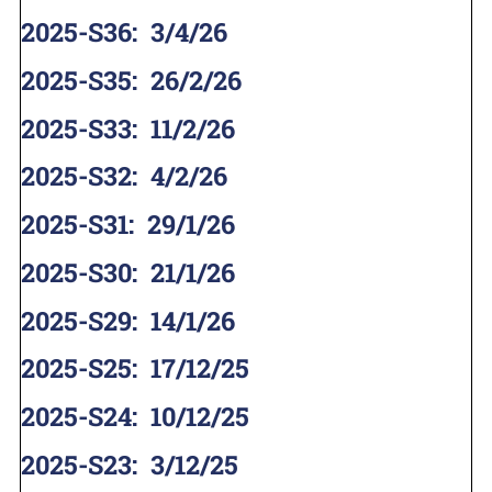
2025-S36
:
3/4/26
2025-S35
:
26/2/26
2025-S33
:
11/2/26
2025-S32
:
4/2/26
2025-S31
:
29/1/26
2025-S30
:
21/1/26
2025-S29
:
14/1/26
2025-S25
:
17/12/25
2025-S24
:
10/12/25
2025-S23
:
3/12/25