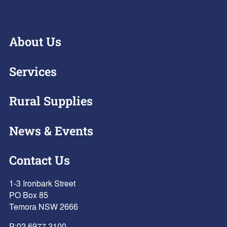
About Us
Services
Rural Supplies
News & Events
Contact Us
1-3 Ironbark Street
PO Box 85
Temora NSW 2666
P:
02 6977 3100