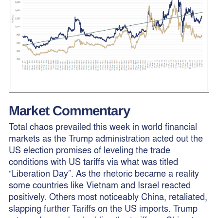
Market Commentary
Total chaos prevailed this week in world financial
markets as the Trump administration acted out the
US election promises of leveling the trade
conditions with US tariffs via what was titled
“Liberation Day”. As the rhetoric became a reality
some countries like Vietnam and Israel reacted
positively. Others most noticeably China, retaliated,
slapping further Tariffs on the US imports. Trump