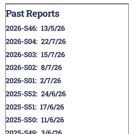
Past Reports
2026-S46
:
13/5/26
2026-S04
:
22/7/26
2026-S03
:
15/7/26
2026-S02
:
8/7/26
2026-S01
:
2/7/26
2025-S52
:
24/6/26
2025-S51
:
17/6/26
2025-S50
:
11/6/26
2025-S49
:
3/6/26