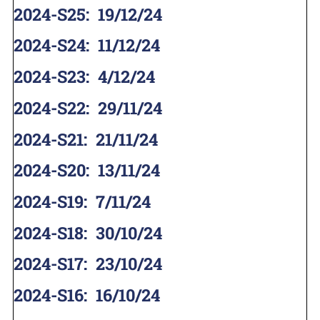
2024-S25
:
19/12/24
2024-S24
:
11/12/24
2024-S23
:
4/12/24
2024-S22
:
29/11/24
2024-S21
:
21/11/24
2024-S20
:
13/11/24
2024-S19
:
7/11/24
2024-S18
:
30/10/24
2024-S17
:
23/10/24
2024-S16
:
16/10/24