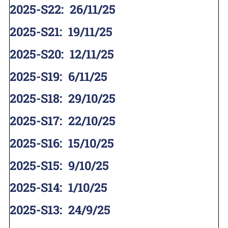
2025-S22
:
26/11/25
2025-S21
:
19/11/25
2025-S20
:
12/11/25
2025-S19
:
6/11/25
2025-S18
:
29/10/25
2025-S17
:
22/10/25
2025-S16
:
15/10/25
2025-S15
:
9/10/25
2025-S14
:
1/10/25
2025-S13
:
24/9/25