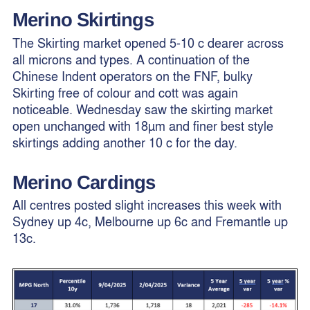
Merino
Skirtings
The Skirting market opened 5-10 c dearer across
all microns and types. A continuation of the
Chinese Indent operators on the FNF, bulky
Skirting free of colour and cott was again
noticeable. Wednesday saw the skirting market
open unchanged with 18µm and finer best style
skirtings adding another 10 c for the day.
Merino Cardings
All centres posted slight increases this week with
Sydney up 4c, Melbourne up 6c and Fremantle up
13c.