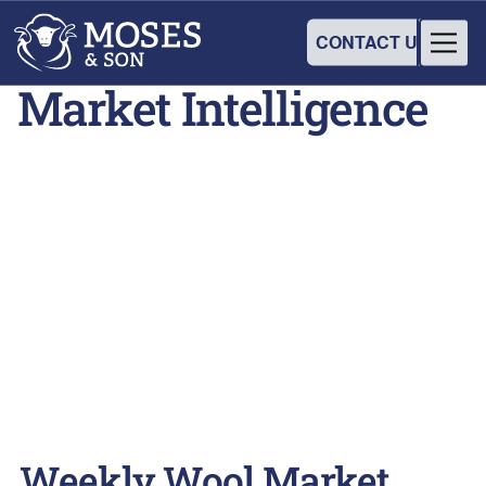
CONTACT US
Market Intelligence
Weekly Wool Market