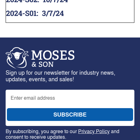
2024-S01
:
3/7/24
Sign up for our newsletter for industry news,
updates, events, and sales!
By subscribing, you agree to our
Privacy Policy
and
consent to receive updates.