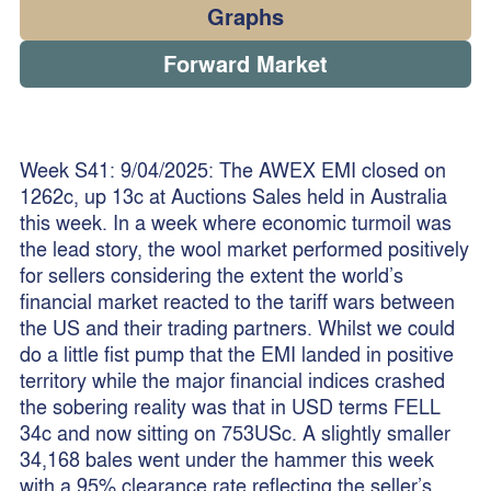
Graphs
Forward Market
Week S41: 9/04/2025: The AWEX EMI closed on
1262c, up 13c at Auctions Sales held in Australia
this week. In a week where economic turmoil was
the lead story, the wool market performed positively
for sellers considering the extent the world’s
financial market reacted to the tariff wars between
the US and their trading partners. Whilst we could
do a little fist pump that the EMI landed in positive
territory while the major financial indices crashed
the sobering reality was that in USD terms FELL
34c and now sitting on 753USc. A slightly smaller
34,168 bales went under the hammer this week
with a 95% clearance rate reflecting the seller’s