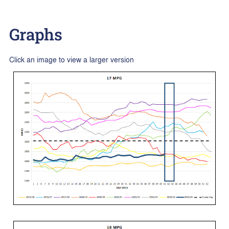
Graphs
Click an image to view a larger version