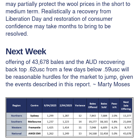
may partially protect the wool prices in the short to
medium term. Realistically a recovery from
Liberation Day and restoration of consumer
confidence may take months to bring to be
resolved.
Next Week
offering of 43,678 bales and the AUD recovering
back top .62usc from a few days below .59usc will
be reasonable hurdles for the market to jump, given
the events described in this report. ~ Marty Moses