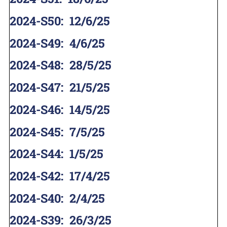
2024-S50
:
12/6/25
2024-S49
:
4/6/25
2024-S48
:
28/5/25
2024-S47
:
21/5/25
2024-S46
:
14/5/25
2024-S45
:
7/5/25
2024-S44
:
1/5/25
2024-S42
:
17/4/25
2024-S40
:
2/4/25
2024-S39
:
26/3/25