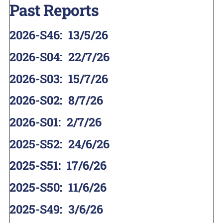
Past Reports
2026-S46
:
13/5/26
2026-S04
:
22/7/26
2026-S03
:
15/7/26
2026-S02
:
8/7/26
2026-S01
:
2/7/26
2025-S52
:
24/6/26
2025-S51
:
17/6/26
2025-S50
:
11/6/26
2025-S49
:
3/6/26