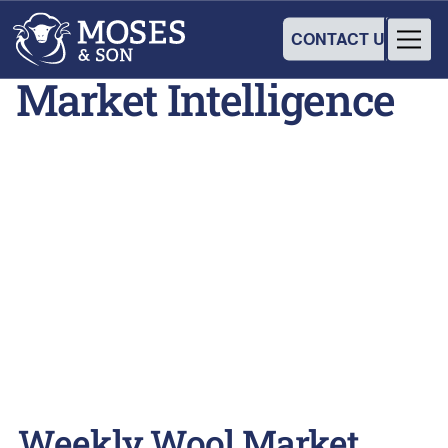
CONTACT US
Market Intelligence
Weekly Wool Market