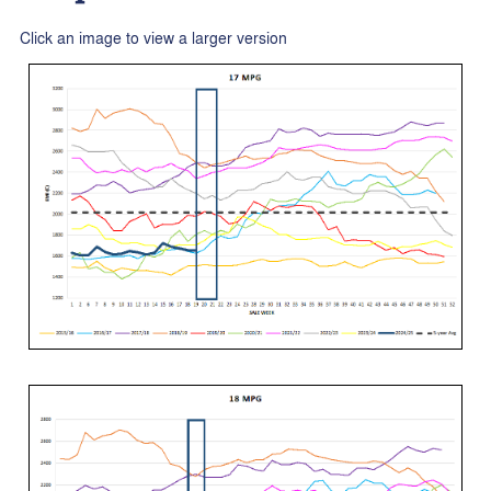
Click an image to view a larger version