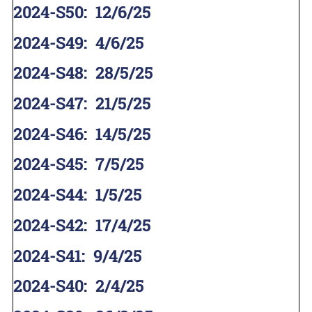
2024-S50
:
12/6/25
2024-S49
:
4/6/25
2024-S48
:
28/5/25
2024-S47
:
21/5/25
2024-S46
:
14/5/25
2024-S45
:
7/5/25
2024-S44
:
1/5/25
2024-S42
:
17/4/25
2024-S41
:
9/4/25
2024-S40
:
2/4/25