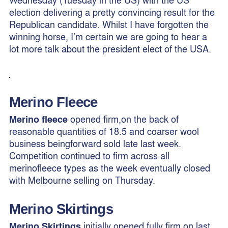
election delivering a pretty convincing result for the
Republican candidate. Whilst I have forgotten the
winning horse, I’m certain we are going to hear a
lot more talk about the president elect of the USA.
Merino Fleece
Merino fleece
opened firm,on the back of
reasonable quantities of 18.5 and coarser wool
business beingforward sold late last week.
Competition continued to firm across all
merinofleece types as the week eventually closed
with Melbourne selling on Thursday.
Merino
Skirtings
Merino Skirtings
initially opened fully firm on last