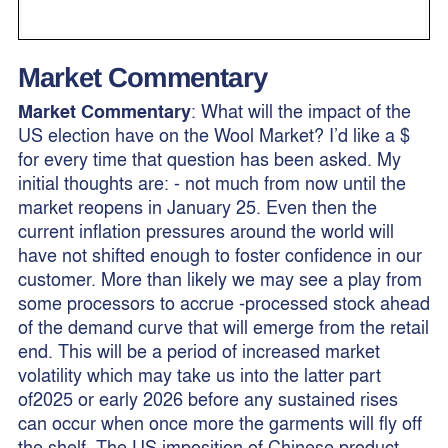
Market Commentary
Market Commentary
: What will the impact of the
US election have on the Wool Market? I’d like a $
for every time that question has been asked. My
initial thoughts are: - not much from now until the
market reopens in January 25. Even then the
current inflation pressures around the world will
have not shifted enough to foster confidence in our
customer. More than likely we may see a play from
some processors to accrue -processed stock ahead
of the demand curve that will emerge from the retail
end. This will be a period of increased market
volatility which may take us into the latter part
of2025 or early 2026 before any sustained rises
can occur when once more the garments will fly off
the shelf. The US imposition of Chinese product