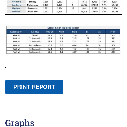
PRINT REPORT
Graphs