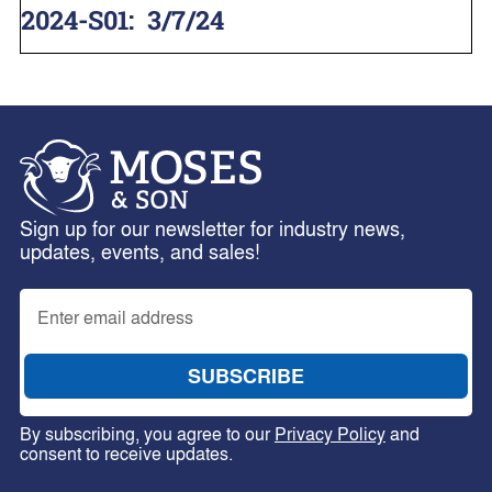
2024-S01
:
3/7/24
Sign up for our newsletter for industry news,
updates, events, and sales!
By subscribing, you agree to our
Privacy Policy
and
consent to receive updates.