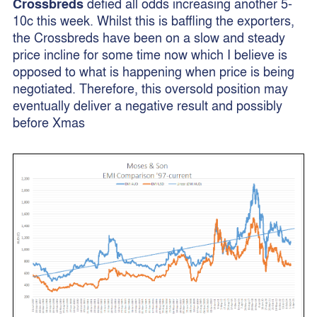
Crossbreds
defied all odds increasing another 5-
10c this week. Whilst this is baffling the exporters,
the Crossbreds have been on a slow and steady
price incline for some time now which I believe is
opposed to what is happening when price is being
negotiated. Therefore, this oversold position may
eventually deliver a negative result and possibly
before Xmas