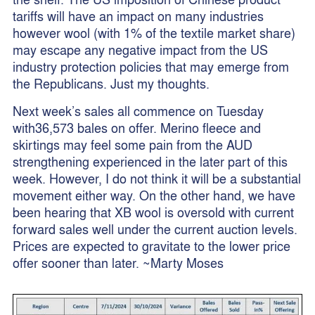
tariffs will have an impact on many industries
however wool (with 1% of the textile market share)
may escape any negative impact from the US
industry protection policies that may emerge from
the Republicans. Just my thoughts.
Next week’s sales all commence on Tuesday
with36,573 bales on offer. Merino fleece and
skirtings may feel some pain from the AUD
strengthening experienced in the later part of this
week. However, I do not think it will be a substantial
movement either way. On the other hand, we have
been hearing that XB wool is oversold with current
forward sales well under the current auction levels.
Prices are expected to gravitate to the lower price
offer sooner than later. ~Marty Moses