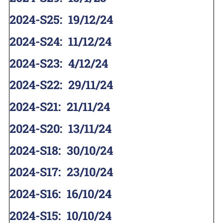
2024-S25
:
19/12/24
2024-S24
:
11/12/24
2024-S23
:
4/12/24
2024-S22
:
29/11/24
2024-S21
:
21/11/24
2024-S20
:
13/11/24
2024-S18
:
30/10/24
2024-S17
:
23/10/24
2024-S16
:
16/10/24
2024-S15
:
10/10/24