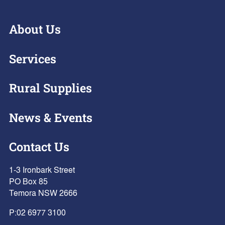
About Us
Services
Rural Supplies
News & Events
Contact Us
1-3 Ironbark Street
PO Box 85
Temora NSW 2666
P:
02 6977 3100