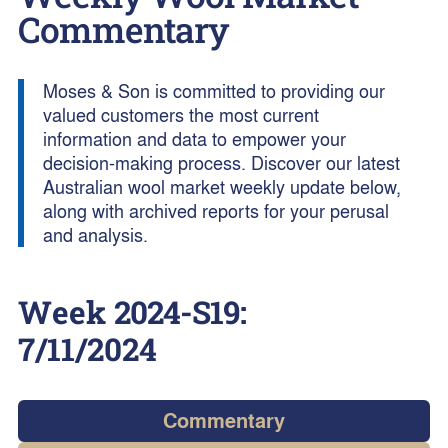
Commentary
Moses & Son is committed to providing our
valued customers the most current
information and data to empower your
decision-making process. Discover our latest
Australian wool market weekly update below,
along with archived reports for your perusal
and analysis.
Week
2024-S19
:
7/11/2024
Commentary