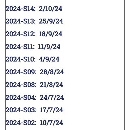
2024-S14
:
2/10/24
2024-S13
:
25/9/24
2024-S12
:
18/9/24
2024-S11
:
11/9/24
2024-S10
:
4/9/24
2024-S09
:
28/8/24
2024-S08
:
21/8/24
2024-S04
:
24/7/24
2024-S03
:
17/7/24
2024-S02
:
10/7/24