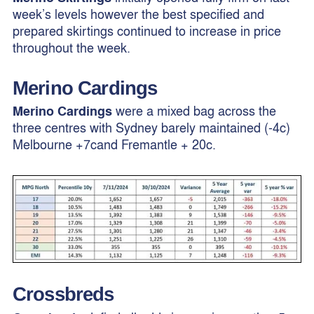
week’s levels however the best specified and
prepared skirtings continued to increase in price
throughout the week.
Merino Cardings
Merino Cardings
were a mixed bag across the
three centres with Sydney barely maintained (-4c)
Melbourne +7cand Fremantle + 20c.
Crossbreds