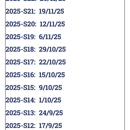
2025-S21
:
19/11/25
2025-S20
:
12/11/25
2025-S19
:
6/11/25
2025-S18
:
29/10/25
2025-S17
:
22/10/25
2025-S16
:
15/10/25
2025-S15
:
9/10/25
2025-S14
:
1/10/25
2025-S13
:
24/9/25
2025-S12
:
17/9/25