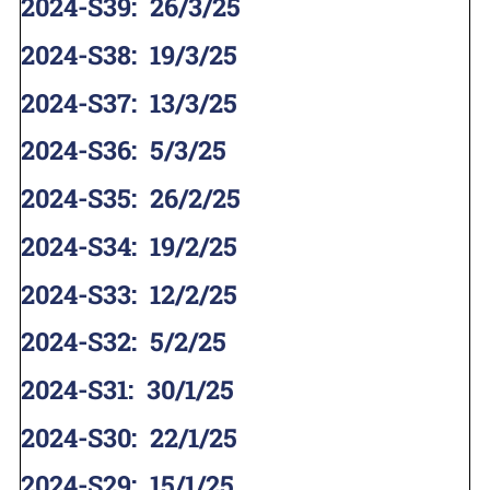
2024-S39
:
26/3/25
2024-S38
:
19/3/25
2024-S37
:
13/3/25
2024-S36
:
5/3/25
2024-S35
:
26/2/25
2024-S34
:
19/2/25
2024-S33
:
12/2/25
2024-S32
:
5/2/25
2024-S31
:
30/1/25
2024-S30
:
22/1/25
2024-S29
:
15/1/25