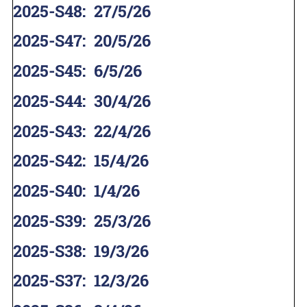
2025-S48
:
27/5/26
2025-S47
:
20/5/26
2025-S45
:
6/5/26
2025-S44
:
30/4/26
2025-S43
:
22/4/26
2025-S42
:
15/4/26
2025-S40
:
1/4/26
2025-S39
:
25/3/26
2025-S38
:
19/3/26
2025-S37
:
12/3/26