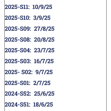
2025-S11
:
10/9/25
2025-S10
:
3/9/25
2025-S09
:
27/8/25
2025-S08
:
20/8/25
2025-S04
:
23/7/25
2025-S03
:
16/7/25
2025- S02
:
9/7/25
2025-S01
:
2/7/25
2024-S52
:
25/6/25
2024-S51
:
18/6/25