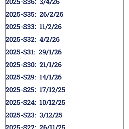
2025-S36
:
3/4/26
2025-S35
:
26/2/26
2025-S33
:
11/2/26
2025-S32
:
4/2/26
2025-S31
:
29/1/26
2025-S30
:
21/1/26
2025-S29
:
14/1/26
2025-S25
:
17/12/25
2025-S24
:
10/12/25
2025-S23
:
3/12/25
2025-S22
:
26/11/25