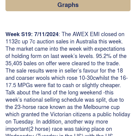
Graphs
Week S19: 7/11/2024
: The AWEX EMI closed on
1132c up 7c auction sales in Australia this week.
The market came into the week with expectations
of holding form on last week’s levels. 95.2% of the
35,405 bales on offer were cleared to the trade.
The sale results were in seller’s favour for the 18
and coarser wools which rose 10-30cwhilst the 16-
17.5 MPGs were flat to cash or slightly cheaper.
Talk about the land of the long weekend -this
week’s national selling schedule was split, due to
the 23-horse race known as the Melbourne cup
which granted the Victorian citizens a public holiday
on Tuesday. In addition, another way more
important(2 horse) race was taking place on
Wednesday (Tuesday in the US) with the US