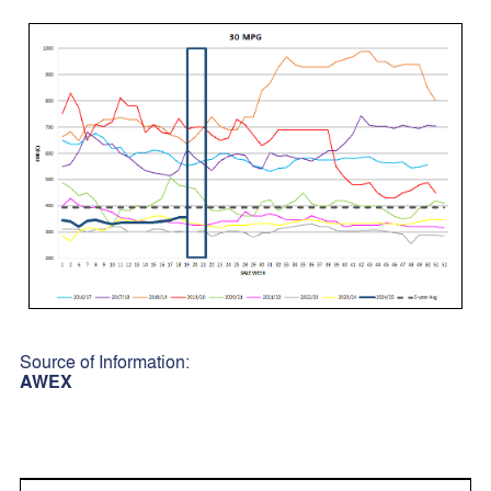
Source of Information:
AWEX