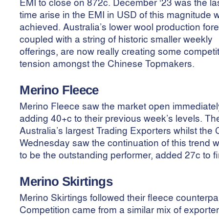
EMI to close on 872c. December ‘23 was the la
time arise in the EMI in USD of this magnitude 
achieved. Australia’s lower wool production for
coupled with a string of historic smaller weekly
offerings, are now really creating some competi
tension amongst the Chinese Topmakers.
Merino Fleece
Merino Fleece saw the market open immediately i
adding 40+c to their previous week’s levels. 
Australia’s largest Trading Exporters whilst th
Wednesday saw the continuation of this trend
to be the outstanding performer, added 27c to f
Merino
Skirtings
Merino Skirtings followed their fleece counter
Competition came from a similar mix of exporters