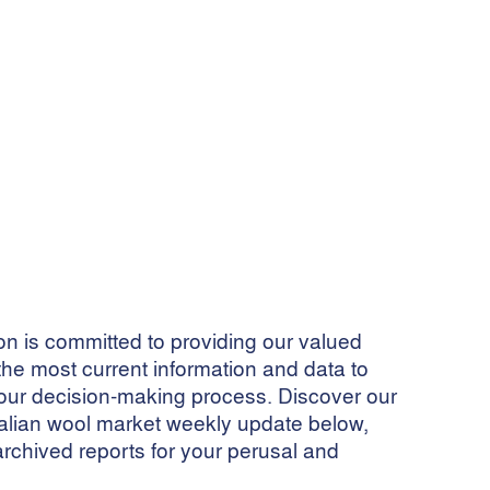
 is committed to providing our valued
he most current information and data to
ur decision-making process. Discover our
ralian wool market weekly update below,
archived reports for your perusal and