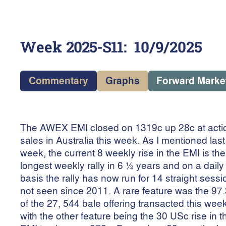
Week
2025-S11
:
10/9/2025
Commentary
Graphs
Forward Marke
The AWEX EMI closed on 1319c up 28c at acti
sales in Australia this week. As I mentioned last
week, the current 8 weekly rise in the EMI is the
longest weekly rally in 6 ½ years and on a daily
basis the rally has now run for 14 straight sessi
not seen since 2011. A rare feature was the 97
of the 27, 544 bale offering transacted this week
with the other feature being the 30 USc rise in t