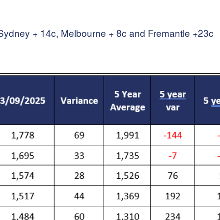
th Sydney + 14c, Melbourne + 8c and Fremantle +23c