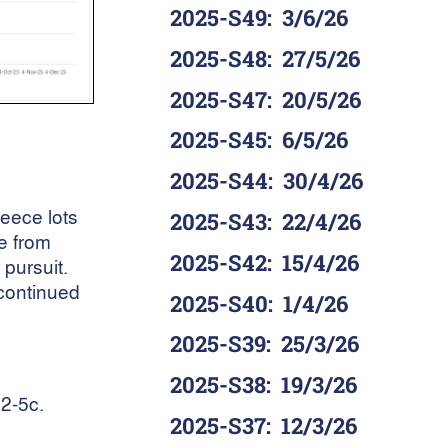
2025-S49
:
3/6/26
2025-S48
:
27/5/26
2025-S47
:
20/5/26
2025-S45
:
6/5/26
2025-S44
:
30/4/26
leece lots
2025-S43
:
22/4/26
e from
2025-S42
:
15/4/26
pursuit.
continued
2025-S40
:
1/4/26
2025-S39
:
25/3/26
2025-S38
:
19/3/26
 2-5c.
2025-S37
:
12/3/26