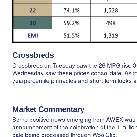
Crossbreds
Crossbreds on Tuesday saw the 26 MPG rise 30
Wednesday saw these prices consolidate. As t
yearpercentile pinnacles and short term looks a 
Market Commentary
Some
positive news emerging from AWEX was 
announcement of the celebration of the 1 millio
bale being processed through WoolClip.