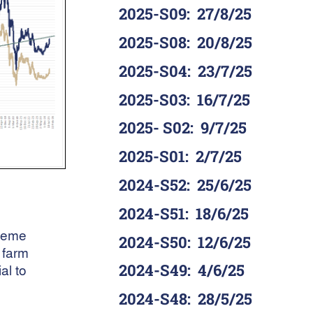
2025-S09
:
27/8/25
2025-S08
:
20/8/25
2025-S04
:
23/7/25
2025-S03
:
16/7/25
2025- S02
:
9/7/25
2025-S01
:
2/7/25
2024-S52
:
25/6/25
2024-S51
:
18/6/25
cheme
2024-S50
:
12/6/25
 farm
2024-S49
:
4/6/25
al to
2024-S48
:
28/5/25