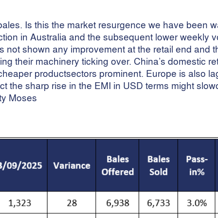
ales. Is this the market resurgence we have been wa
duction in Australia and the subsequent lower weekly
as not shown any improvement at the retail end and t
ng their machinery ticking over. China’s domestic reta
cheaper productsectors prominent. Europe is also la
expect the sharp rise in the EMI in USD terms might slo
ty Moses