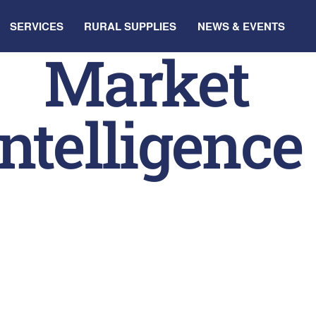
SERVICES
RURAL SUPPLIES
NEWS & EVENTS
Market
Intelligence