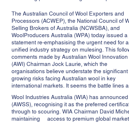
The Australian Council of Wool Exporters and
Processors (ACWEP), the National Council of 
Selling Brokers of Australia (NCWSBA), and
WoolProducers Australia (WPA) today issued a j
statement re-emphasising the urgent need for a
unified industry strategy on mulesing. This foll
comments made by Australian Wool Innovation
(AWI) Chairman Jock Laurie, which the
organisations believe understate the significan
growing risks facing Australian wool in key
international markets. It seems the battle lines
Wool Industries Australia (WIA) has announced 
(AWSS), recognising it as the preferred certific
through to scouring. WIA Chairman David Michell 
maintaining access to premium global markets