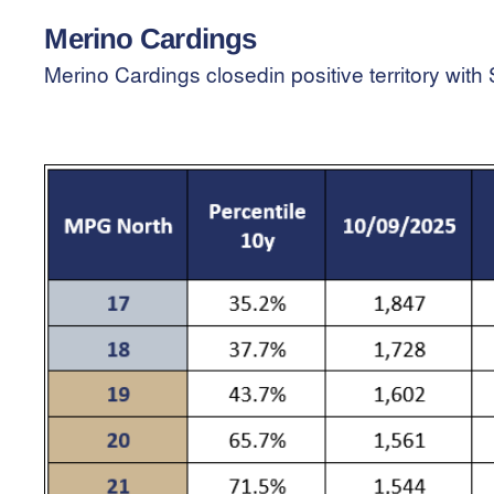
Merino Cardings
Merino Cardings closedin positive territory wi