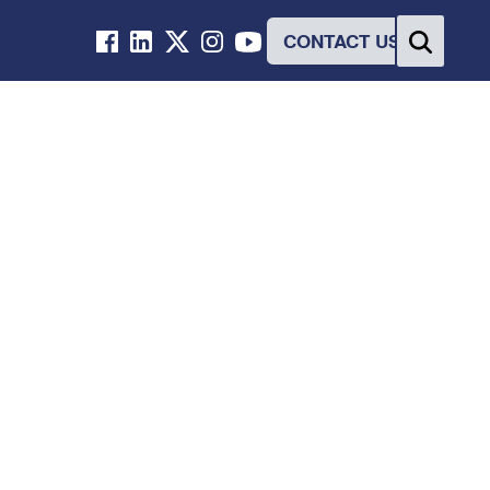
CONTACT US