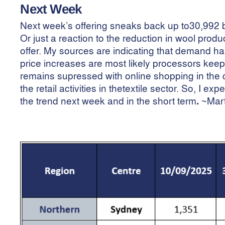
Next Week
Next week’s offering sneaks back up to30,992 b
Or just a reaction to the reduction in wool pro
offer. My sources are indicating that demand h
price increases are most likely processors keepi
remains supressed with online shopping in the 
the retail activities in thetextile sector. So, I 
the trend next week and in the short term
.
~Mar