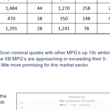
con nominal quotes with other MPG’s up 10c whilst
he XB MPG’s are approaching or exceeding their 5-
little more promising for this market sector.
the
nth