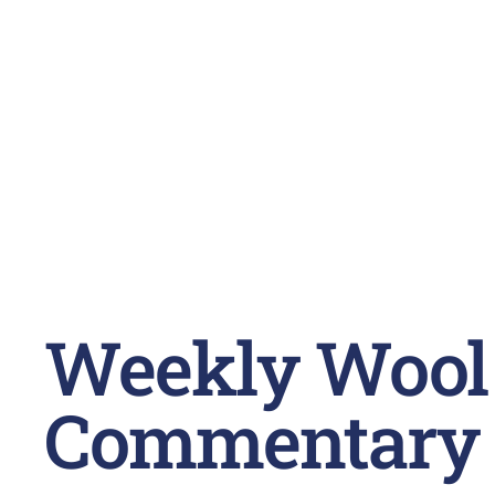
Weekly Wool
Commentary