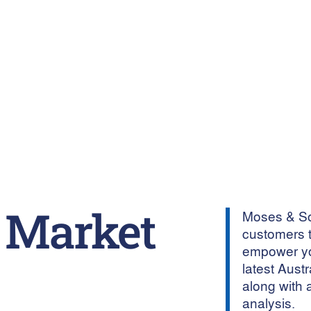
 Market
Moses & Son
customers t
empower yo
latest Aust
along with 
analysis.