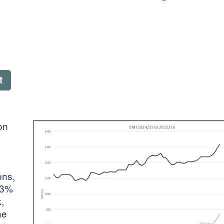
t
on
ons,
.3%
,
he