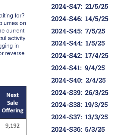
2024-S47
:
21/5/25
iting for?
2024-S46
:
14/5/25
 volumes on
he current
2024-S45
:
7/5/25
il activity
2024-S44
:
1/5/25
gging in
wor reverse
2024-S42
:
17/4/25
2024-S41
:
9/4/25
2024-S40
:
2/4/25
2024-S39
:
26/3/25
2024-S38
:
19/3/25
2024-S37
:
13/3/25
2024-S36
:
5/3/25