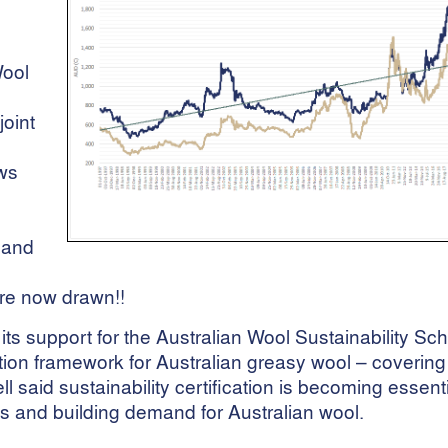
Wool
oint
ows
t and
 are now drawn!!
its support for the Australian Wool Sustainability S
ation framework for Australian greasy wool – covering
said sustainability certification is becoming essenti
 and building demand for Australian wool.