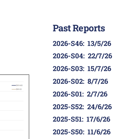
Past Reports
2026-S46
:
13/5/26
2026-S04
:
22/7/26
2026-S03
:
15/7/26
2026-S02
:
8/7/26
2026-S01
:
2/7/26
2025-S52
:
24/6/26
2025-S51
:
17/6/26
2025-S50
:
11/6/26