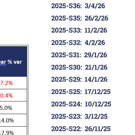
2025-S36
:
3/4/26
2025-S35
:
26/2/26
2025-S33
:
11/2/26
2025-S32
:
4/2/26
2025-S31
:
29/1/26
2025-S30
:
21/1/26
2025-S29
:
14/1/26
2025-S25
:
17/12/25
2025-S24
:
10/12/25
2025-S23
:
3/12/25
2025-S22
:
26/11/25