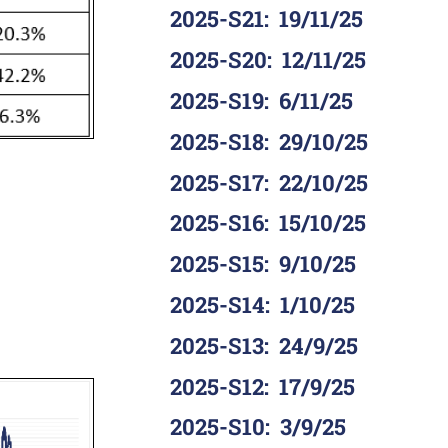
2025-S21
:
19/11/25
2025-S20
:
12/11/25
2025-S19
:
6/11/25
2025-S18
:
29/10/25
2025-S17
:
22/10/25
2025-S16
:
15/10/25
2025-S15
:
9/10/25
2025-S14
:
1/10/25
2025-S13
:
24/9/25
2025-S12
:
17/9/25
2025-S10
:
3/9/25