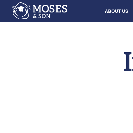
ABOUT US