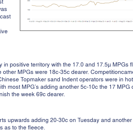
st
was
ecast
tive
n positive territory with the 17.0 and 17.5µ MPGs f
The other MPGs were 18c-35c dearer. Competitioncam
e Chinese Topmaker sand Indent operators were in hot 
 with most MPG’s adding another 5c-10c the 17 MPG 
inish the week 69c dearer.
parts upwards adding 20-30c on Tuesday and another
 as to the fleece.