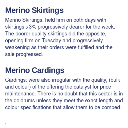
Merino
Skirtings
Merino Skirtings: held firm on both days with
skirtings >3% progressively dearer for the week.
The poorer quality skirtings did the opposite,
opening firm on Tuesday and progressively
weakening as their orders were fulfilled and the
sale progressed.
Merino Cardings
Cardings: were also irregular with the quality, (bulk
and colour) of the offering the catalyst for price
maintenance. There is no doubt that this sector is in
the doldrums unless they meet the exact length and
colour specifications that allow them to be combed.