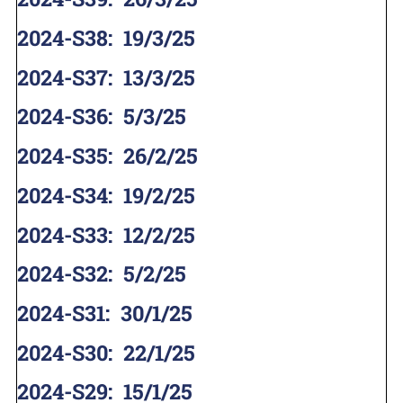
2024-S38
:
19/3/25
2024-S37
:
13/3/25
2024-S36
:
5/3/25
2024-S35
:
26/2/25
2024-S34
:
19/2/25
2024-S33
:
12/2/25
2024-S32
:
5/2/25
2024-S31
:
30/1/25
2024-S30
:
22/1/25
2024-S29
:
15/1/25