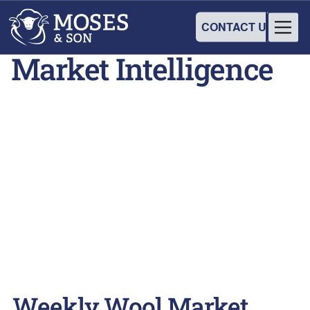
CONTACT US
Market Intelligence
Weekly Wool Market