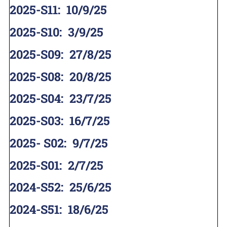
2025-S11
:
10/9/25
2025-S10
:
3/9/25
2025-S09
:
27/8/25
2025-S08
:
20/8/25
2025-S04
:
23/7/25
2025-S03
:
16/7/25
2025- S02
:
9/7/25
2025-S01
:
2/7/25
2024-S52
:
25/6/25
2024-S51
:
18/6/25