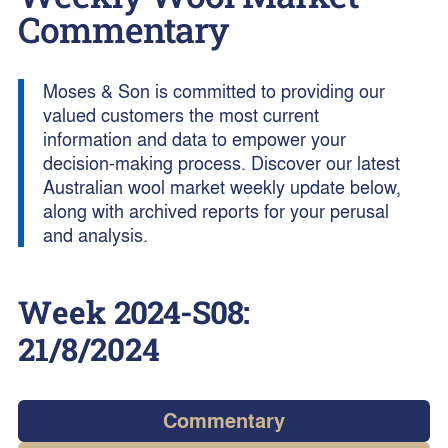
Commentary
Moses & Son is committed to providing our
valued customers the most current
information and data to empower your
decision-making process. Discover our latest
Australian wool market weekly update below,
along with archived reports for your perusal
and analysis.
Week
2024-S08
:
21/8/2024
Commentary