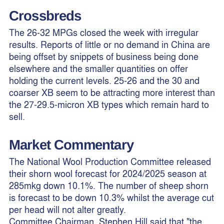
Crossbreds
The 26-32 MPGs closed the week with irregular
results. Reports of little or no demand in China are
being offset by snippets of business being done
elsewhere and the smaller quantities on offer
holding the current levels. 25-26 and the 30 and
coarser XB seem to be attracting more interest than
the 27-29.5-micron XB types which remain hard to
sell.
Market Commentary
The National Wool Production Committee released
their shorn wool forecast for 2024/2025 season at
285mkg down 10.1%. The number of sheep shorn
is forecast to be down 10.3% whilst the average cut
per head will not alter greatly.
Committee Chairman, Stephen Hill said that "the