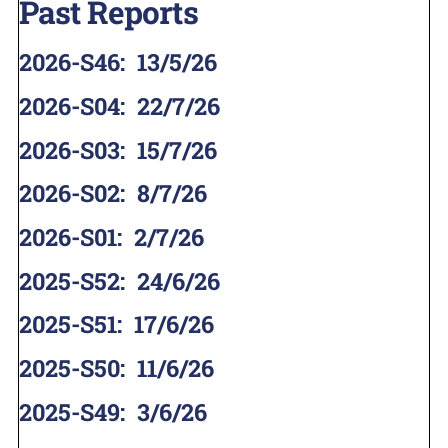
Past Reports
2026-S46
:
13/5/26
2026-S04
:
22/7/26
2026-S03
:
15/7/26
2026-S02
:
8/7/26
2026-S01
:
2/7/26
2025-S52
:
24/6/26
2025-S51
:
17/6/26
2025-S50
:
11/6/26
2025-S49
:
3/6/26