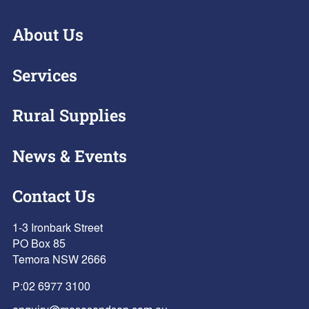
About Us
Services
Rural Supplies
News & Events
Contact Us
1-3 Ironbark Street
PO Box 85
Temora NSW 2666
P:
02 6977 3100