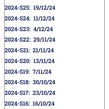
2024-S25
:
19/12/24
2024-S24
:
11/12/24
2024-S23
:
4/12/24
2024-S22
:
29/11/24
2024-S21
:
21/11/24
2024-S20
:
13/11/24
2024-S19
:
7/11/24
2024-S18
:
30/10/24
2024-S17
:
23/10/24
2024-S16
:
16/10/24