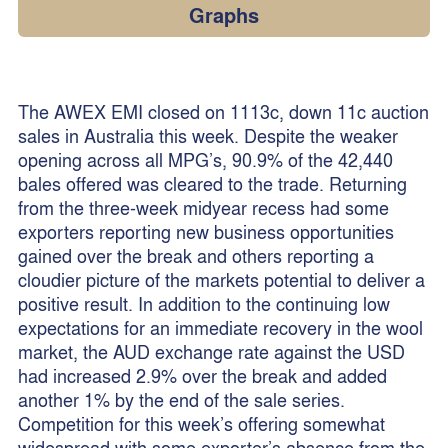
Graphs
The AWEX EMI closed on 1113c, down 11c auction
sales in Australia this week. Despite the weaker
opening across all MPG’s, 90.9% of the 42,440
bales offered was cleared to the trade. Returning
from the three-week midyear recess had some
exporters reporting new business opportunities
gained over the break and others reporting a
cloudier picture of the markets potential to deliver a
positive result. In addition to the continuing low
expectations for an immediate recovery in the wool
market, the AUD exchange rate against the USD
had increased 2.9% over the break and added
another 1% by the end of the sale series.
Competition for this week’s offering somewhat
widespread with some exporter’s absence from the