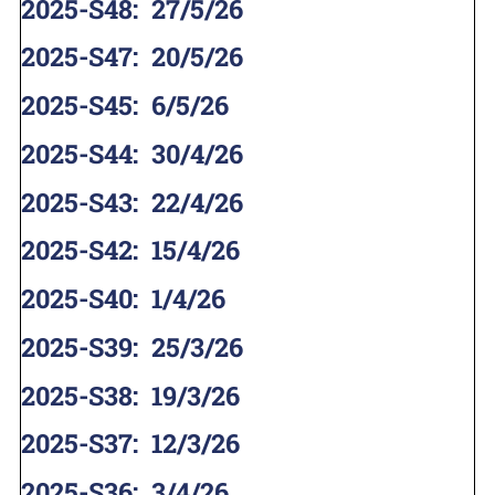
2025-S48
:
27/5/26
2025-S47
:
20/5/26
2025-S45
:
6/5/26
2025-S44
:
30/4/26
2025-S43
:
22/4/26
2025-S42
:
15/4/26
2025-S40
:
1/4/26
2025-S39
:
25/3/26
2025-S38
:
19/3/26
2025-S37
:
12/3/26
2025-S36
:
3/4/26