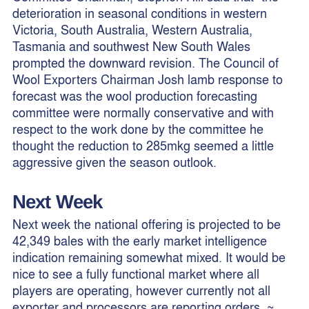
deterioration in seasonal conditions in western
Victoria, South Australia, Western Australia,
Tasmania and southwest New South Wales
prompted the downward revision. The Council of
Wool Exporters Chairman Josh lamb response to
forecast was the wool production forecasting
committee were normally conservative and with
respect to the work done by the committee he
thought the reduction to 285mkg seemed a little
aggressive given the season outlook.
Next Week
Next week the national offering is projected to be
42,349 bales with the early market intelligence
indication remaining somewhat mixed. It would be
nice to see a fully functional market where all
players are operating, however currently not all
exporter and processors are reporting orders. ~