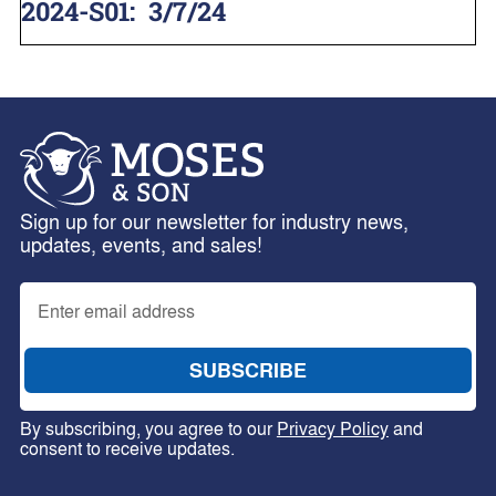
2024-S01
:
3/7/24
Sign up for our newsletter for industry news,
updates, events, and sales!
By subscribing, you agree to our
Privacy Policy
and
consent to receive updates.