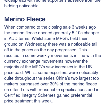
bidding noticeable.
Merino Fleece
When compared to the closing sale 3 weeks ago
the merino fleece opened generally 5-10c cheaper
in AUD terms. Whilst some MPG’s held their
ground on Wednesday there was a noticeable tail
off in the prices as the day progressed. This
resulted in some weekly movements in line with the
currency exchange movements however the
majority of the MPG’s saw increases in the US
price paid. Whilst some exporters were noticeably
quite throughout the series China’s two largest top
makers purchased over 30% of the merino fleece
on offer. Lots with reasonable specifications and in
Certified Integrity Schemes gained preferential
price treatment this week.