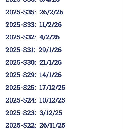
2025-S35
:
26/2/26
2025-S33
:
11/2/26
2025-S32
:
4/2/26
2025-S31
:
29/1/26
2025-S30
:
21/1/26
2025-S29
:
14/1/26
2025-S25
:
17/12/25
2025-S24
:
10/12/25
2025-S23
:
3/12/25
2025-S22
:
26/11/25