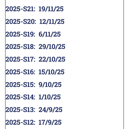
2025-S21
:
19/11/25
2025-S20
:
12/11/25
2025-S19
:
6/11/25
2025-S18
:
29/10/25
2025-S17
:
22/10/25
2025-S16
:
15/10/25
2025-S15
:
9/10/25
2025-S14
:
1/10/25
2025-S13
:
24/9/25
2025-S12
:
17/9/25