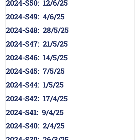
2024-S50
:
12/6/25
2024-S49
:
4/6/25
2024-S48
:
28/5/25
2024-S47
:
21/5/25
2024-S46
:
14/5/25
2024-S45
:
7/5/25
2024-S44
:
1/5/25
2024-S42
:
17/4/25
2024-S41
:
9/4/25
2024-S40
:
2/4/25
2024-S39
:
26/3/25