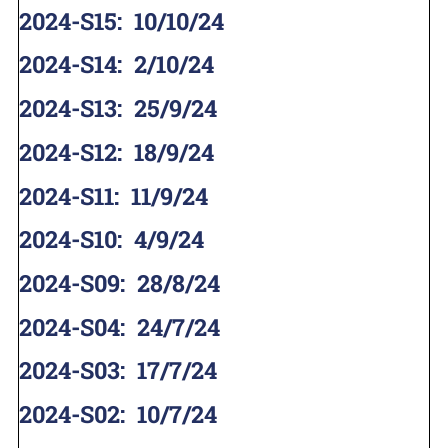
2024-S15
:
10/10/24
2024-S14
:
2/10/24
2024-S13
:
25/9/24
2024-S12
:
18/9/24
2024-S11
:
11/9/24
2024-S10
:
4/9/24
2024-S09
:
28/8/24
2024-S04
:
24/7/24
2024-S03
:
17/7/24
2024-S02
:
10/7/24