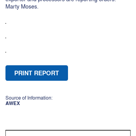
Marty Moses.
PRINT REPORT
Source of Information:
AWEX