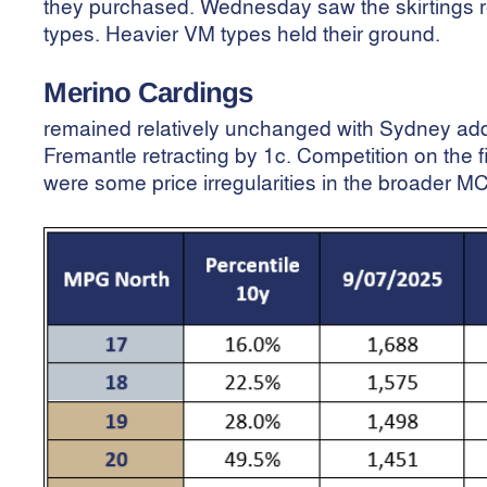
they purchased. Wednesday saw the skirtings r
types. Heavier VM types held their ground.
Merino Cardings
remained relatively unchanged with Sydney ad
Fremantle retracting by 1c. Competition on the 
were some price irregularities in the broader MC