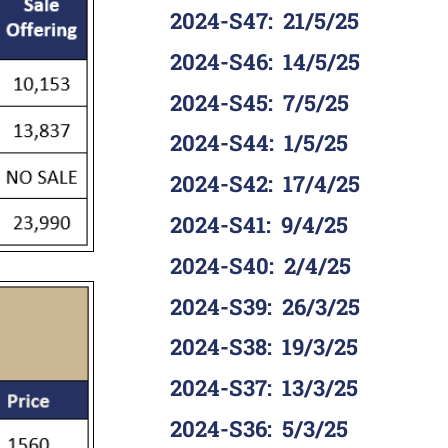
2024-S47
:
21/5/25
2024-S46
:
14/5/25
2024-S45
:
7/5/25
2024-S44
:
1/5/25
2024-S42
:
17/4/25
2024-S41
:
9/4/25
2024-S40
:
2/4/25
2024-S39
:
26/3/25
2024-S38
:
19/3/25
2024-S37
:
13/3/25
2024-S36
:
5/3/25