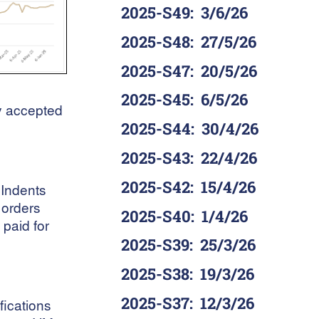
2025-S49
:
3/6/26
2025-S48
:
27/5/26
2025-S47
:
20/5/26
2025-S45
:
6/5/26
ly accepted
2025-S44
:
30/4/26
2025-S43
:
22/4/26
2025-S42
:
15/4/26
 Indents
 orders
2025-S40
:
1/4/26
paid for
2025-S39
:
25/3/26
2025-S38
:
19/3/26
2025-S37
:
12/3/26
fications