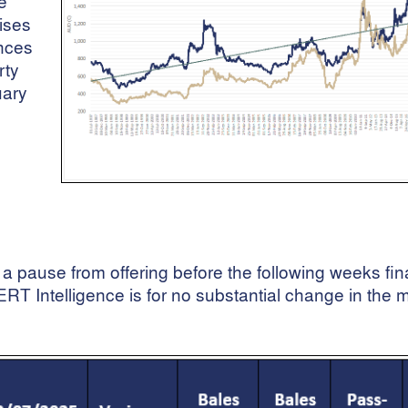
e
rises
unces
rty
uary
 a pause from offering before the following weeks fin
T Intelligence is for no substantial change in the 