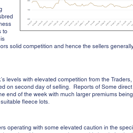
g
sbred
iness
s to
is
rs solid competition and hence the sellers general
s levels with elevated competition from the Traders,
d on second day of selling. Reports of Some direct
the end of the week with much larger premiums being 
suitable fleece lots.
s operating with some elevated caution in the speci