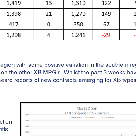
egion with some positive variation in the southern r
on the other XB MPG’s. Whilst the past 3 weeks ha
heard reports of new contracts emerging for XB types
ction
iffs