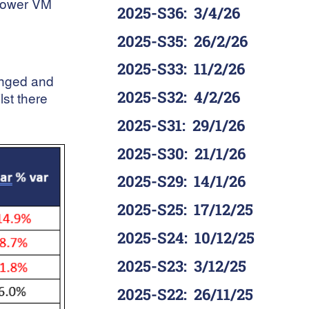
 lower VM
2025-S36
:
3/4/26
2025-S35
:
26/2/26
2025-S33
:
11/2/26
anged and
2025-S32
:
4/2/26
lst there
2025-S31
:
29/1/26
2025-S30
:
21/1/26
2025-S29
:
14/1/26
2025-S25
:
17/12/25
2025-S24
:
10/12/25
2025-S23
:
3/12/25
2025-S22
:
26/11/25