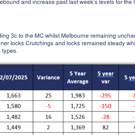
ebound and increase past last week’s levels for the
ding 3c to the MC whilst Melbourne remaining unch
finer locks Crutchings and locks remained steady whi
 types.