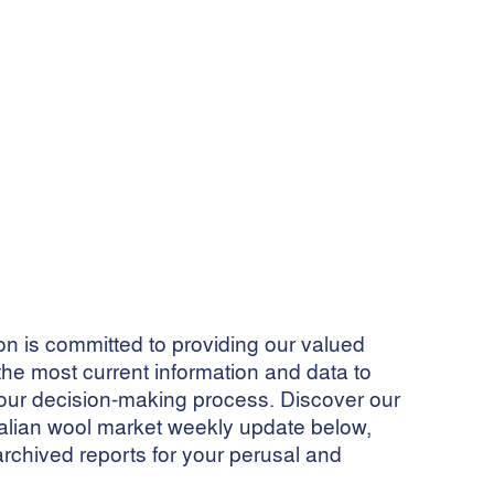
 is committed to providing our valued
he most current information and data to
ur decision-making process. Discover our
ralian wool market weekly update below,
archived reports for your perusal and