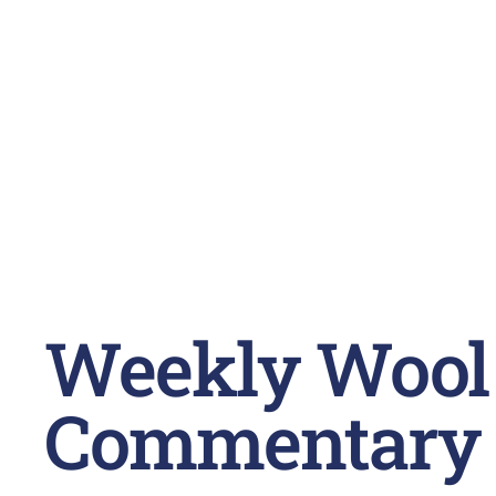
Weekly Wool
Commentary