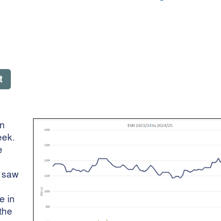
t
on
eek.
e
e saw
e in
the