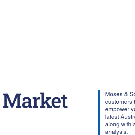
 Market
Moses & Son
customers t
empower yo
latest Aust
along with 
analysis.