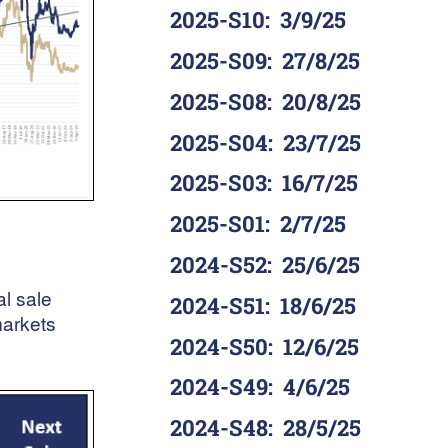
2025-S10
:
3/9/25
2025-S09
:
27/8/25
2025-S08
:
20/8/25
2025-S04
:
23/7/25
2025-S03
:
16/7/25
2025-S01
:
2/7/25
2024-S52
:
25/6/25
al sale
2024-S51
:
18/6/25
markets
2024-S50
:
12/6/25
2024-S49
:
4/6/25
2024-S48
:
28/5/25