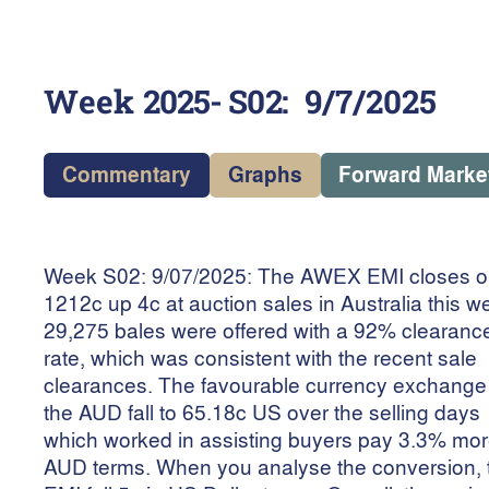
Week
2025- S02
:
9/7/2025
Commentary
Graphs
Forward Marke
Week S02: 9/07/2025: The AWEX EMI closes 
1212c up 4c at auction sales in Australia this w
29,275 bales were offered with a 92% clearanc
rate, which was consistent with the recent sale
clearances. The favourable currency exchang
the AUD fall to 65.18c US over the selling days
which worked in assisting buyers pay 3.3% mor
AUD terms. When you analyse the conversion, 