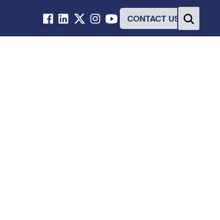
CONTACT US