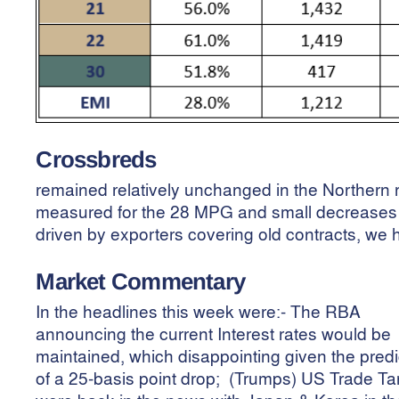
Crossbreds
remained relatively unchanged in the Northern r
measured for the 28 MPG and small decreases 
driven by exporters covering old contracts, we 
Market Commentary
In the headlines this week were:- The RBA
announcing the current Interest rates would be
maintained, which disappointing given the predi
of a 25-basis point drop; (Trumps) US Trade Tar