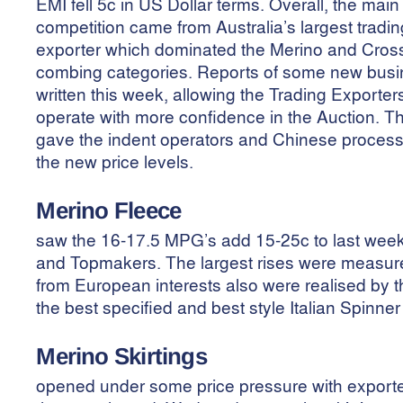
EMI fell 5c in US Dollar terms. Overall, the main
competition came from Australia’s largest tradin
exporter which dominated the Merino and Cros
combing categories. Reports of some new bus
written this week, allowing the Trading Exporter
operate with more confidence in the Auction. Th
gave the indent operators and Chinese processo
the new price levels.
Merino Fleece
saw the 16-17.5 MPG’s add 15-25c to last week’
and Topmakers. The largest rises were measure
from European interests also were realised by 
the best specified and best style Italian Spinner 
Merino
Skirtings
opened under some price pressure with exporter