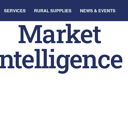
SERVICES
RURAL SUPPLIES
NEWS & EVENTS
Market
Intelligence