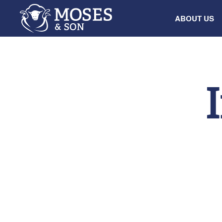
ABOUT US