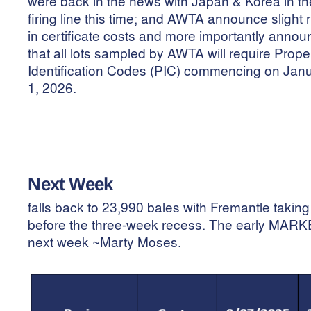
were back in the news with Japan & Korea in th
firing line this time; and AWTA announce slight 
in certificate costs and more importantly anno
that all lots sampled by AWTA will require Prope
Identification Codes (PIC) commencing on Jan
1, 2026.
Next Week
falls back to 23,990 bales with Fremantle taking
before the three-week recess. The early MARKER
next week ~Marty Moses.