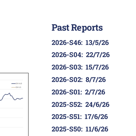
Past Reports
2026-S46
:
13/5/26
2026-S04
:
22/7/26
2026-S03
:
15/7/26
2026-S02
:
8/7/26
2026-S01
:
2/7/26
2025-S52
:
24/6/26
2025-S51
:
17/6/26
2025-S50
:
11/6/26