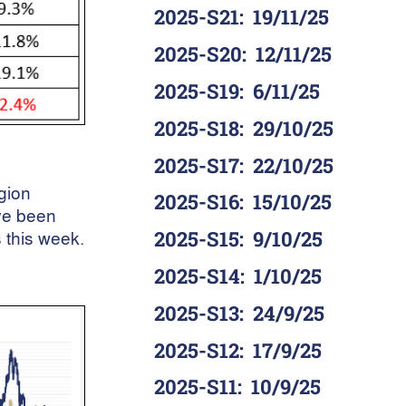
2025-S21
:
19/11/25
2025-S20
:
12/11/25
2025-S19
:
6/11/25
2025-S18
:
29/10/25
2025-S17
:
22/10/25
egion
2025-S16
:
15/10/25
ve been
 this week.
2025-S15
:
9/10/25
2025-S14
:
1/10/25
2025-S13
:
24/9/25
2025-S12
:
17/9/25
2025-S11
:
10/9/25