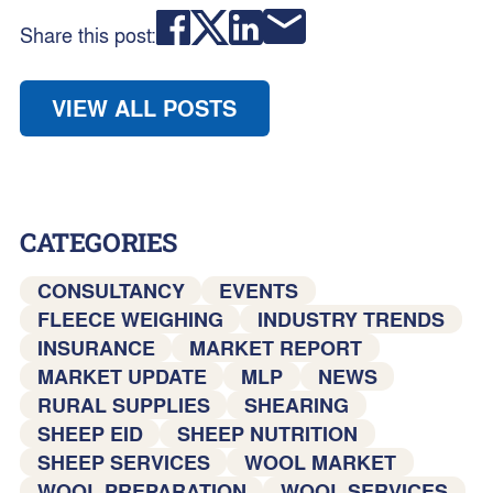
Share this post:
VIEW ALL POSTS
CATEGORIES
CONSULTANCY
EVENTS
FLEECE WEIGHING
INDUSTRY TRENDS
INSURANCE
MARKET REPORT
MARKET UPDATE
MLP
NEWS
RURAL SUPPLIES
SHEARING
SHEEP EID
SHEEP NUTRITION
SHEEP SERVICES
WOOL MARKET
WOOL PREPARATION
WOOL SERVICES