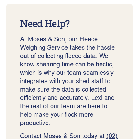
Need Help?
At Moses & Son, our Fleece
Weighing Service takes the hassle
out of collecting fleece data. We
know shearing time can be hectic,
which is why our team seamlessly
integrates with your shed staff to
make sure the data is collected
efficiently and accurately. Lexi and
the rest of our team are here to
help make your flock more
productive.
Contact Moses & Son today at
(02)