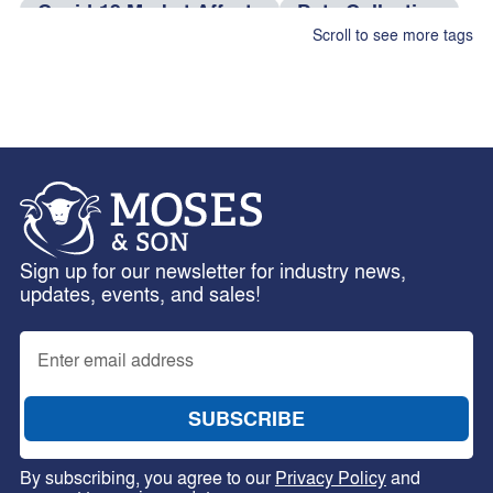
Covid-19 Market Affects
Data Collection
Scroll to see more tags
dog food
Efficiency Tips
eID Tag Rebate
Electronic Identification
Farm Management
Feed Rations
Fire And Theft Coverage
fleas
Fleece Weighing
Flock Performance
Freight Services
Health Risks
hens
Sign up for our newsletter for industry news,
horses
Insurance Claims
Interlotting
updates, events, and sales!
Internal Parasites
Leptospirosis
Livestock Management
Livestock Traceability
Merino Breeding
National Wool Declaration
Nutritional Requirements
NWD
By subscribing, you agree to our
Privacy Policy
and