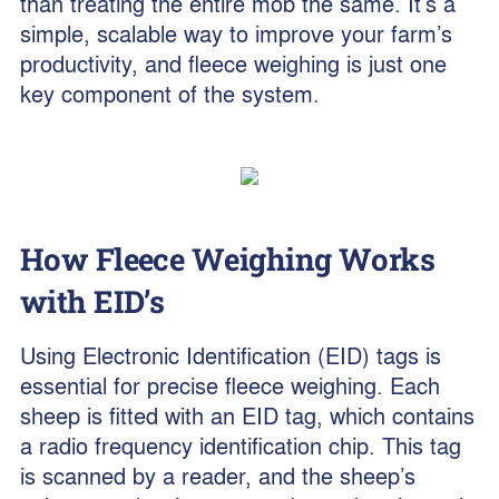
than treating the entire mob the same. It’s a
simple, scalable way to improve your farm’s
productivity, and fleece weighing is just one
key component of the system.
How Fleece Weighing Works
with EID’s
Using Electronic Identification (EID) tags is
essential for precise fleece weighing. Each
sheep is fitted with an EID tag, which contains
a radio frequency identification chip. This tag
is scanned by a reader, and the sheep’s