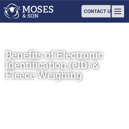
CONTACT US
Benefits of Electronic
Identification (eID) &
Fleece Weighing
Moses & Son
October 15, 2018
•
3
min read