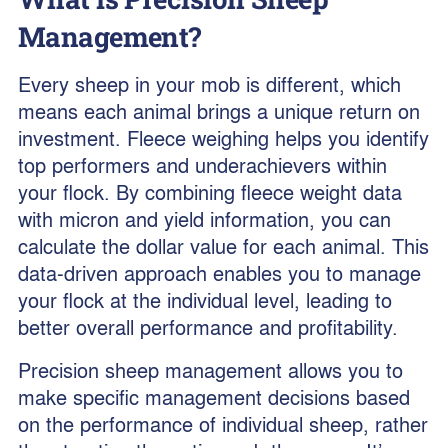
Management?
Every sheep in your mob is different, which
means each animal brings a unique return on
investment. Fleece weighing helps you identify
top performers and underachievers within
your flock. By combining fleece weight data
with micron and yield information, you can
calculate the dollar value for each animal. This
data-driven approach enables you to manage
your flock at the individual level, leading to
better overall performance and profitability.
Precision sheep management allows you to
make specific management decisions based
on the performance of individual sheep, rather