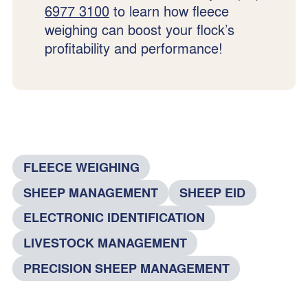
6977 3100
to learn how fleece
weighing can boost your flock’s
profitability and performance!
FLEECE WEIGHING
SHEEP MANAGEMENT
SHEEP EID
ELECTRONIC IDENTIFICATION
LIVESTOCK MANAGEMENT
PRECISION SHEEP MANAGEMENT