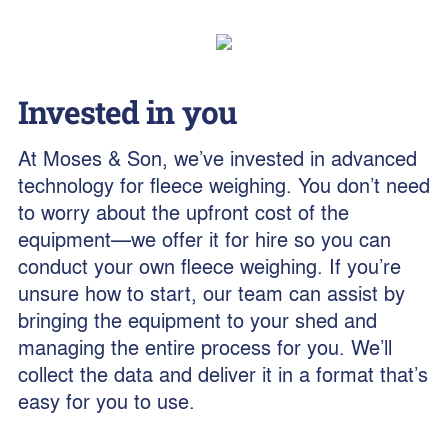
Invested in you
At Moses & Son, we’ve invested in advanced
technology for fleece weighing. You don’t need
to worry about the upfront cost of the
equipment—we offer it for hire so you can
conduct your own fleece weighing. If you’re
unsure how to start, our team can assist by
bringing the equipment to your shed and
managing the entire process for you. We’ll
collect the data and deliver it in a format that’s
easy for you to use.