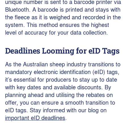
unique number is sent to a barcode printer via
Bluetooth. A barcode is printed and stays with
the fleece as it is weighed and recorded in the
system. This method ensures the highest
level of accuracy for your data collection.
Deadlines Looming for eID Tags
As the Australian sheep industry transitions to
mandatory electronic identification (eID) tags,
it’s essential for producers to stay up to date
with key dates and available discounts. By
planning ahead and utilising the rebates on
offer, you can ensure a smooth transition to
eID tags. Stay informed with our blog on
important eID deadlines
.