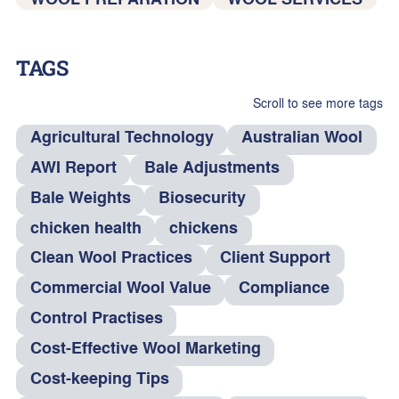
TAGS
Scroll to see more tags
Agricultural Technology
Australian Wool
AWI Report
Bale Adjustments
Bale Weights
Biosecurity
chicken health
chickens
Clean Wool Practices
Client Support
Commercial Wool Value
Compliance
Control Practises
Cost-Effective Wool Marketing
Cost-keeping Tips