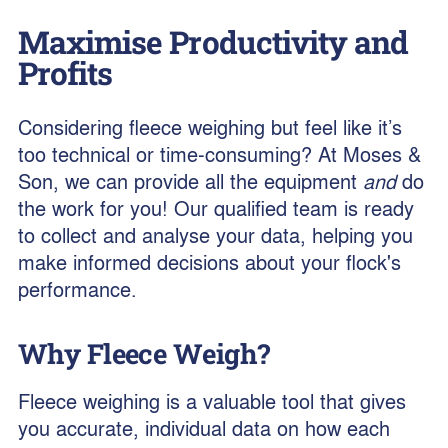
Maximise Productivity and
Profits
Considering fleece weighing but feel like it’s
too technical or time-consuming? At Moses &
Son, we can provide all the equipment
and
do
the work for you! Our qualified team is ready
to collect and analyse your data, helping you
make informed decisions about your flock's
performance.
Why Fleece Weigh?
Fleece weighing is a valuable tool that gives
you accurate, individual data on how each