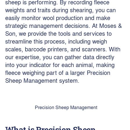
sheep is performing. By recording fleece
weights and traits during shearing, you can
easily monitor wool production and make
strategic management decisions. At Moses &
Son, we provide the tools and services to
streamline this process, including weigh
scales, barcode printers, and scanners. With
our expertise, you can gather data directly
into your indicator for each animal, making
fleece weighing part of a larger Precision
Sheep Management system.
Precision Sheep Management
What is Precision Sheep