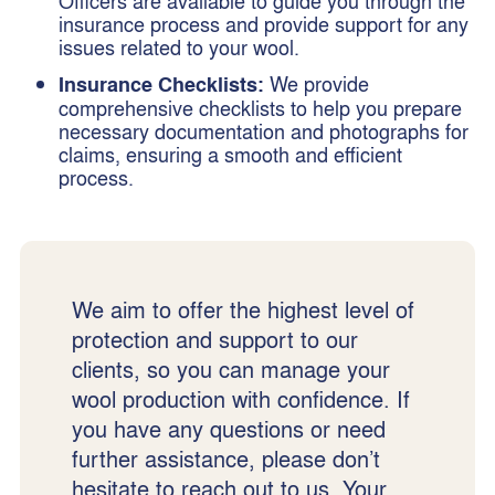
Officers are available to guide you through the
insurance process and provide support for any
issues related to your wool.
Insurance Checklists:
We provide
comprehensive checklists to help you prepare
necessary documentation and photographs for
claims, ensuring a smooth and efficient
process.
We aim to offer the highest level of
protection and support to our
clients, so you can manage your
wool production with confidence. If
you have any questions or need
further assistance, please don’t
hesitate to reach out to us. Your