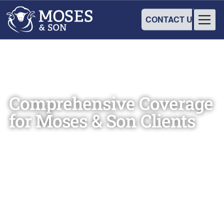
CONTACT US
Comprehensive Coverage
for Moses & Son Clients
Christine Harrop, Administration Manager
September 16, 2024
•
2
min read