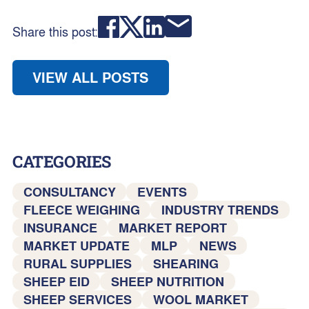
Share this post:
VIEW ALL POSTS
CATEGORIES
CONSULTANCY
EVENTS
FLEECE WEIGHING
INDUSTRY TRENDS
INSURANCE
MARKET REPORT
MARKET UPDATE
MLP
NEWS
RURAL SUPPLIES
SHEARING
SHEEP EID
SHEEP NUTRITION
SHEEP SERVICES
WOOL MARKET