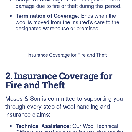
damage due to fire or theft during this period.
Termination of Coverage:
Ends when the
wool is moved from the insured’s care to the
designated warehouse or premises.
Insurance Coverage for Fire and Theft
2. Insurance Coverage for
Fire and Theft
Moses & Son is committed to supporting you
through every step of wool handling and
insurance claims:
Technical Assistance:
Our Wool Technical