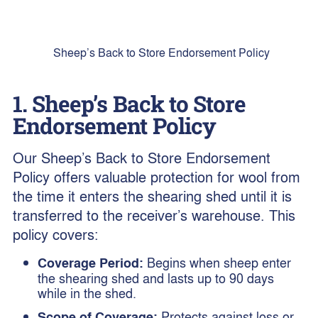
Sheep’s Back to Store Endorsement Policy
1. Sheep’s Back to Store
Endorsement Policy
Our Sheep’s Back to Store Endorsement
Policy offers valuable protection for wool from
the time it enters the shearing shed until it is
transferred to the receiver’s warehouse. This
policy covers:
Coverage Period:
Begins when sheep enter
the shearing shed and lasts up to 90 days
while in the shed.
Scope of Coverage:
Protects against loss or