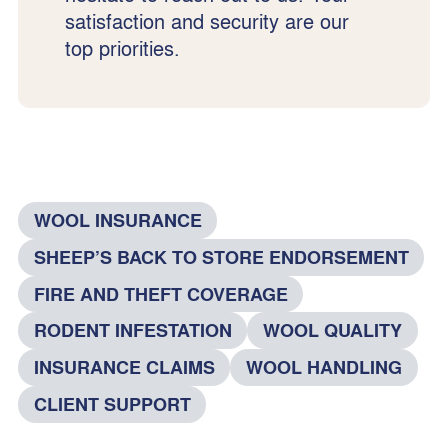
satisfaction and security are our
top priorities.
WOOL INSURANCE
SHEEP’S BACK TO STORE ENDORSEMENT
FIRE AND THEFT COVERAGE
RODENT INFESTATION
WOOL QUALITY
INSURANCE CLAIMS
WOOL HANDLING
CLIENT SUPPORT