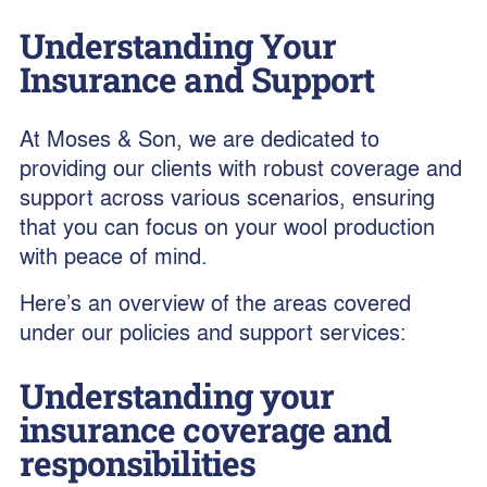
Understanding Your
Insurance and Support
At Moses & Son, we are dedicated to
providing our clients with robust coverage and
support across various scenarios, ensuring
that you can focus on your wool production
with peace of mind.
Here’s an overview of the areas covered
under our policies and support services:
Understanding your
insurance coverage and
responsibilities