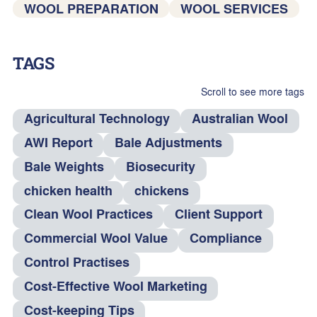
WOOL PREPARATION
WOOL SERVICES
TAGS
Scroll to see more tags
Agricultural Technology
Australian Wool
AWI Report
Bale Adjustments
Bale Weights
Biosecurity
chicken health
chickens
Clean Wool Practices
Client Support
Commercial Wool Value
Compliance
Control Practises
Cost-Effective Wool Marketing
Cost-keeping Tips