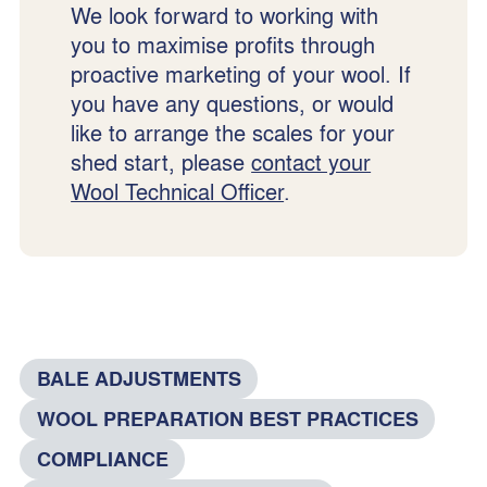
We look forward to working with
you to maximise profits through
proactive marketing of your wool. If
you have any questions, or would
like to arrange the scales for your
shed start, please
contact your
Wool Technical Officer
.
BALE ADJUSTMENTS
WOOL PREPARATION BEST PRACTICES
COMPLIANCE