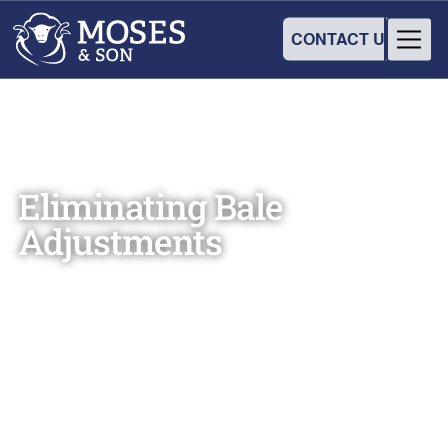
CONTACT US
Eliminating Bale
Adjustments
Martin Moses
August 15, 2024
•
3
min read