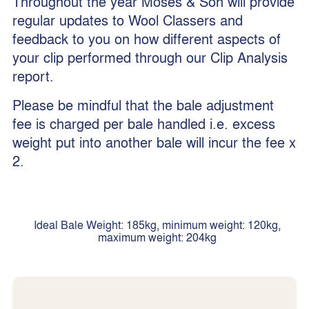
Throughout the year Moses & Son will provide
regular updates to Wool Classers and
feedback to you on how different aspects of
your clip performed through our Clip Analysis
report.
Please be mindful that the bale adjustment
fee is charged per bale handled i.e. excess
weight put into another bale will incur the fee x
2.
Ideal Bale Weight: 185kg, minimum weight: 120kg,
maximum weight: 204kg