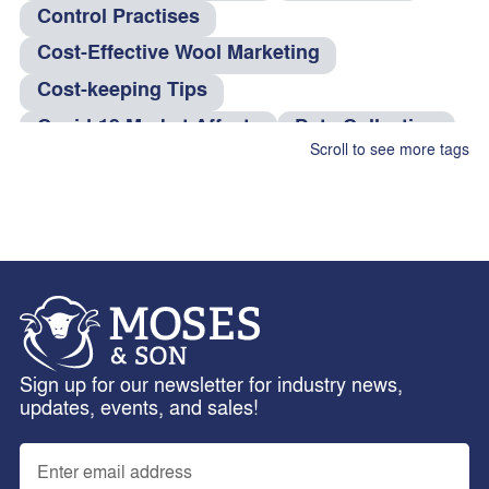
Control Practises
Cost-Effective Wool Marketing
Cost-keeping Tips
Covid-19 Market Affects
Data Collection
Scroll to see more tags
dog food
Efficiency Tips
eID Tag Rebate
Electronic Identification
Farm Management
Feed Rations
Fire And Theft Coverage
fleas
Fleece Weighing
Flock Performance
Freight Services
Health Risks
hens
Sign up for our newsletter for industry news,
horses
Insurance Claims
Interlotting
updates, events, and sales!
Internal Parasites
Leptospirosis
Livestock Management