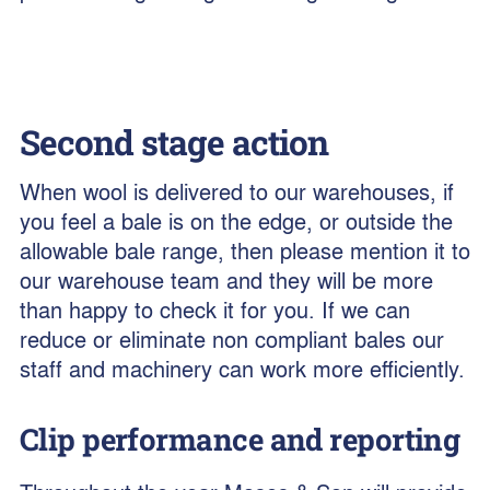
Second stage action
When wool is delivered to our warehouses, if
you feel a bale is on the edge, or outside the
allowable bale range, then please mention it to
our warehouse team and they will be more
than happy to check it for you. If we can
reduce or eliminate non compliant bales our
staff and machinery can work more efficiently.
Clip performance and reporting