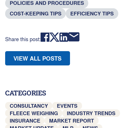
POLICIES AND PROCEDURES
COST-KEEPING TIPS
EFFICIENCY TIPS
Share this post:
VIEW ALL POSTS
CATEGORIES
CONSULTANCY
EVENTS
FLEECE WEIGHING
INDUSTRY TRENDS
INSURANCE
MARKET REPORT
MARKET UPDATE
MLP
NEWS