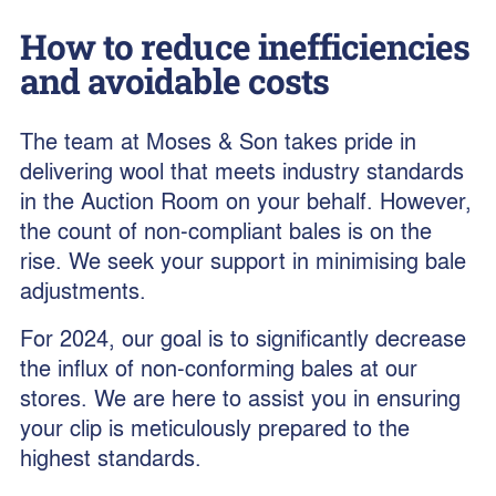
How to reduce inefficiencies
and avoidable costs
The team at Moses & Son takes pride in
delivering wool that meets industry standards
in the Auction Room on your behalf. However,
the count of non-compliant bales is on the
rise. We seek your support in minimising bale
adjustments.
For 2024, our goal is to significantly decrease
the influx of non-conforming bales at our
stores. We are here to assist you in ensuring
your clip is meticulously prepared to the
highest standards.