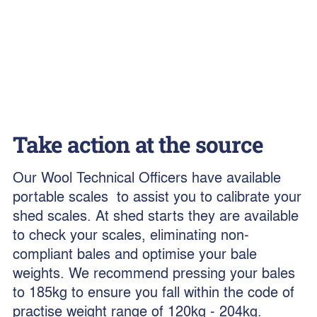
Take action at the source
Our Wool Technical Officers have available
portable scales to assist you to calibrate your
shed scales. At shed starts they are available
to check your scales, eliminating non-
compliant bales and optimise your bale
weights. We recommend pressing your bales
to 185kg to ensure you fall within the code of
practise weight range of 120kg - 204kg.