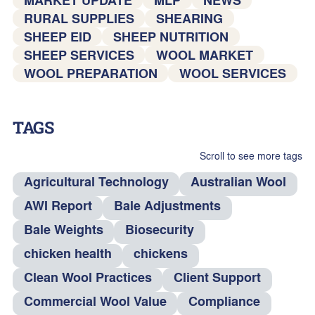
RURAL SUPPLIES
SHEARING
SHEEP EID
SHEEP NUTRITION
SHEEP SERVICES
WOOL MARKET
WOOL PREPARATION
WOOL SERVICES
TAGS
Scroll to see more tags
Agricultural Technology
Australian Wool
AWI Report
Bale Adjustments
Bale Weights
Biosecurity
chicken health
chickens
Clean Wool Practices
Client Support
Commercial Wool Value
Compliance