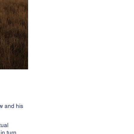
dog food
Efficiency Tips
eID Tag Rebate
Electronic Identification
Farm Management
Feed Rations
Fire And Theft Coverage
fleas
Fleece Weighing
Flock Performance
Freight Services
Health Risks
hens
horses
Insurance Claims
ew and his
Interlotting
Internal Parasites
tual
Leptospirosis
in turn
Livestock Management