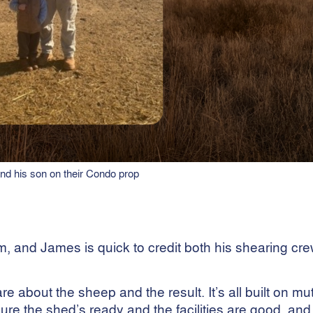
d his son on their Condo prop
m, and James is quick to credit both his shearing cr
 about the sheep and the result. It’s all built on mu
the shed’s ready and the facilities are good, and 