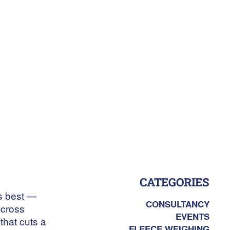
CATEGORIES
es best —
CONSULTANCY
-cross
EVENTS
that cuts a
FLEECE WEIGHING