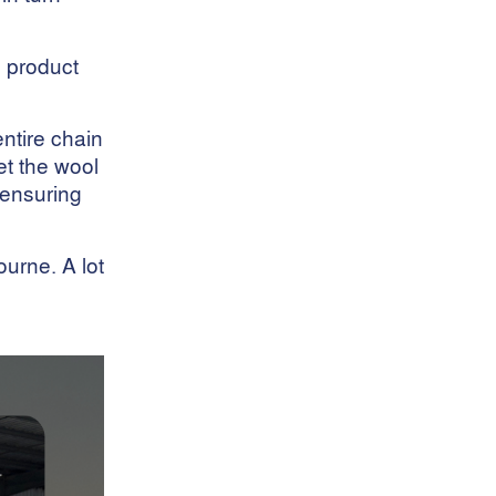
Livestock Traceability
Merino Breeding
s product
National Wool Declaration
Nutritional Requirements
NWD
ntire chain
Operations
et the wool
Parasite Control
d ensuring
Pasture Quality
Pest Control
pet care
urne. A lot
Pet food
Policies And Procedures
Precision Sheep
Management
Production Loss
Quality Schemes
Regional Wool Production
RFID Tags