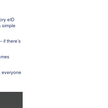
Wool Broker Services
Wool Clip Analysis
Wool Efficiency
ory eID
Wool Handling
a simple
Wool Industry
Wool Industry Safety
Wool Industry Standards
 if there’s
Wool Insurance
Wool Management
Wool Marketing
James
Wool Market Trends
Wool Preparation
r, everyone
Wool Preparation Best
Practices
Wool Production
Wool Production Forecast
Wool Quality
Wool Quality
Wool Returns