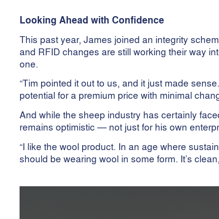
Looking Ahead with Confidence
This past year, James joined an integrity sc
and RFID changes are still working their way in
one.
“Tim pointed it out to us, and it just made sens
potential for a premium price with minimal chan
And while the sheep industry has certainly fac
remains optimistic — not just for his own enterpr
“I like the wool product. In an age where susta
should be wearing wool in some form. It’s clean