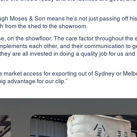
ough Moses & Son means he’s not just passing off hi
gh from the shed to the showroom.
e, on the showfloor. The care factor throughout the e
mplements each other, and their communication to g
they are all invested in doing a quality job for us an
e market access for exporting out of Sydney or Melbo
 big advantage for our clip.”