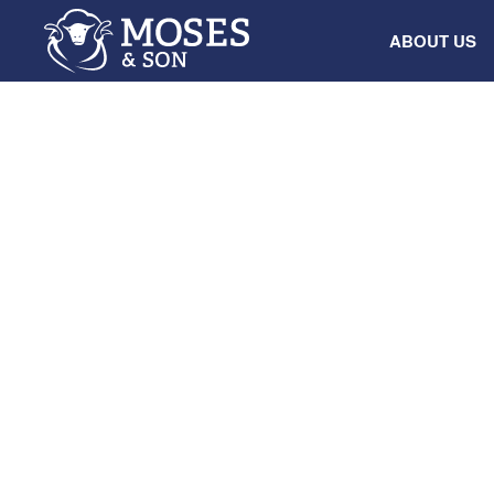
ABOUT US
NEWS
WOOL SERVICES
From paddock
auction: How 
support and 
decisions kee