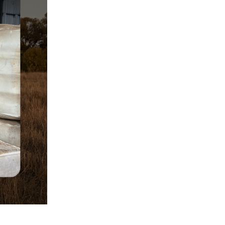
Rodent Infestation
Safety Procedures
Shearing Tips
Sheep eID
Sheep eID Tags
Sheep Industry Compliance
Sheep Management
Sheep Production
Sheep’s Back To Store
Endorsement
Sheep Shearing
Shorn Wool
Small Wool Lines
staff news
Supplementary Feeding
Sustainable Agriculture
Technology
Transport
Wool Auction