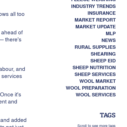
INDUSTRY TRENDS
INSURANCE
ws all too
MARKET REPORT
MARKET UPDATE
g ahead of
MLP
 — there's
NEWS
RURAL SUPPLIES
SHEARING
SHEEP EID
SHEEP NUTRITION
labour, and
SHEEP SERVICES
 services
WOOL MARKET
WOOL PREPARATION
“Once it's
WOOL SERVICES
ient and
TAGS
s and added
Scroll to see more tags
ts not just