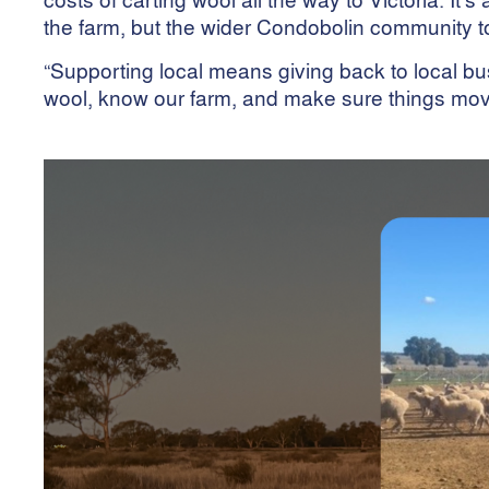
the farm, but the wider Condobolin community t
“Supporting local means giving back to local 
wool, know our farm, and make sure things mov