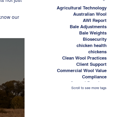
Agricultural Technology
Australian Wool
 know our
AWI Report
Bale Adjustments
Bale Weights
Biosecurity
chicken health
chickens
Clean Wool Practices
Client Support
Commercial Wool Value
Compliance
Control Practises
Scroll to see more tags
Cost-Effective Wool
Marketing
Cost-keeping Tips
Covid-19 Market Affects
Data Collection