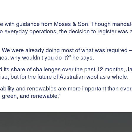
heme with guidance from Moses & Son. Though mandat
to everyday operations, the decision to register was 
e. We were already doing most of what was required —
ges, why wouldn’t you do it?” he says.
ed its share of challenges over the past 12 months, 
ise, but for the future of Australian wool as a whole.
inability and renewables are more important than eve
, green, and renewable.”