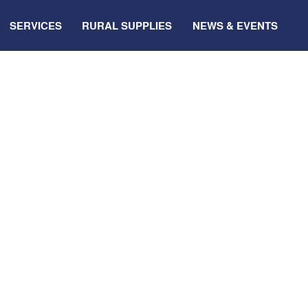
SERVICES
RURAL SUPPLIES
NEWS & EVENTS
 to
local
smart
p this