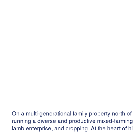
North Condo 
running stro
July 24, 2025
•
4
min read
On a multi-generational family property north
running a diverse and productive mixed-farming o
lamb enterprise, and cropping. At the heart of h