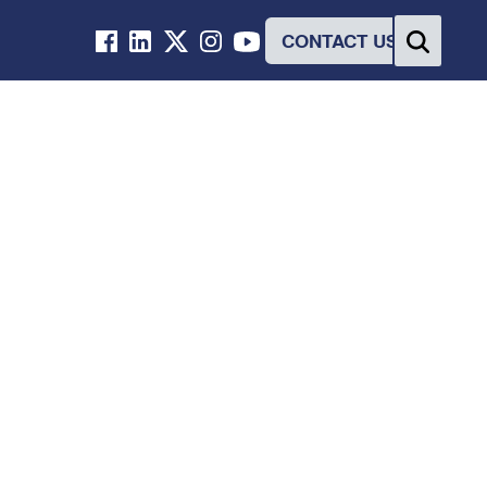
CONTACT US