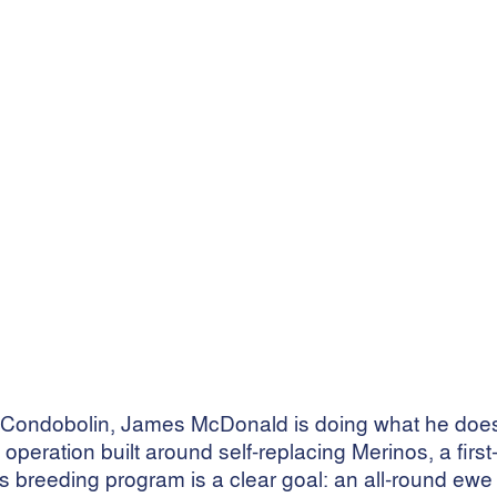
farm
ng
 of Condobolin, James McDonald is doing what he do
peration built around self-replacing Merinos, a first
is breeding program is a clear goal: an all-round ewe 