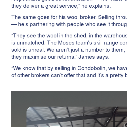
they deliver a great service,” he explains.
The same goes for his wool broker. Selling thr
— he’s partnering with people who see it throu
“They see the wool in the shed, in the warehous
is unmatched. The Moses team's skill range co
sold is unreal. We aren’t just a number to them, 
they maximise our returns.” James says.
“We know that by selling in Condobolin, we hav
of other brokers can’t offer that and it’s a pretty