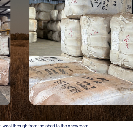
 wool through from the shed to the showroom.