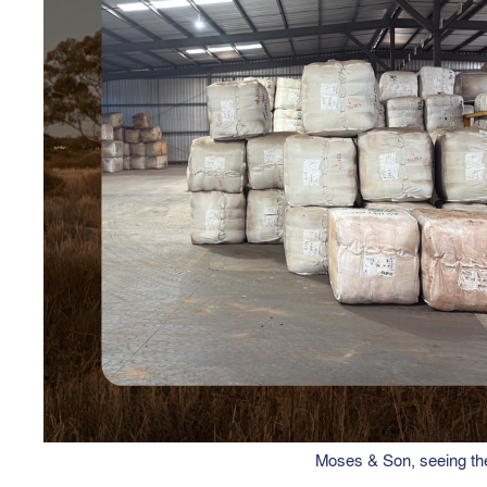
Moses & Son, seeing the