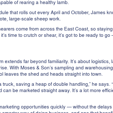
able of rearing a healthy lamb.
le that rolls out every April and October, James kno
ote, large-scale sheep work.
Shearers come from across the East Coast, so stayin
it’s time to crutch or shear, it’s got to be ready to go
 extends far beyond familiarity. It’s about logistics, 
erprise. With Moses & Son’s sampling and warehousing
l leaves the shed and heads straight into town.
 a truck, saving a heap of double handling,” he says. 
d can be marketed straight away. It’s a lot more effic
rketing opportunities quickly — without the delay
’s a smarter way of doing business, and one that benefi