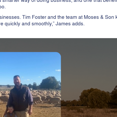
oo.
businesses. Tim Foster and the team at Moses & Son
e quickly and smoothly,” James adds.