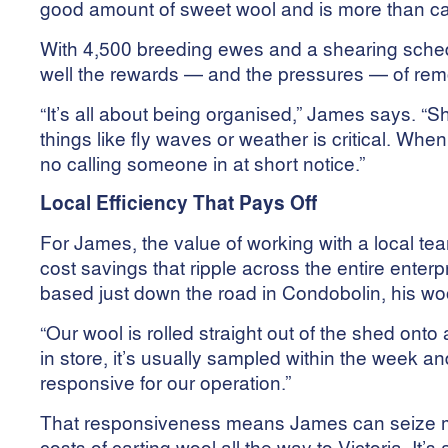
good amount of sweet wool and is more than cap
With 4,500 breeding ewes and a shearing schedu
well the rewards — and the pressures — of rem
“It’s all about being organised,” James says. “
things like fly waves or weather is critical. When 
no calling someone in at short notice.”
Local Efficiency That Pays Off
For James, the value of working with a local team
cost savings that ripple across the entire ent
based just down the road in Condobolin, his woo
“Our wool is rolled straight out of the shed onto
in store, it’s usually sampled within the week an
responsive for our operation.”
That responsiveness means James can seize ma
costs of carting wool all the way to Victoria. It