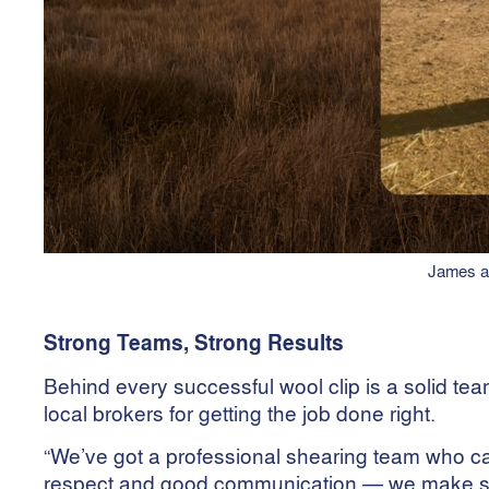
James an
Strong Teams, Strong Results
Behind every successful wool clip is a solid tea
local brokers for getting the job done right.
“We’ve got a professional shearing team who care
respect and good communication — we make sure 