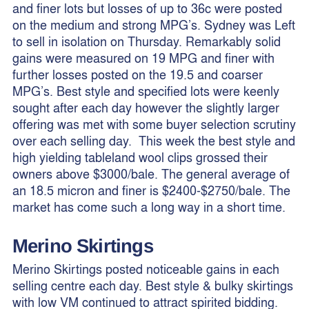
and finer lots but losses of up to 36c were posted
on the medium and strong MPG’s. Sydney was Left
to sell in isolation on Thursday. Remarkably solid
gains were measured on 19 MPG and finer with
further losses posted on the 19.5 and coarser
MPG’s. Best style and specified lots were keenly
sought after each day however the slightly larger
offering was met with some buyer selection scrutiny
over each selling day. This week the best style and
high yielding tableland wool clips grossed their
owners above $3000/bale. The general average of
an 18.5 micron and finer is $2400-$2750/bale. The
market has come such a long way in a short time.
Merino
Skirtings
Merino Skirtings posted noticeable gains in each
selling centre each day. Best style & bulky skirtings
with low VM continued to attract spirited bidding.