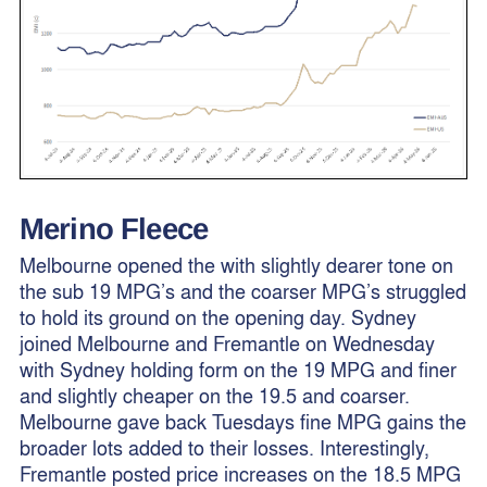
Merino Fleece
Melbourne opened the with slightly dearer tone on
the sub 19 MPG’s and the coarser MPG’s struggled
to hold its ground on the opening day. Sydney
joined Melbourne and Fremantle on Wednesday
with Sydney holding form on the 19 MPG and finer
and slightly cheaper on the 19.5 and coarser.
Melbourne gave back Tuesdays fine MPG gains the
broader lots added to their losses. Interestingly,
Fremantle posted price increases on the 18.5 MPG