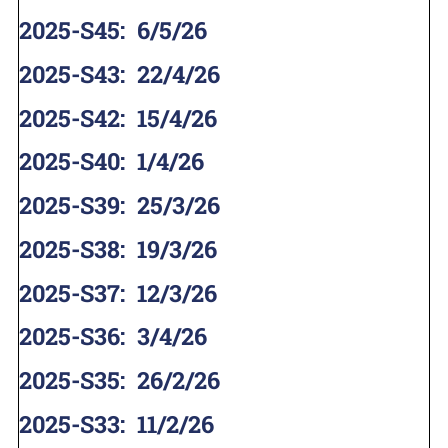
2025-S45
:
6/5/26
2025-S43
:
22/4/26
2025-S42
:
15/4/26
2025-S40
:
1/4/26
2025-S39
:
25/3/26
2025-S38
:
19/3/26
2025-S37
:
12/3/26
2025-S36
:
3/4/26
2025-S35
:
26/2/26
2025-S33
:
11/2/26