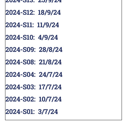
2024-S12
:
18/9/24
2024-S11
:
11/9/24
2024-S10
:
4/9/24
2024-S09
:
28/8/24
2024-S08
:
21/8/24
2024-S04
:
24/7/24
2024-S03
:
17/7/24
2024-S02
:
10/7/24
2024-S01
:
3/7/24