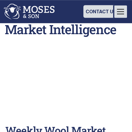
CONTACT US
Market Intelligence
Weekly Wool Market