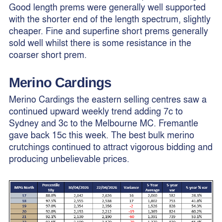
Good length prems were generally well supported
with the shorter end of the length spectrum, slightly
cheaper. Fine and superfine short prems generally
sold well whilst there is some resistance in the
coarser short prem.
Merino Cardings
Merino Cardings the eastern selling centres saw a
continued upward weekly trend adding 7c to
Sydney and 3c to the Melbourne MC. Fremantle
gave back 15c this week. The best bulk merino
crutchings continued to attract vigorous bidding and
producing unbelievable prices.