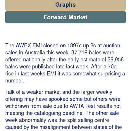
Graphs
Forward Market
The AWEX EMI closed on 1897c up 2c at auction
sales in Australia this week. 37,716 bales were
offered nationally after the early estimate of 39,956
bales were published late last week. After a 70c
rise in last weeks EMI it was somewhat surprising a
number.
Talk of a weaker market and the larger weekly
offering may have spooked some but others were
withdrawn from sale due to AWTA Test results not
meeting the cataloguing deadline. The other sale
week abnormality was the split selling centre
caused by the misalignment between states of the