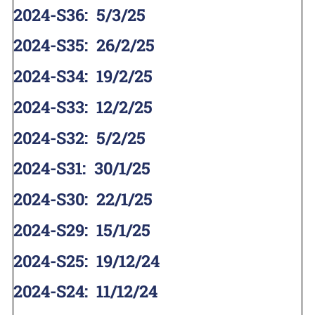
2024-S36
:
5/3/25
2024-S35
:
26/2/25
2024-S34
:
19/2/25
2024-S33
:
12/2/25
2024-S32
:
5/2/25
2024-S31
:
30/1/25
2024-S30
:
22/1/25
2024-S29
:
15/1/25
2024-S25
:
19/12/24
2024-S24
:
11/12/24