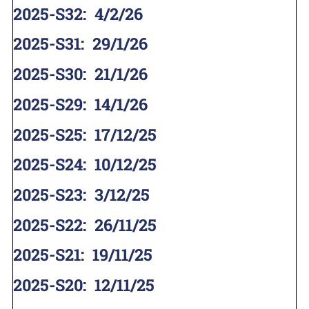
2025-S32
:
4/2/26
2025-S31
:
29/1/26
2025-S30
:
21/1/26
2025-S29
:
14/1/26
2025-S25
:
17/12/25
2025-S24
:
10/12/25
2025-S23
:
3/12/25
2025-S22
:
26/11/25
2025-S21
:
19/11/25
2025-S20
:
12/11/25