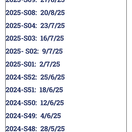
2025-S08
:
20/8/25
2025-S04
:
23/7/25
2025-S03
:
16/7/25
2025- S02
:
9/7/25
2025-S01
:
2/7/25
2024-S52
:
25/6/25
2024-S51
:
18/6/25
2024-S50
:
12/6/25
2024-S49
:
4/6/25
2024-S48
:
28/5/25