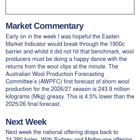
Market Commentary
Early on in the week I was hopeful the Easten
Market Indicator would break through the 1900c
barrier and whilst it did not hit that benchmark, wool
producers must be doing a happy dance with the
returns from the wool clips at the minute. The
Australian Wool Production Forecasting
Committee’s (AWPFC) first forecast of shorn wool
production for the 2026/27 season is 243.9 million
kilograms (Mkg) greasy. This is 4.5% lower than the
2025/26 final forecast.
Next Week
Next week the national offering drops back to
34,290 bales, With Sydney and Melbourne offering