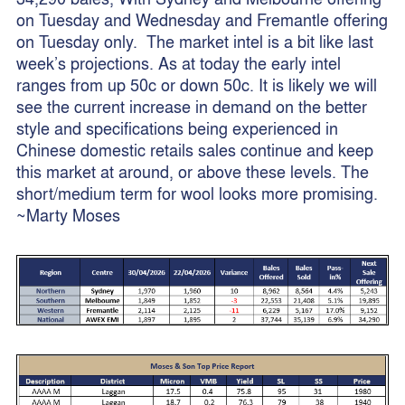
on Tuesday and Wednesday and Fremantle offering
on Tuesday only. The market intel is a bit like last
week’s projections. As at today the early intel
ranges from up 50c or down 50c. It is likely we will
see the current increase in demand on the better
style and specifications being experienced in
Chinese domestic retails sales continue and keep
this market at around, or above these levels. The
short/medium term for wool looks more promising.
~Marty Moses