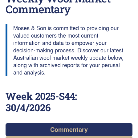
Commentary
Moses & Son is committed to providing our
valued customers the most current
information and data to empower your
decision-making process. Discover our latest
Australian wool market weekly update below,
along with archived reports for your perusal
and analysis.
Week
2025-S44
:
30/4/2026
Commentary