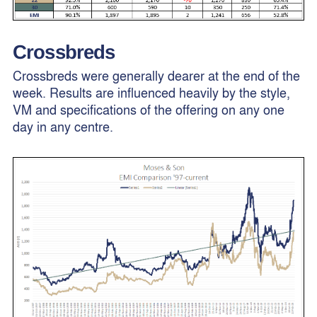
Crossbreds
Crossbreds were generally dearer at the end of the
week. Results are influenced heavily by the style,
VM and specifications of the offering on any one
day in any centre.