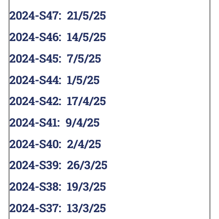
2024-S47
:
21/5/25
2024-S46
:
14/5/25
2024-S45
:
7/5/25
2024-S44
:
1/5/25
2024-S42
:
17/4/25
2024-S41
:
9/4/25
2024-S40
:
2/4/25
2024-S39
:
26/3/25
2024-S38
:
19/3/25
2024-S37
:
13/3/25