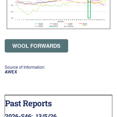
WOOL FORWARDS
Source of Information:
AWEX
Past Reports
2026-S46
:
13/5/26