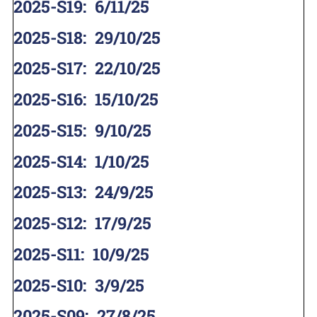
2025-S19
:
6/11/25
2025-S18
:
29/10/25
2025-S17
:
22/10/25
2025-S16
:
15/10/25
2025-S15
:
9/10/25
2025-S14
:
1/10/25
2025-S13
:
24/9/25
2025-S12
:
17/9/25
2025-S11
:
10/9/25
2025-S10
:
3/9/25
2025-S09
:
27/8/25