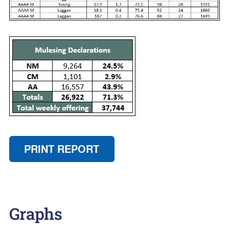
PRINT REPORT
Graphs