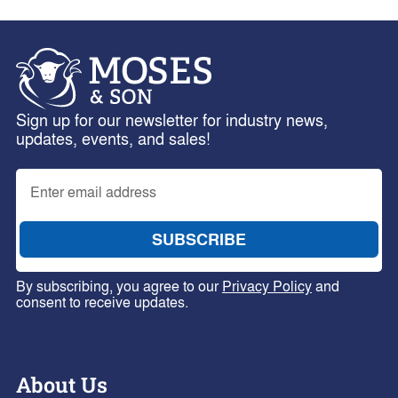
Sign up for our newsletter for industry news,
updates, events, and sales!
By subscribing, you agree to our
Privacy Policy
and
consent to receive updates.
About Us