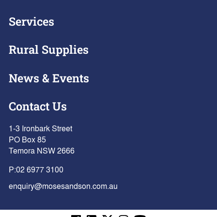
Services
Rural Supplies
News & Events
Contact Us
1-3 Ironbark Street
PO Box 85
Temora NSW 2666
P:
02 6977 3100
enquiry@mosesandson.com.au