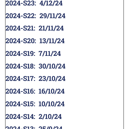
2024-S23
:
4/12/24
2024-S22
:
29/11/24
2024-S21
:
21/11/24
2024-S20
:
13/11/24
2024-S19
:
7/11/24
2024-S18
:
30/10/24
2024-S17
:
23/10/24
2024-S16
:
16/10/24
2024-S15
:
10/10/24
2024-S14
:
2/10/24
2024-S13
:
25/9/24