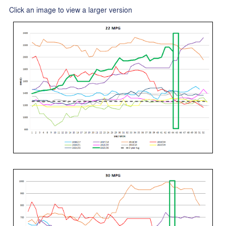
Click an image to view a larger version