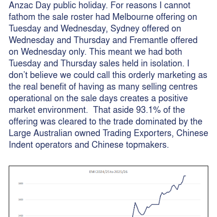
Anzac Day public holiday. For reasons I cannot
fathom the sale roster had Melbourne offering on
Tuesday and Wednesday, Sydney offered on
Wednesday and Thursday and Fremantle offered
on Wednesday only. This meant we had both
Tuesday and Thursday sales held in isolation. I
don’t believe we could call this orderly marketing as
the real benefit of having as many selling centres
operational on the sale days creates a positive
market environment. That aside 93.1% of the
offering was cleared to the trade dominated by the
Large Australian owned Trading Exporters, Chinese
Indent operators and Chinese topmakers.