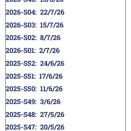
2026-S04
:
22/7/26
2026-S03
:
15/7/26
2026-S02
:
8/7/26
2026-S01
:
2/7/26
2025-S52
:
24/6/26
2025-S51
:
17/6/26
2025-S50
:
11/6/26
2025-S49
:
3/6/26
2025-S48
:
27/5/26
2025-S47
:
20/5/26