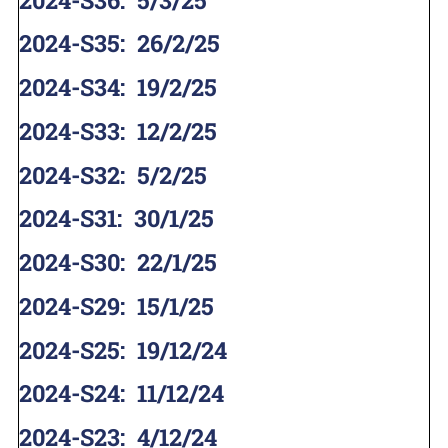
2024-S35
:
26/2/25
2024-S34
:
19/2/25
2024-S33
:
12/2/25
2024-S32
:
5/2/25
2024-S31
:
30/1/25
2024-S30
:
22/1/25
2024-S29
:
15/1/25
2024-S25
:
19/12/24
2024-S24
:
11/12/24
2024-S23
:
4/12/24