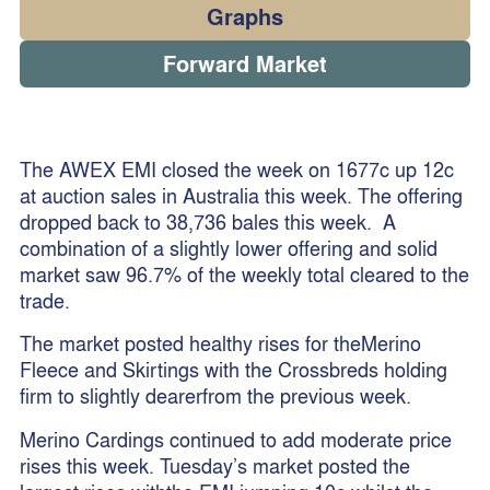
Graphs
Forward Market
The AWEX EMI closed the week on 1677c up 12c
at auction sales in Australia this week. The offering
dropped back to 38,736 bales this week. A
combination of a slightly lower offering and solid
market saw 96.7% of the weekly total cleared to the
trade.
The market posted healthy rises for theMerino
Fleece and Skirtings with the Crossbreds holding
firm to slightly dearerfrom the previous week.
Merino Cardings continued to add moderate price
rises this week. Tuesday’s market posted the