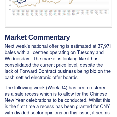
Market Commentary
Next week’s national offering is estimated at 37,971
bales with all centres operating on Tuesday and
Wednesday. The market is looking like it has
consolidated the current price level, despite the
lack of Forward Contract business being bid on the
cash settled electronic offer boards.
The following week (Week 34) has been rostered
as a sale recess which is to allow for the Chinese
New Year celebrations to be conducted. Whilst this
is the first time a recess has been granted for CNY
with divided sector opinions on this issue, it seems