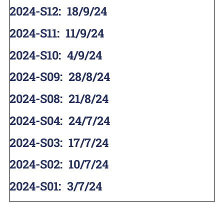
2024-S12
:
18/9/24
2024-S11
:
11/9/24
2024-S10
:
4/9/24
2024-S09
:
28/8/24
2024-S08
:
21/8/24
2024-S04
:
24/7/24
2024-S03
:
17/7/24
2024-S02
:
10/7/24
2024-S01
:
3/7/24