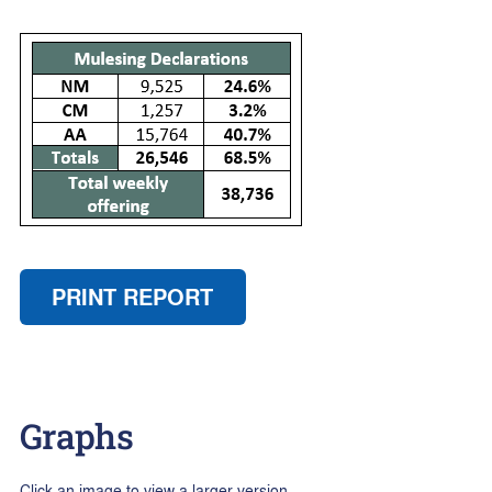
PRINT REPORT
Graphs
Click an image to view a larger version