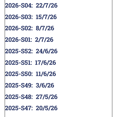
2026-S04
:
22/7/26
2026-S03
:
15/7/26
2026-S02
:
8/7/26
2026-S01
:
2/7/26
2025-S52
:
24/6/26
2025-S51
:
17/6/26
2025-S50
:
11/6/26
2025-S49
:
3/6/26
2025-S48
:
27/5/26
2025-S47
:
20/5/26