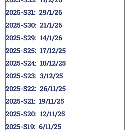
2025-S31
:
29/1/26
2025-S30
:
21/1/26
2025-S29
:
14/1/26
2025-S25
:
17/12/25
2025-S24
:
10/12/25
2025-S23
:
3/12/25
2025-S22
:
26/11/25
2025-S21
:
19/11/25
2025-S20
:
12/11/25
2025-S19
:
6/11/25