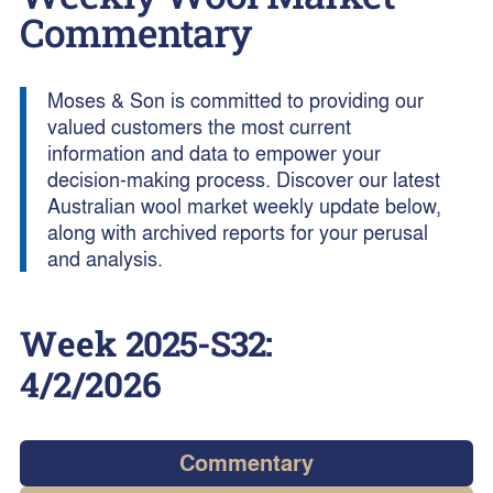
Commentary
Moses & Son is committed to providing our
valued customers the most current
information and data to empower your
decision-making process. Discover our latest
Australian wool market weekly update below,
along with archived reports for your perusal
and analysis.
Week
2025-S32
:
4/2/2026
Commentary