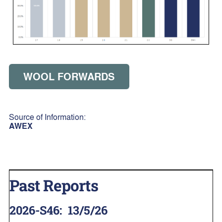
WOOL FORWARDS
Source of Information:
AWEX
Past Reports
2026-S46
:
13/5/26