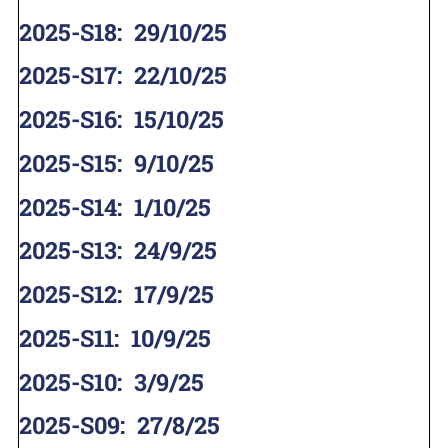
2025-S18
:
29/10/25
2025-S17
:
22/10/25
2025-S16
:
15/10/25
2025-S15
:
9/10/25
2025-S14
:
1/10/25
2025-S13
:
24/9/25
2025-S12
:
17/9/25
2025-S11
:
10/9/25
2025-S10
:
3/9/25
2025-S09
:
27/8/25