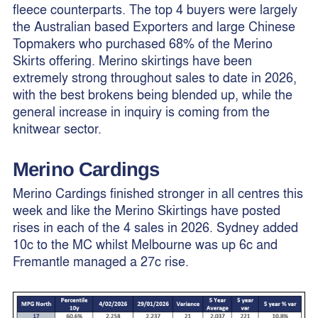
fleece counterparts. The top 4 buyers were largely
the Australian based Exporters and large Chinese
Topmakers who purchased 68% of the Merino
Skirts offering. Merino skirtings have been
extremely strong throughout sales to date in 2026,
with the best brokens being blended up, while the
general increase in inquiry is coming from the
knitwear sector.
Merino Cardings
Merino Cardings finished stronger in all centres this
week and like the Merino Skirtings have posted
rises in each of the 4 sales in 2026. Sydney added
10c to the MC whilst Melbourne was up 6c and
Fremantle managed a 27c rise.