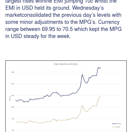
largest rises withthe EMI jumping 10c whilst the
EMI in USD held its ground. Wednesday’s
marketconsolidated the previous day’s levels with
some minor adjustments to the MPG’s. Currency
range between 69.95 to 70.5 which kept the MPG
in USD steady for the week.