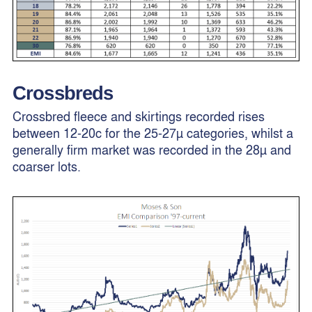
Crossbreds
Crossbred fleece and skirtings recorded rises
between 12-20c for the 25-27µ categories, whilst a
generally firm market was recorded in the 28µ and
coarser lots.