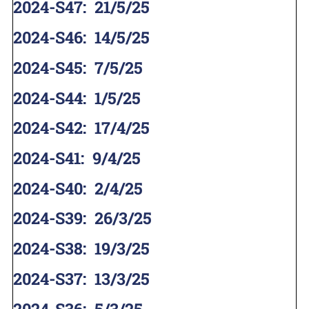
2024-S47
:
21/5/25
2024-S46
:
14/5/25
2024-S45
:
7/5/25
2024-S44
:
1/5/25
2024-S42
:
17/4/25
2024-S41
:
9/4/25
2024-S40
:
2/4/25
2024-S39
:
26/3/25
2024-S38
:
19/3/25
2024-S37
:
13/3/25
2024-S36
:
5/3/25