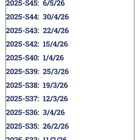
2025-S45
:
6/5/26
2025-S44
:
30/4/26
2025-S43
:
22/4/26
2025-S42
:
15/4/26
2025-S40
:
1/4/26
2025-S39
:
25/3/26
2025-S38
:
19/3/26
2025-S37
:
12/3/26
2025-S36
:
3/4/26
2025-S35
:
26/2/26
2025-S33
:
11/2/26