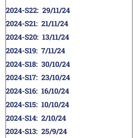
2024-S22
:
29/11/24
2024-S21
:
21/11/24
2024-S20
:
13/11/24
2024-S19
:
7/11/24
2024-S18
:
30/10/24
2024-S17
:
23/10/24
2024-S16
:
16/10/24
2024-S15
:
10/10/24
2024-S14
:
2/10/24
2024-S13
:
25/9/24