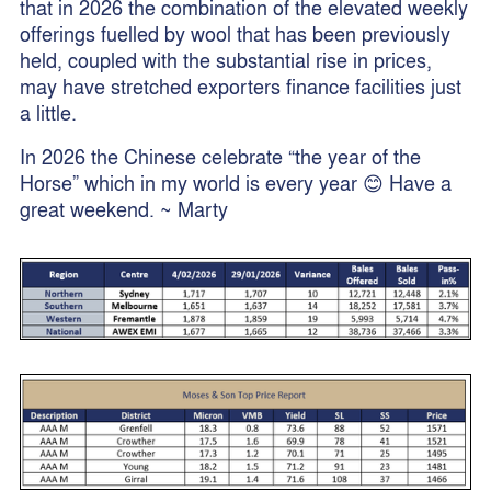
that in 2026 the combination of the elevated weekly
offerings fuelled by wool that has been previously
held, coupled with the substantial rise in prices,
may have stretched exporters finance facilities just
a little.
In 2026 the Chinese celebrate “the year of the
Horse” which in my world is every year 😊 Have a
great weekend. ~ Marty