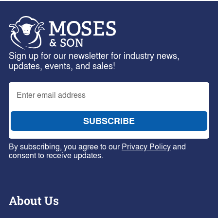
Sign up for our newsletter for industry news,
updates, events, and sales!
By subscribing, you agree to our
Privacy Policy
and
consent to receive updates.
About Us