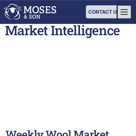
CONTACT US
Market Intelligence
Weekly Wool Market