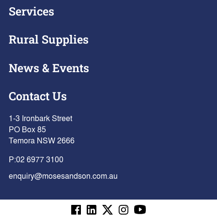
Services
Rural Supplies
News & Events
Contact Us
1-3 Ironbark Street
PO Box 85
Temora NSW 2666
P:
02 6977 3100
enquiry@mosesandson.com.au