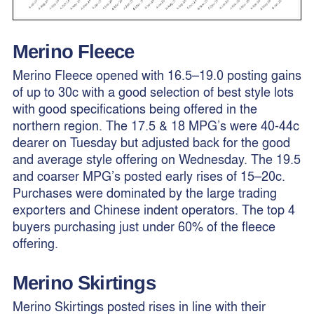
Merino Fleece
Merino Fleece opened with 16.5–19.0 posting gains
of up to 30c with a good selection of best style lots
with good specifications being offered in the
northern region. The 17.5 & 18 MPG’s were 40-44c
dearer on Tuesday but adjusted back for the good
and average style offering on Wednesday. The 19.5
and coarser MPG’s posted early rises of 15–20c.
Purchases were dominated by the large trading
exporters and Chinese indent operators. The top 4
buyers purchasing just under 60% of the fleece
offering.
Merino
Skirtings
Merino Skirtings posted rises in line with their