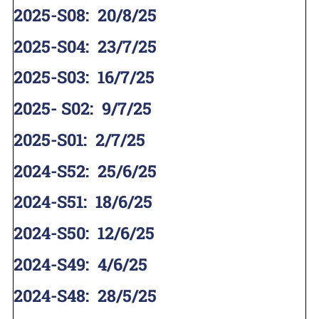
2025-S08
:
20/8/25
2025-S04
:
23/7/25
2025-S03
:
16/7/25
2025- S02
:
9/7/25
2025-S01
:
2/7/25
2024-S52
:
25/6/25
2024-S51
:
18/6/25
2024-S50
:
12/6/25
2024-S49
:
4/6/25
2024-S48
:
28/5/25