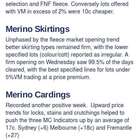
selection and FNF fleece. Conversely lots offered
with VM in excess of 2% were 10c cheaper.
Merino
Skirtings
Unphased by the fleece market opening trend
better skirting types remained firm, with the lower
specified lots (colour/cott) reported as irregular. A
firm opening on Wednesday saw 99.5% of the days
cleared, with the best specified lines for lots under
5%VM trading at a price premium.
Merino Cardings
Recorded another positive week. Upward price
trends for locks, stains and crutchings helped to
push the three MC Indicators up by an average of
17c. Sydney (+6) Melbourne (+18c) and Fremantle
(+27)