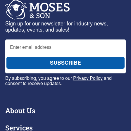
Sign up for our newsletter for industry news,
updates, events, and sales!
By subscribing, you agree to our
Privacy Policy
and
consent to receive updates.
About Us
Services