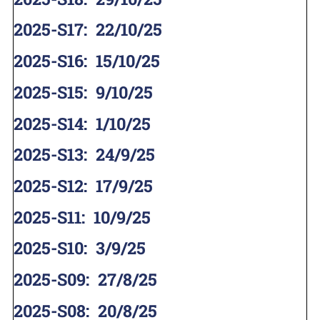
2025-S17
:
22/10/25
2025-S16
:
15/10/25
2025-S15
:
9/10/25
2025-S14
:
1/10/25
2025-S13
:
24/9/25
2025-S12
:
17/9/25
2025-S11
:
10/9/25
2025-S10
:
3/9/25
2025-S09
:
27/8/25
2025-S08
:
20/8/25