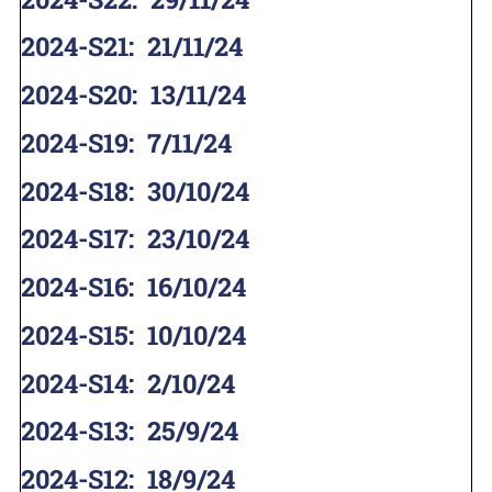
2024-S21
:
21/11/24
2024-S20
:
13/11/24
2024-S19
:
7/11/24
2024-S18
:
30/10/24
2024-S17
:
23/10/24
2024-S16
:
16/10/24
2024-S15
:
10/10/24
2024-S14
:
2/10/24
2024-S13
:
25/9/24
2024-S12
:
18/9/24