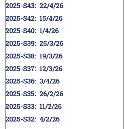
2025-S43
:
22/4/26
2025-S42
:
15/4/26
2025-S40
:
1/4/26
2025-S39
:
25/3/26
2025-S38
:
19/3/26
2025-S37
:
12/3/26
2025-S36
:
3/4/26
2025-S35
:
26/2/26
2025-S33
:
11/2/26
2025-S32
:
4/2/26