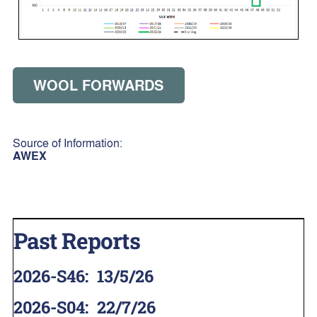
WOOL FORWARDS
Source of Information:
AWEX
Past Reports
2026-S46
:
13/5/26
2026-S04
:
22/7/26