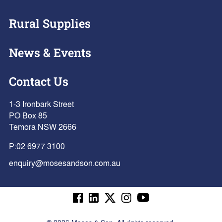
Rural Supplies
News & Events
Contact Us
1-3 Ironbark Street
PO Box 85
Temora NSW 2666
P:
02 6977 3100
enquiry@mosesandson.com.au