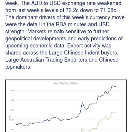
week. The AUD to USD exchange rate weakened
from last week’s levels of 72.2c down to 71.08c.
The dominant drivers of this week’s currency move
were the detail in the RBA minutes and USD
strength. Markets remain sensitive to further
geopolitical developments and early predictions of
upcoming economic data. Export activity was
shared across the Large Chinese Indent buyers,
Large Australian Trading Exporters and Chinese
topmakers.