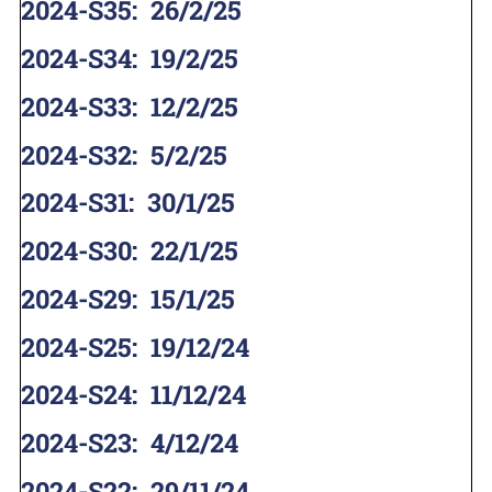
2024-S35
:
26/2/25
2024-S34
:
19/2/25
2024-S33
:
12/2/25
2024-S32
:
5/2/25
2024-S31
:
30/1/25
2024-S30
:
22/1/25
2024-S29
:
15/1/25
2024-S25
:
19/12/24
2024-S24
:
11/12/24
2024-S23
:
4/12/24
2024-S22
:
29/11/24