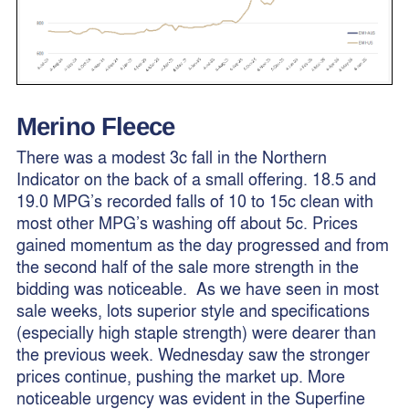
Merino Fleece
There was a modest 3c fall in the Northern
Indicator on the back of a small offering. 18.5 and
19.0 MPG’s recorded falls of 10 to 15c clean with
most other MPG’s washing off about 5c. Prices
gained momentum as the day progressed and from
the second half of the sale more strength in the
bidding was noticeable. As we have seen in most
sale weeks, lots superior style and specifications
(especially high staple strength) were dearer than
the previous week. Wednesday saw the stronger
prices continue, pushing the market up. More
noticeable urgency was evident in the Superfine