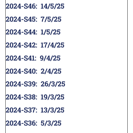
2024-S46
:
14/5/25
2024-S45
:
7/5/25
2024-S44
:
1/5/25
2024-S42
:
17/4/25
2024-S41
:
9/4/25
2024-S40
:
2/4/25
2024-S39
:
26/3/25
2024-S38
:
19/3/25
2024-S37
:
13/3/25
2024-S36
:
5/3/25