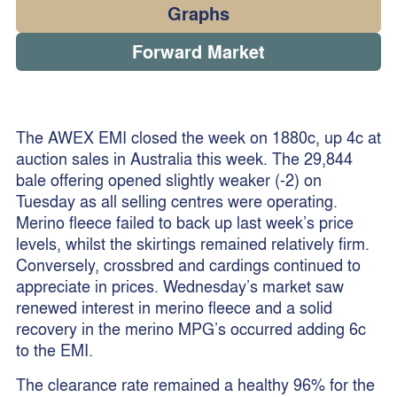
Graphs
Forward Market
The AWEX EMI closed the week on 1880c, up 4c at
auction sales in Australia this week. The 29,844
bale offering opened slightly weaker (-2) on
Tuesday as all selling centres were operating.
Merino fleece failed to back up last week’s price
levels, whilst the skirtings remained relatively firm.
Conversely, crossbred and cardings continued to
appreciate in prices. Wednesday’s market saw
renewed interest in merino fleece and a solid
recovery in the merino MPG’s occurred adding 6c
to the EMI.
The clearance rate remained a healthy 96% for the