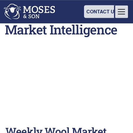
CONTACT US
Market Intelligence
Weekly Wool Market