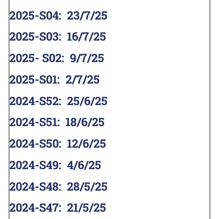
2025-S04
:
23/7/25
2025-S03
:
16/7/25
2025- S02
:
9/7/25
2025-S01
:
2/7/25
2024-S52
:
25/6/25
2024-S51
:
18/6/25
2024-S50
:
12/6/25
2024-S49
:
4/6/25
2024-S48
:
28/5/25
2024-S47
:
21/5/25