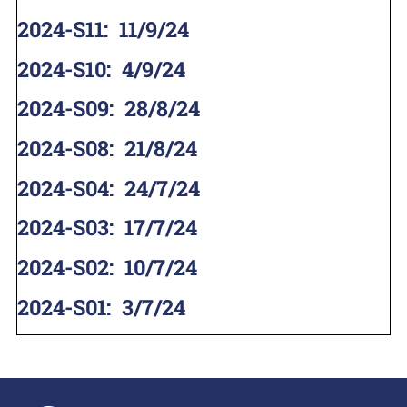
2024-S11
:
11/9/24
2024-S10
:
4/9/24
2024-S09
:
28/8/24
2024-S08
:
21/8/24
2024-S04
:
24/7/24
2024-S03
:
17/7/24
2024-S02
:
10/7/24
2024-S01
:
3/7/24