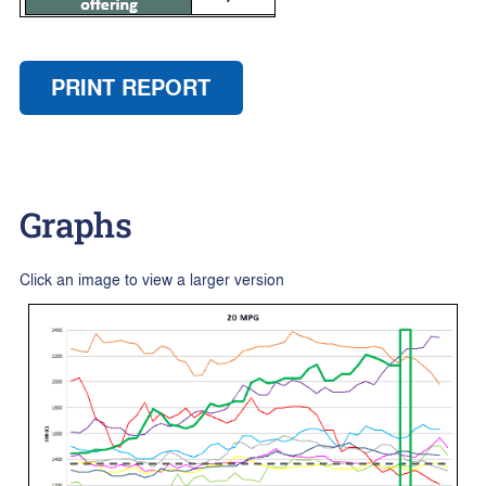
PRINT REPORT
Graphs
Click an image to view a larger version