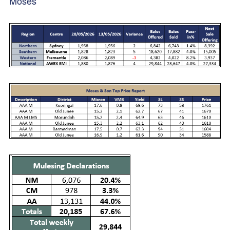
Moses