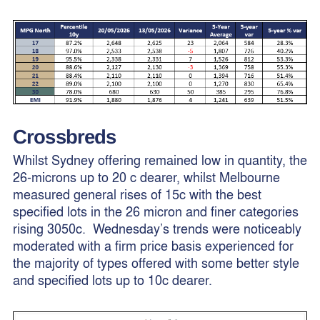
Crossbreds
Whilst Sydney offering remained low in quantity, the
26-microns up to 20 c dearer, whilst Melbourne
measured general rises of 15c with the best
specified lots in the 26 micron and finer categories
rising 3050c. Wednesday’s trends were noticeably
moderated with a firm price basis experienced for
the majority of types offered with some better style
and specified lots up to 10c dearer.