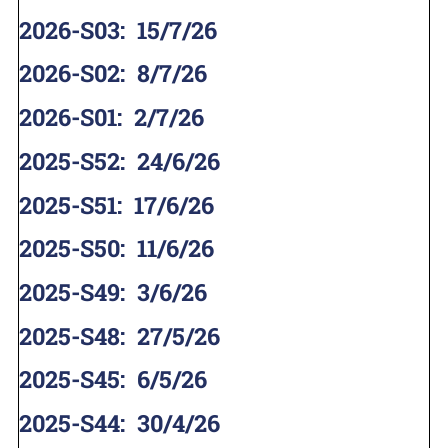
2026-S03
:
15/7/26
2026-S02
:
8/7/26
2026-S01
:
2/7/26
2025-S52
:
24/6/26
2025-S51
:
17/6/26
2025-S50
:
11/6/26
2025-S49
:
3/6/26
2025-S48
:
27/5/26
2025-S45
:
6/5/26
2025-S44
:
30/4/26