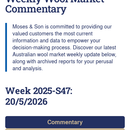
Commentary
Moses & Son is committed to providing our
valued customers the most current
information and data to empower your
decision-making process. Discover our latest
Australian wool market weekly update below,
along with archived reports for your perusal
and analysis.
Week
2025-S47
:
20/5/2026
Commentary