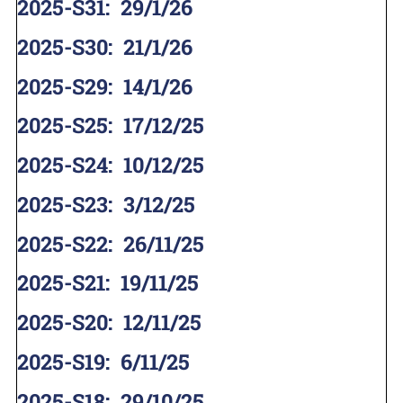
2025-S31
:
29/1/26
2025-S30
:
21/1/26
2025-S29
:
14/1/26
2025-S25
:
17/12/25
2025-S24
:
10/12/25
2025-S23
:
3/12/25
2025-S22
:
26/11/25
2025-S21
:
19/11/25
2025-S20
:
12/11/25
2025-S19
:
6/11/25
2025-S18
:
29/10/25