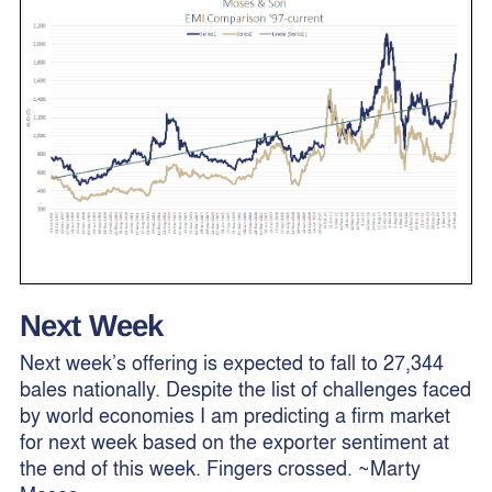
Next Week
Next week’s offering is expected to fall to 27,344
bales nationally. Despite the list of challenges faced
by world economies I am predicting a firm market
for next week based on the exporter sentiment at
the end of this week. Fingers crossed. ~Marty